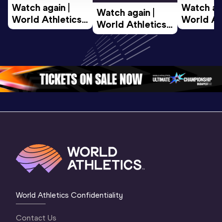
Watch again | 
Watch aga
Watch again | 
World Athletics 
World Ath
World Athletics 
U20 
U20 
U20 
Championships 
Champion
Championships 
Oregon 26 - Day 
Oregon 2
Oregon 26 - Day 
2 Morning
…
1 Mornin
1 Evening
…
World Athletics Confidentiality
Contact Us