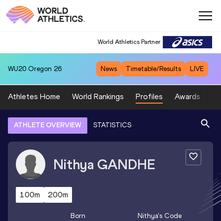
World Athletics Partner
WU20
Oregon 26
News
Timetable/Results
LIVE
Athletes Home
World Rankings
Profiles
Awards
Sp
ATHLETE OVERVIEW
STATISTICS
Nithya
GANDHE
100m
200m
Born
Nithya
's Code