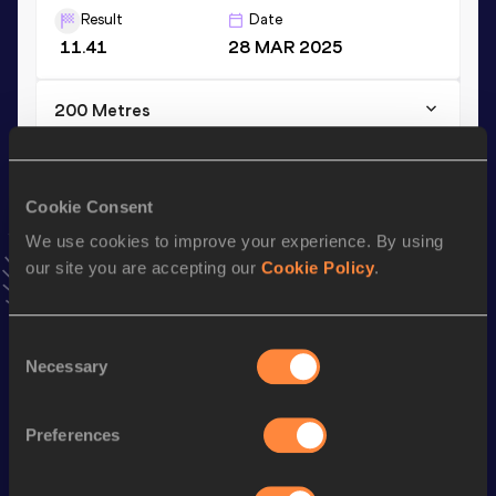
Result
Date
11.41
28 MAR 2025
200 Metres
Result
Date
23.36
28 MAR 2025
VIEW MORE RESULTS
Cookie Consent
We use cookies to improve your experience. By using
our site you are accepting our
Cookie Policy
.
Stay updated!
Add
Nithya
to favourites and stay up to date with
latest
news, interviews, behind the scenes and even more!
Consent
Follow Nithya
Necessary
Selection
Preferences
Season’s bests (
2026
)
Discipline
Performance
Top List