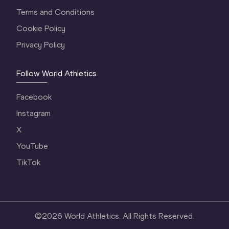
Terms and Conditions
Cookie Policy
Privacy Policy
Follow World Athletics
Facebook
Instagram
X
YouTube
TikTok
©
2026
World Athletics. All Rights Reserved.