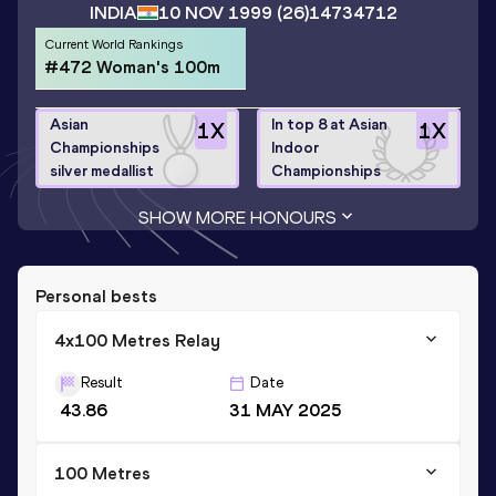
INDIA
10 NOV 1999
(26)
14734712
Current World Rankings
#472 Woman's 100m
Asian
In top 8 at Asian
1
X
1
X
Championships
Indoor
silver medallist
Championships
SHOW MORE HONOURS
Personal bests
4x100 Metres Relay
Result
Date
43.86
31 MAY 2025
100 Metres