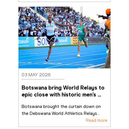
03 MAY 2026
Botswana bring World Relays to 
epic close with historic men’s 
4x400m win
Botswana brought the curtain down on 
the Debswana World Athletics Relays
...
Read more