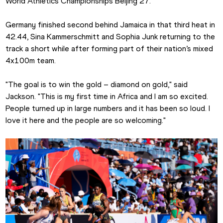
World Athletics Championships Beijing 27.
Germany finished second behind Jamaica in that third heat in 
42.44, Sina Kammerschmitt and Sophia Junk returning to the 
track a short while after forming part of their nation’s mixed 
4x100m team.
"The goal is to win the gold – diamond on gold," said 
Jackson. "This is my first time in Africa and I am so excited. 
People turned up in large numbers and it has been so loud. I 
love it here and the people are so welcoming."