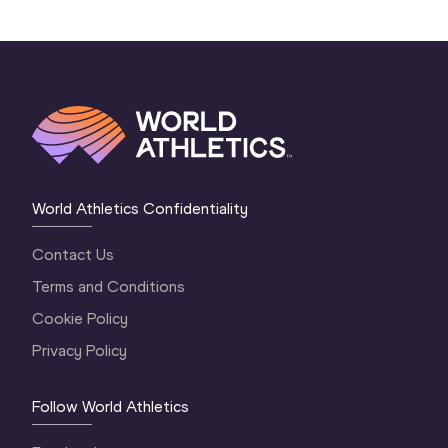
World Athletics Confidentiality
Contact Us
Terms and Conditions
Cookie Policy
Privacy Policy
Follow World Athletics