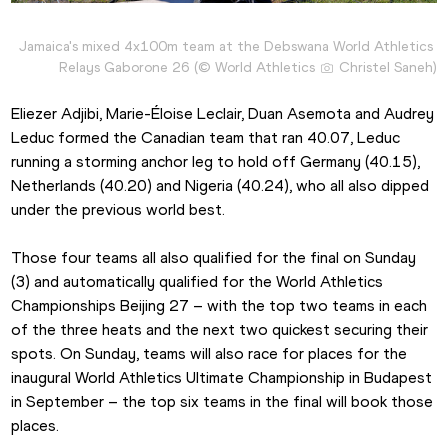
Jamaica's mixed 4x100m team at the Debswana World Athletics 
Relays Gaborone 26 (© World Athletics 
 Christel Saneh)
Eliezer Adjibi, Marie-Éloise Leclair, Duan Asemota and Audrey 
Leduc formed the Canadian team that ran 40.07, Leduc 
running a storming anchor leg to hold off Germany (40.15), 
Netherlands (40.20) and Nigeria (40.24), who all also dipped 
under the previous world best.
Those four teams all also qualified for the final on Sunday 
(3) and automatically qualified for the World Athletics 
Championships Beijing 27 – with the top two teams in each 
of the three heats and the next two quickest securing their 
spots. On Sunday, teams will also race for places for the 
inaugural World Athletics Ultimate Championship in Budapest 
in September – the top six teams in the final will book those 
places.