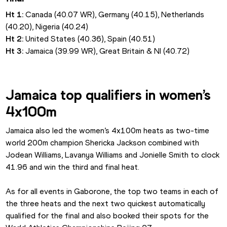
Ht 1: 
Canada (40.07 WR), Germany (40.15), Netherlands 
(40.20), Nigeria (40.24)
Ht 2: 
United States (40.36), Spain (40.51)
Ht 3: 
Jamaica (39.99 WR), Great Britain & NI (40.72)
Jamaica top qualifiers in women’s 
4x100m
Jamaica also led the women’s 4x100m heats as two-time 
world 200m champion Shericka Jackson combined with 
Jodean Williams, Lavanya Williams and Jonielle Smith to clock 
41.96 and win the third and final heat.
As for all events in Gaborone, the top two teams in each of 
the three heats and the next two quickest automatically 
qualified for the final and also booked their spots for the 