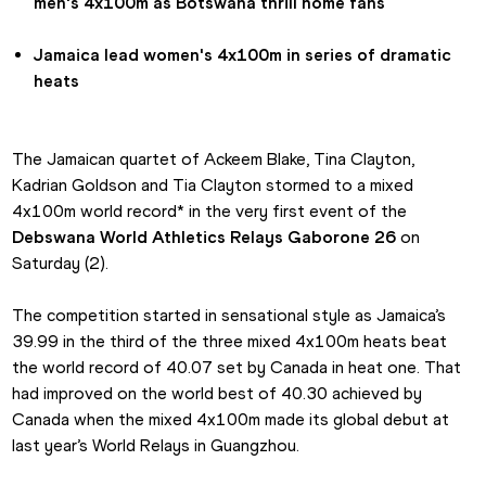
men's 4x100m as Botswana thrill home fans
Jamaica lead women's 4x100m in series of dramatic 
heats
The Jamaican quartet of Ackeem Blake, Tina Clayton, 
Kadrian Goldson and Tia Clayton stormed to a mixed 
4x100m world record* in the very first event of the 
Debswana World Athletics Relays Gaborone 26
 on 
Saturday (2).
The competition started in sensational style as Jamaica’s 
39.99 in the third of the three mixed 4x100m heats beat 
the world record of 40.07 set by Canada in heat one. That 
had improved on the world best of 40.30 achieved by 
Canada when the mixed 4x100m made its global debut at 
last year’s World Relays in Guangzhou.