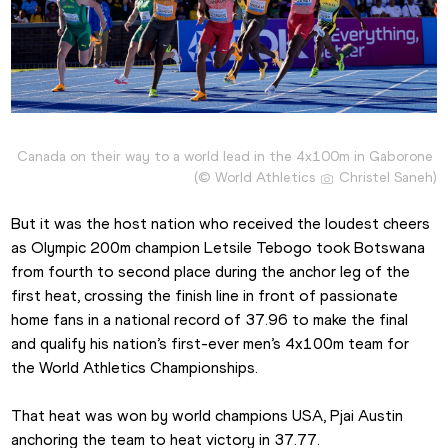
Canada on their way to a world lead in the 4x100m in Gaborone 
(© World Athletics 
 Christel Saneh)
But it was the host nation who received the loudest cheers 
as Olympic 200m champion Letsile Tebogo took Botswana 
from fourth to second place during the anchor leg of the 
first heat, crossing the finish line in front of passionate 
home fans in a national record of 37.96 to make the final 
and qualify his nation’s first-ever men’s 4x100m team for 
the World Athletics Championships.
That heat was won by world champions USA, Pjai Austin 
anchoring the team to heat victory in 37.77.