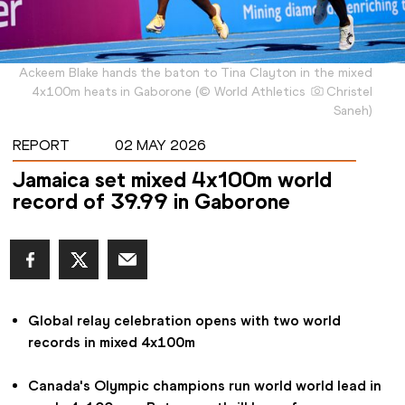
Ackeem Blake hands the baton to Tina Clayton in the mixed
4x100m heats in Gaborone
(
©
World Athletics
Christel
Saneh
)
REPORT
02 MAY 2026
Jamaica set mixed 4x100m world
record of 39.99 in Gaborone
Global relay celebration opens with two world 
records in mixed 4x100m
Canada's Olympic champions run world world lead in 