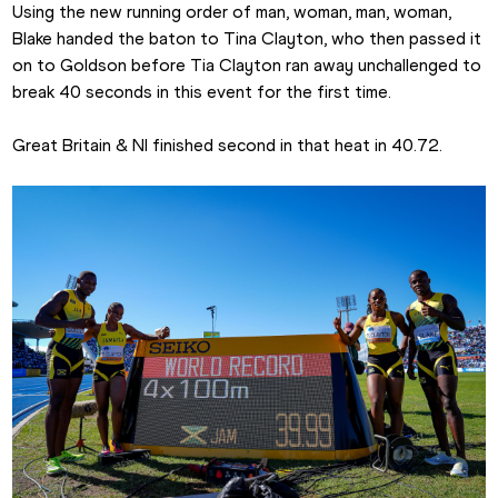
Using the new running order of man, woman, man, woman, 
Blake handed the baton to Tina Clayton, who then passed it 
on to Goldson before Tia Clayton ran away unchallenged to 
break 40 seconds in this event for the first time.
Great Britain & NI finished second in that heat in 40.72.