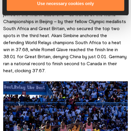
Their 37.56 to win the second heat is just 0.06 off the time 
Use necessary cookies only
they ran to win that Olympic title in Paris and they will be 
joined in the final in Gaborone – as well as at the World 
Championships in Beijing – by their fellow Olympic medallists 
South Africa and Great Britain, who secured the top two 
spots in the third heat. Akani Simbine anchored the 
defending World Relays champions South Africa to a heat 
win in 37.68, while Romell Glave reached the finish line in 
38.01 for Great Britain, denying China by just 0.01. Germany 
ran a national record to finish second to Canada in their 
heat, clocking 37.67.