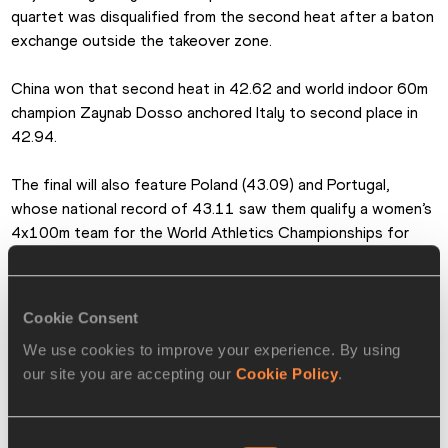
quartet was disqualified from the second heat after a baton 
exchange outside the takeover zone.
China won that second heat in 42.62 and world indoor 60m 
champion Zaynab Dosso anchored Italy to second place in 
42.94.
The final will also feature Poland (43.09) and Portugal, 
whose national record of 43.11 saw them qualify a women’s 
4x100m team for the World Athletics Championships for 
the first time, by just 0.003 of a second ahead of 
Switzerland.
Cookie Consent
Reigning Olympic and world champions USA finished fourth in 
We use cookies to improve your experience. By using
their heat in 43.33 but will have another chance to race for 
our site you are accepting our
Cookie Policy
.
World Championships qualification in the additional round on 
Sunday.
Consent