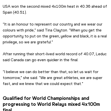
USA won the second mixed 4x100m heat in 40.36 ahead of 
Spain (40.51).
“It is an honour to represent our country and we wear our 
colours with pride,” said Tina Clayton. “When you get the 
opportunity to put on the green, yellow and black, it is a real 
privilege, so we are grateful.”
After running their short-lived world record of 40.07, Leduc 
said Canada can go even quicker in the final.
“I believe we can do better than that, so let us wait for 
tomorrow,” she said. “We are great athletes, we are super 
fast, and we knew that we could expect that.”
Qualified for World Championships and 
progressing to World Relays mixed 4x100m 
final