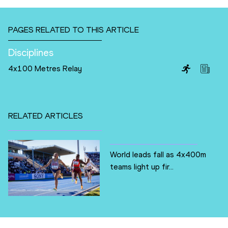
PAGES RELATED TO THIS ARTICLE
Disciplines
4x100 Metres Relay
RELATED ARTICLES
World leads fall as 4x400m
teams light up fir...