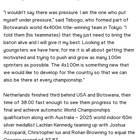
"I wouldn't say there was pressure. I am the one who put 
myself under pressure," said Tebogo, who formed part of 
Botswana's world 4x400m title-winning team in Tokyo. "I 
told them (his teammates) that they just need to bring the 
baton alive and I will give it my best. Looking at the 
youngsters we have here, for me it is all about getting them 
motivated and trying to push and grow as many 100m 
sprinters as possible. The 4x100m is something new that 
we would like to develop for the country so that we can 
also be there at every championship."
Netherlands finished third behind USA and Botswana, their 
time of 38.00 fast enough to see them progress to the 
final and achieve automatic World Championships 
qualification along with Australia – 2025 world indoor 60m 
silver medallist Lachlan Kennedy teaming up with Joshua 
Azzopardi, Christopher Ius and Rohan Browning to equal the 
Oceania record of 37.87.