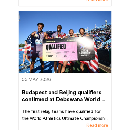
03 MAY 2026
Budapest and Beijing qualifiers 
confirmed at Debswana World 
Athletics Relays Gaborone 26 
The first relay teams have qualified for 
the World Athletics Ultimate Championshi
...
Read more