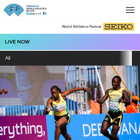
World Athletics Partner
LIVE NOW
All