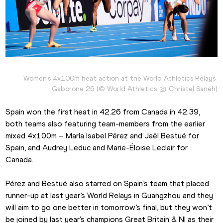
Women's 4x100m heat action at the World Athletics Relays 
Gaborone 26 (© World Athletics 
 Christel Saneh)
Spain won the first heat in 42.26 from Canada in 42.39, 
both teams also featuring team-members from the earlier 
mixed 4x100m – María Isabel Pérez and Jaël Bestué for 
Spain, and Audrey Leduc and Marie-Éloise Leclair for 
Canada.
Pérez and Bestué also starred on Spain’s team that placed 
runner-up at last year’s World Relays in Guangzhou and they 
will aim to go one better in tomorrow’s final, but they won’t 
be joined by last year’s champions Great Britain & NI as their 