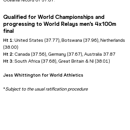
Qualified for World Championships and 
progressing to World Relays men's 4x100m 
final
Ht 1: 
United States (37.77), Botswana (37.96), Netherlands 
(38.00)
Ht 2: 
Canada (37.56), Germany (37.67), Australia 37.87
Ht 3: 
South Africa (37.68), Great Britain & NI (38.01)
Jess Whittington for World Athletics
*
Subject to the usual ratification procedure