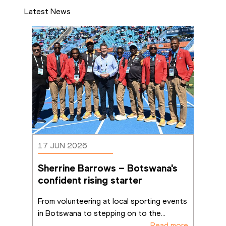
Latest News
17 JUN 2026
Sherrine Barrows – Botswana's 
confident rising starter
From volunteering at local sporting events 
in Botswana to stepping on to the
...
Read more