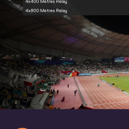
4x400 Metres Relay
4x800 Metres Relay