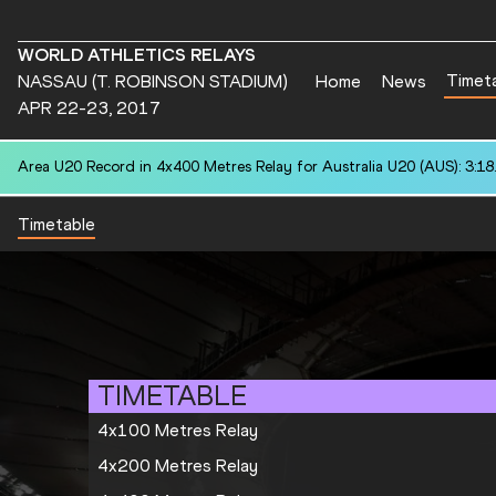
WORLD ATHLETICS RELAYS
Timet
NASSAU (T. ROBINSON STADIUM)
Home
News
APR 22-23, 2017
Area U20 Record in 4x400 Metres Relay for Australia U20 (AUS): 3:18
Timetable
TIMETABLE
4x100 Metres Relay
4x200 Metres Relay