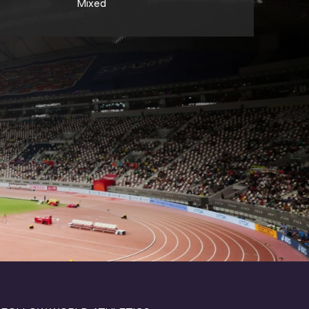
Mixed