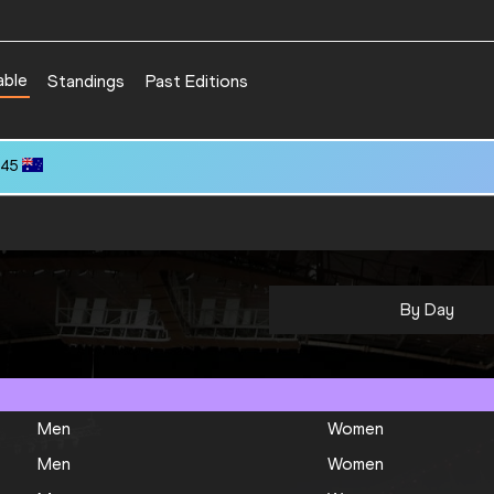
able
Standings
Past Editions
.45
By Day
Men
Women
Men
Women