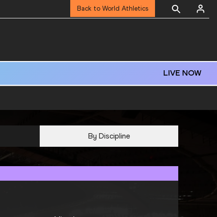
Back to World Athletics
LIVE NOW
By Discipline