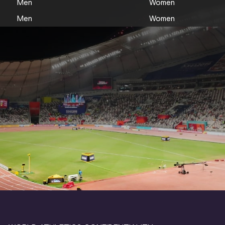
Men
Women
Men
Women