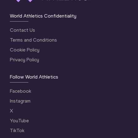
World Athletics Confidentiality
Contact Us
Terms and Conditions
Cookie Policy
Privacy Policy
Follow World Athletics
Facebook
Instagram
X
YouTube
TikTok