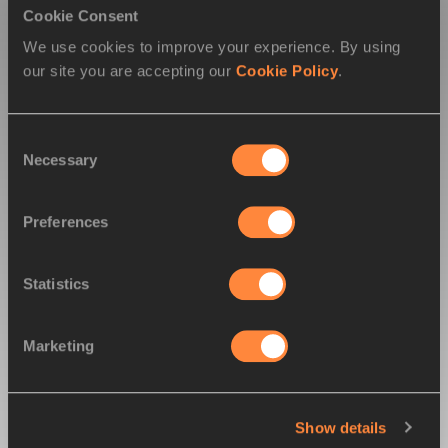
Cookie Consent
12
8
Canada
We use cookies to improve your experience. By using
our site you are accepting our
Cookie Policy
.
13
8
Great Britain & NI
Consent
14
7
Barbados
Necessary
Selection
14
7
Belarus
Preferences
16
6
Nigeria
Statistics
17
5
Netherlands
Marketing
18
4
Cuba
Show details
18
4
Mexico