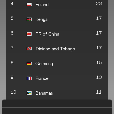
4
23
Poland
5
17
Kenya
6
17
PR of China
7
17
Trinidad and Tobago
8
15
Germany
9
13
France
10
11
Bahamas
11
10
Botswana