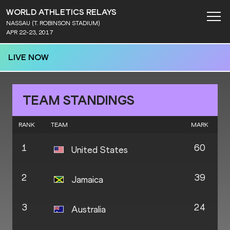
WORLD ATHLETICS RELAYS
NASSAU (T. ROBINSON STADIUM)
APR 22-23, 2017
LIVE NOW
TEAM STANDINGS
RANK
TEAM
MARK
1
60
United States
2
39
Jamaica
3
24
Australia