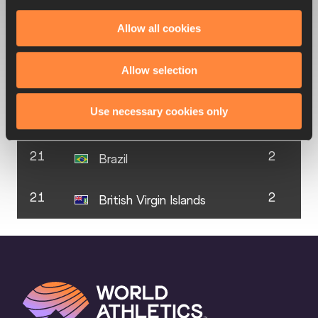
Allow all cookies
20
3
Qatar
Allow selection
21
2
Antigua & Barbuda
Use necessary cookies only
21
2
Athlete Refugee Team
21
2
Brazil
21
2
British Virgin Islands