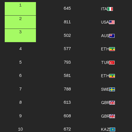
1
645
ITA
2
811
USA
3
502
AUS
4
577
ETH
5
793
TUR
6
581
ETH
7
788
SWE
8
613
GBR
9
608
GBR
10
672
KAZ