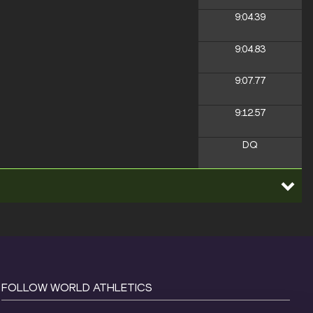
9:04.39
9:04.83
9:07.77
9:12.57
DQ
FOLLOW WORLD ATHLETICS