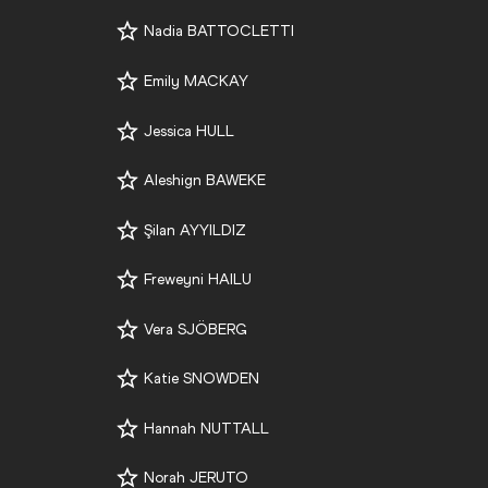
Nadia BATTOCLETTI
Emily MACKAY
Jessica HULL
Aleshign BAWEKE
Şilan AYYILDIZ
Freweyni HAILU
Vera SJÖBERG
Katie SNOWDEN
Hannah NUTTALL
Norah JERUTO