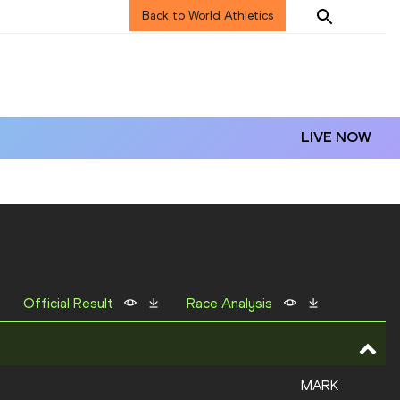
Back to World Athletics
LIVE NOW
Official Result
Race Analysis
MARK