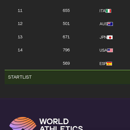
11
655
ITA
12
501
AUS
13
671
JPN
14
796
USA
569
ESP
STARTLIST