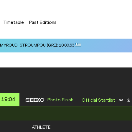
Timetable
Past Editions
i ALMYROUDI STROUMPOU (GRE): 10:00.63
 19:04
Photo Finish
Official Startlist
ATHLETE