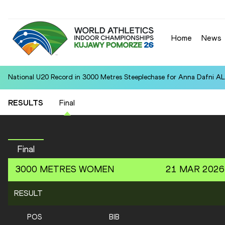
Home
News
National U20 Record in 3000 Metres Steeplechase for Anna Dafn
RESULTS
Final
Final
3000 METRES
WOMEN
21 MAR 2026
RESULT
POS
BIB