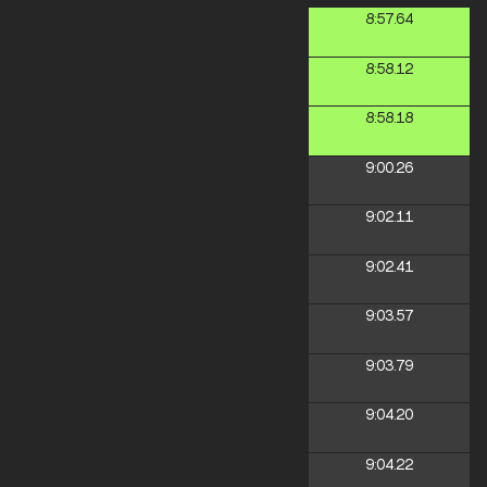
8:57.64
8:58.12
8:58.18
9:00.26
9:02.11
9:02.41
9:03.57
9:03.79
9:04.20
9:04.22