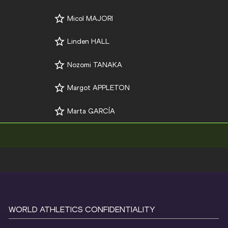
Micol MAJORI
Linden HALL
Nozomi TANAKA
Margot APPLETON
Marta GARCÍA
WORLD ATHLETICS CONFIDENTIALITY