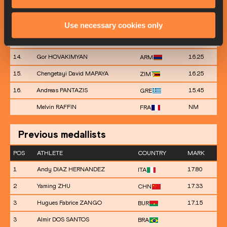
11.
Russell ROBINSON
16.53
USA
12.
Andy HECHAVARRÍA
16.42
CUB
Use necessary cookies only
13.
Necati ER
16.36
TUR
14.
Gor HOVAKIMYAN
16.25
ARM
15.
Chengetayi David MAPAYA
16.25
ZIM
16.
Andreas PANTAZIS
15.45
GRE
Melvin RAFFIN
NM
FRA
Previous medallists
POS
ATHLETE
COUNTRY
MARK
1
Andy DIAZ HERNANDEZ
17.80
ITA
2
Yaming ZHU
17.33
CHN
3
Hugues Fabrice ZANGO
17.15
BUR
3
Almir DOS SANTOS
BRA