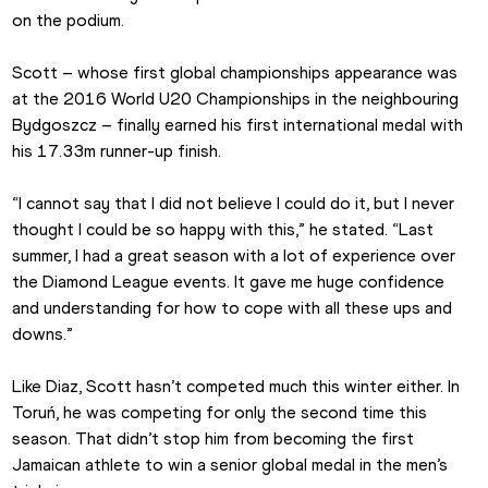
on the podium.
Scott – whose first global championships appearance was 
at the 2016 World U20 Championships in the neighbouring 
Bydgoszcz – finally earned his first international medal with 
his 17.33m runner-up finish.
“I cannot say that I did not believe I could do it, but I never 
thought I could be so happy with this,” he stated. “Last 
summer, I had a great season with a lot of experience over 
the Diamond League events. It gave me huge confidence 
and understanding for how to cope with all these ups and 
downs.”
Like Diaz, Scott hasn’t competed much this winter either. In 
Toruń, he was competing for only the second time this 
season. That didn’t stop him from becoming the first 
Jamaican athlete to win a senior global medal in the men’s 