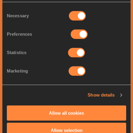
Men
's
Triple Jump
results
All results >>
Consent
Necessary
Selection
Final
POS
ATHLETE
COUNTRY
MARK
Preferences
1.
Andy DÍAZ HERNÁNDEZ
17.47
ITA
2.
Jordan SCOTT
17.33
JAM
Statistics
3.
Yasser Mohammed TRIKI
17.30
ALG
4.
Lázaro MARTÍNEZ
17.14
CUB
Marketing
5.
Jonathan SEREMES
16.93
FRA
6.
Almir DOS SANTOS
16.92
BRA
Show details
7.
Andrea DALLAVALLE
16.90
ITA
8.
Amath FAYE
16.76
SEN
Allow all cookies
9.
Wen SU
16.64
CHN
10.
Elton PETRONILHO
16.61
BRA
Allow selection