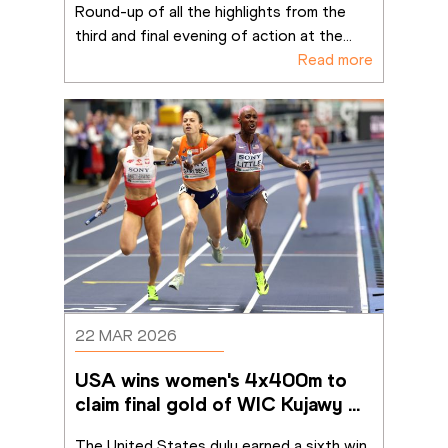
Round-up of all the highlights from the 
third and final evening of action at the
...
Read more
22 MAR 2026
USA wins women's 4x400m to 
claim final gold of WIC Kujawy 
Pomorze 26
The United States duly earned a sixth win 