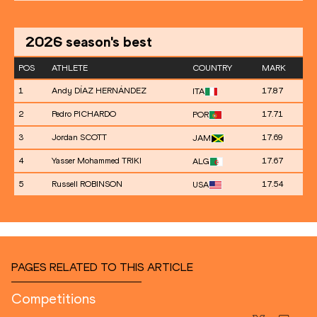
2026
season's best
POS
ATHLETE
COUNTRY
MARK
1
Andy DÍAZ HERNÁNDEZ
17.87
ITA
2
Pedro PICHARDO
17.71
POR
3
Jordan SCOTT
17.69
JAM
4
Yasser Mohammed TRIKI
17.67
ALG
5
Russell ROBINSON
17.54
USA
PAGES RELATED TO THIS ARTICLE
Competitions