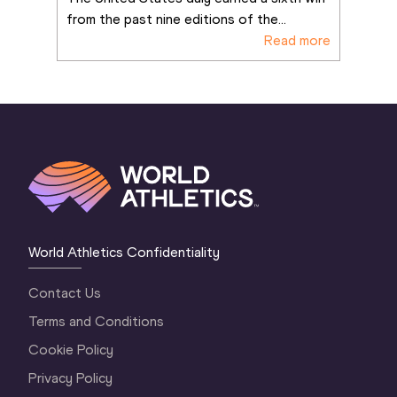
from the past nine editions of the
...
Read more
World Athletics Confidentiality
Contact Us
Terms and Conditions
Cookie Policy
Privacy Policy