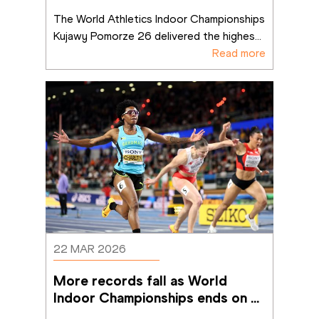
Pomorze 26 sets benchmark fo
...
The World Athletics Indoor Championships 
Kujawy Pomorze 26 delivered the highes
...
Read more
22 MAR 2026
More records fall as World 
Indoor Championships ends on a 
high