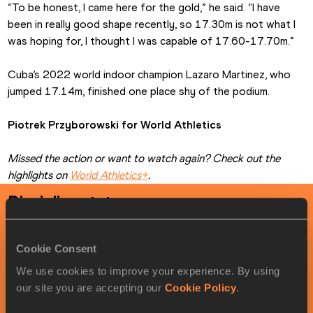
“To be honest, I came here for the gold,” he said. “I have 
been in really good shape recently, so 17.30m is not what I 
was hoping for, I thought I was capable of 17.60-17.70m.”
Cuba’s 2022 world indoor champion Lazaro Martinez, who 
jumped 17.14m, finished one place shy of the podium.
Piotrek Przyborowski for World Athletics
Missed the action or want to watch again? Check out the 
highlights on 
World Athletics+
.
Discipline stats
Men
's
triple jump
timetable
Cookie Consent
We use cookies to improve your experience. By using
ROUND
DATE
LOCAL TIME
MY TIME
our site you are accepting our
Cookie Policy
.
Final
03/20/2026
19:35
18:35
Startlist
Result