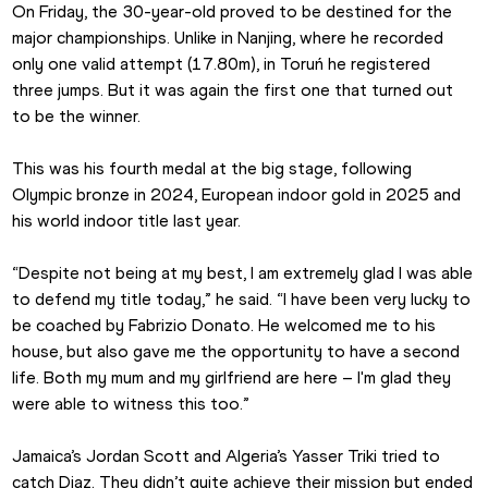
On Friday, the 30-year-old proved to be destined for the 
major championships. Unlike in Nanjing, where he recorded 
only one valid attempt (17.80m), in Toruń he registered 
three jumps. But it was again the first one that turned out 
to be the winner.
This was his fourth medal at the big stage, following 
Olympic bronze in 2024, European indoor gold in 2025 and 
his world indoor title last year.
“Despite not being at my best, I am extremely glad I was able 
to defend my title today,” he said. “I have been very lucky to 
be coached by Fabrizio Donato. He welcomed me to his 
house, but also gave me the opportunity to have a second 
life. Both my mum and my girlfriend are here – I'm glad they 
were able to witness this too.”
Jamaica’s Jordan Scott and Algeria’s Yasser Triki tried to 
catch Diaz. They didn’t quite achieve their mission but ended 