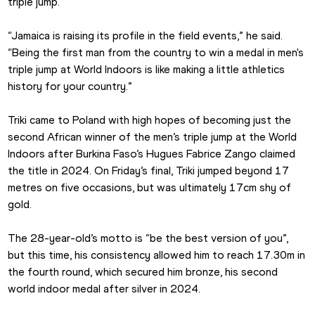
triple jump.
“Jamaica is raising its profile in the field events,” he said. 
“Being the first man from the country to win a medal in men's 
triple jump at World Indoors is like making a little athletics 
history for your country.”
Triki came to Poland with high hopes of becoming just the 
second African winner of the men’s triple jump at the World 
Indoors after Burkina Faso’s Hugues Fabrice Zango claimed 
the title in 2024. On Friday’s final, Triki jumped beyond 17 
metres on five occasions, but was ultimately 17cm shy of 
gold.
The 28-year-old’s motto is “be the best version of you”, 
but this time, his consistency allowed him to reach 17.30m in 
the fourth round, which secured him bronze, his second 
world indoor medal after silver in 2024.