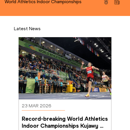
World Athletics Indoor Championships
Latest News
23 MAR 2026
Record-breaking World Athletics 
Indoor Championships Kujawy 