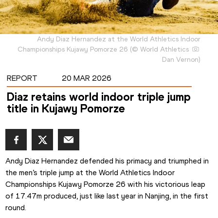
Andy Diaz Hernandez at the World Athletics Indoor
Championships Kujawy Pomorze 26
(
©
World Athletics
Dan Vernon
)
REPORT
20 MAR 2026
Diaz retains world indoor triple jump
title in Kujawy Pomorze
Andy Diaz Hernandez defended his primacy and triumphed in 
the men’s triple jump at the World Athletics Indoor 
Championships Kujawy Pomorze 26 with his victorious leap 
of 17.47m produced, just like last year in Nanjing, in the first 
round.