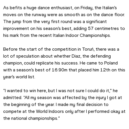
As befits a huge dance enthusiast, on Friday, the Italian’s 
moves on the runway were as smooth as on the dance floor. 
The jump from the very first round was a significant 
improvement on his season’s best, adding 57 centimetres to 
his mark from the recent Italian Indoor Championships.
Before the start of the competition in Toruń, there was a 
lot of speculation about whether Diaz, the defending 
champion, could replicate his success. He came to Poland 
with a season’s best of 16.90m that placed him 12th on this 
year’s world list.
“I wanted to win here, but I was not sure I could do it,” he 
admitted. “All my season was affected by the injury I got at 
the beginning of the year. I made my final decision to 
compete at the World Indoors only after I performed okay at 
the national championships.”