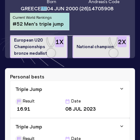
Born
Andreas
's Code
GREECE
04 JUN 2000
(26)
14705908
Current World Rankings
#52 Men's triple jump
European U20
1
X
2
X
Championships
National champion
bronze medallist
Personal bests
Triple Jump
Result
Date
16.91
08 JUL 2023
Triple Jump
Result
Date