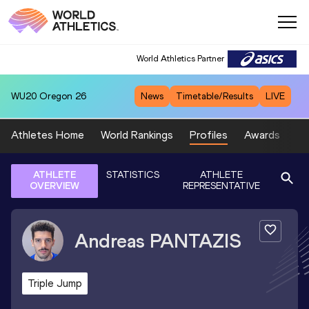
World Athletics Partner
WU20
Oregon 26
News
Timetable/Results
LIVE
Athletes Home
World Rankings
Profiles
Awards
Sp
ATHLETE
STATISTICS
ATHLETE
OVERVIEW
REPRESENTATIVE
Andreas
PANTAZIS
Triple Jump