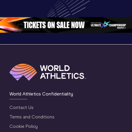
Championships 
Championships 
Champion
Oregon 26 - Day 
Oregon 26
Oregon 
3 Evening
…
World Athletics Confidentiality
Contact Us
Terms and Conditions
Cookie Policy