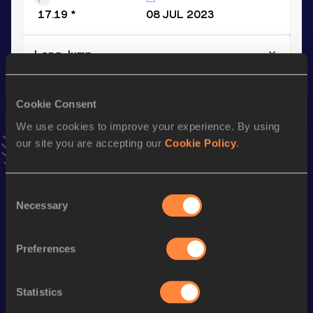
17.19 *
08 JUL 2023
Long Jump
Result
Date
7.44
25 MAY 2023
Cookie Consent
VIEW MORE RESULTS
We use cookies to improve your experience. By using
our site you are accepting our
Cookie Policy
.
Stay updated!
Add
Andreas
to favourites and stay up to date with
latest
Consent
news, interviews, behind the scenes and even more!
Necessary
Selection
Follow Andreas
Preferences
Season’s bests (
2026
)
Discipline
Performance
Top List
Statistics
th
Triple Jump
16.71
m
38