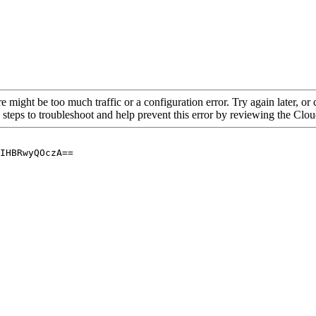
re might be too much traffic or a configuration error. Try again later, o
 steps to troubleshoot and help prevent this error by reviewing the Cl