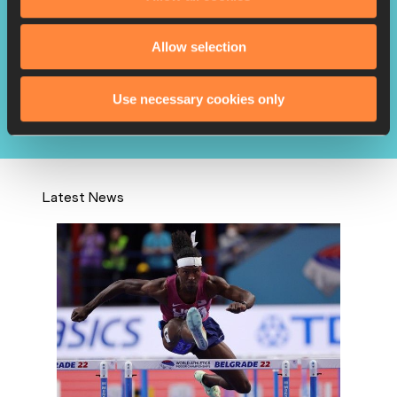
Allow selection
Richards pays full tribute to
late teammate L...
Use necessary cookies only
Latest News