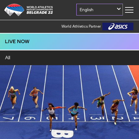
English
World Athletics Partner
LIVE NOW
All