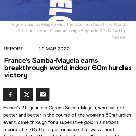
Cyrena Samba-Mayela wins the 60m hurdles at the World
Athletics Indoor Championships Belgrade 22
(
©
Getty
Images
)
REPORT
19 MAR 2022
France's Samba-Mayela earns
breakthrough world indoor 60m hurdles
victory
France’s 21-year-old Cyrena Samba-Mayela, who has got 
better and better in the course of the women’s 60m hurdles 
event, came through for a superlative gold in a national 
record of 7.78 after a performance that was almost 