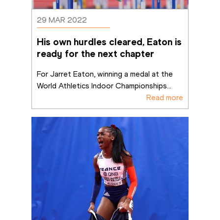
29 MAR 2022
His own hurdles cleared, Eaton is 
ready for the next chapter
For Jarret Eaton, winning a medal at the 
World Athletics Indoor Championships
...
Read more