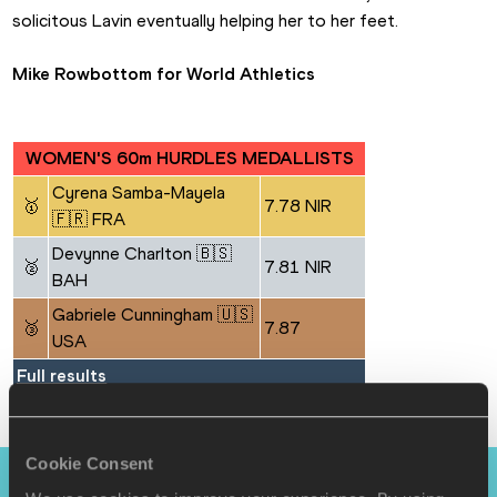
solicitous Lavin eventually helping her to her feet.
Mike Rowbottom for World Athletics
WOMEN'S 60m HURDLES MEDALLISTS
Cyrena Samba-Mayela 
🥇
7.78 NIR
🇫🇷 FRA
Devynne Charlton 🇧🇸 
🥈
7.81 NIR
BAH
Gabriele Cunningham 🇺🇸 
🥉
7.87
USA
Full results
Cookie Consent
PAGES RELATED TO THIS ARTICLE