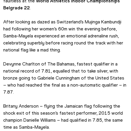
faultless at the 
World Athletics Indoor Championships 
Belgrade 22
. 
After looking as dazed as Switzerland’s Mujinga Kambundji 
had following her women’s 60m win the evening before, 
Samba-Mayela experienced an emotional adrenaline rush, 
celebrating superbly before racing round the track with her 
national flag like a mad thing. 
Devynne Charlton of The Bahamas, fastest qualifier in a 
national record of 7.81, equalled that to take silver, with 
bronze going to Gabriele Cunningham of the United States 
– who had reached the final as a non-automatic qualifier – in 
7.87. 
Britany Anderson – flying the Jamaican flag following the 
shock exit of this season’s fastest performer, 2015 world 
champion Danielle Williams – had qualified in 7.85, the same 
time as Samba-Mayela.