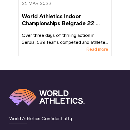
21 MAR 2022
World Athletics Indoor 
Championships Belgrade 22 
ends on a high
Over three days of thrilling action in 
Serbia, 129 teams competed and athlete
...
Read more
World Athletics Confidentiality