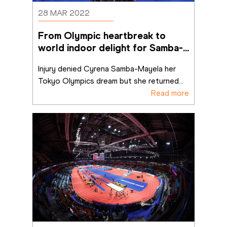
28 MAR 2022
From Olympic heartbreak to 
world indoor delight for Samba-
Mayela
Injury denied Cyrena Samba-Mayela her 
Tokyo Olympics dream but she returned
...
Read more