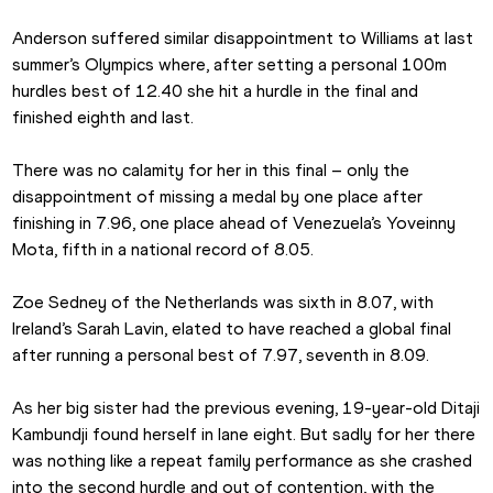
Anderson suffered similar disappointment to Williams at last 
summer’s Olympics where, after setting a personal 100m 
hurdles best of 12.40 she hit a hurdle in the final and 
finished eighth and last.
There was no calamity for her in this final – only the 
disappointment of missing a medal by one place after 
finishing in 7.96, one place ahead of Venezuela’s Yoveinny 
Mota, fifth in a national record of 8.05.
Zoe Sedney of the Netherlands was sixth in 8.07, with 
Ireland’s Sarah Lavin, elated to have reached a global final 
after running a personal best of 7.97, seventh in 8.09.
As her big sister had the previous evening, 19-year-old Ditaji 
Kambundji found herself in lane eight. But sadly for her there 
was nothing like a repeat family performance as she crashed 
into the second hurdle and out of contention, with the 