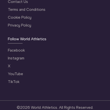
Contact Us
Terms and Conditions
Cookie Policy
Privacy Policy
Follow World Athletics
Facebook
Instagram
X
YouTube
TikTok
©
2026
World Athletics. All Rights Reserved.