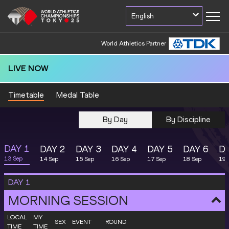
English
World Athletics Partner
LIVE NOW
Timetable
Medal Table
By Day
By Discipline
DAY
1
DAY
2
DAY
3
DAY
4
DAY
5
DAY
6
D
13 Sep
14 Sep
15 Sep
16 Sep
17 Sep
18 Sep
19 
DAY
1
MORNING SESSION
LOCAL
MY
SEX
EVENT
ROUND
TIME
TIME