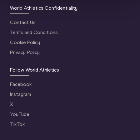
World Athletics Confidentiality
Contact Us
Terms and Conditions
Cookie Policy
Privacy Policy
Follow World Athletics
Facebook
Instagram
X
YouTube
TikTok