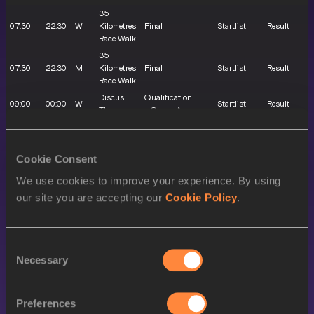
35
07:30
22:30
W
Kilometres
Final
Startlist
Result
Race Walk
35
07:30
22:30
M
Kilometres
Final
Startlist
Result
Race Walk
Discus
Qualification
09:00
00:00
W
Startlist
Result
Throw
- Group A
Discus
Qualification
10:40
01:40
W
Startlist
Result
Throw
- Group B
Cookie Consent
10:55
01:55
M
Shot Put
Qualification
Startlist
Result
100
Preliminary
We use cookies to improve your experience. By using
11:10
02:10
M
Startlist
Result
Metres
round
our site you are accepting our
Cookie Policy
.
4x400
11:40
02:40
X
Metres
Round 1
Startlist
Result
Relay
Consent
EVENING SESSION
Necessary
Selection
LOCAL
MY
SEX
EVENT
ROUND
TIME
TIME
Preferences
3000 Metres