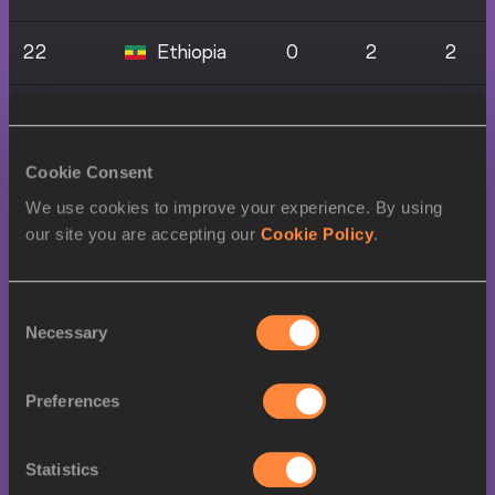
22
Ethiopia
0
2
2
24
Mexico
0
2
0
Cookie Consent
25
Belgium
0
1
1
We use cookies to improve your experience. By using
our site you are accepting our
Cookie Policy
.
25
Bahrain
0
1
1
27
Algeria
0
1
0
Consent
Necessary
Selection
27
0
1
0
Commonwealth
Preferences
Of Dominica
Statistics
Dominican