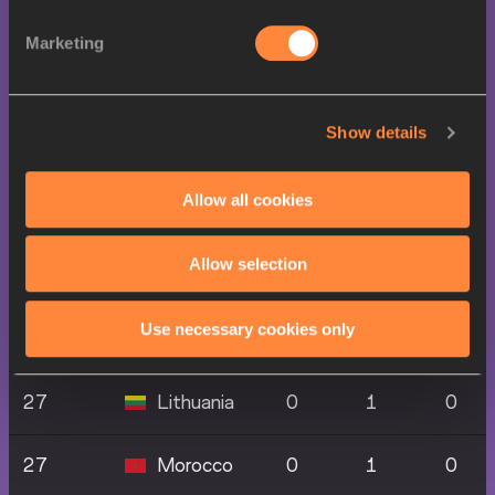
27
0
1
0
Republic
Marketing
27
Greece
0
1
0
Show details
27
Grenada
0
1
0
Allow all cookies
27
Ireland
0
1
0
Allow selection
27
Korea
0
1
0
Use necessary cookies only
27
Latvia
0
1
0
27
Lithuania
0
1
0
27
Morocco
0
1
0