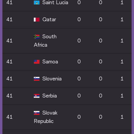
41
Saint Lucia
0
0
1
41
Qatar
0
0
1
South
41
0
0
1
Africa
41
Samoa
0
0
1
41
Slovenia
0
0
1
41
Serbia
0
0
1
Slovak
41
0
0
1
Republic