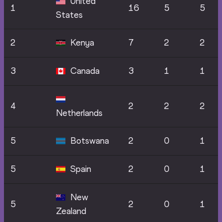
United
1
16
5
5
States
2
Kenya
7
2
2
3
Canada
3
1
1
4
2
2
2
Netherlands
5
Botswana
2
0
1
5
Spain
2
0
1
New
5
2
0
1
Zealand