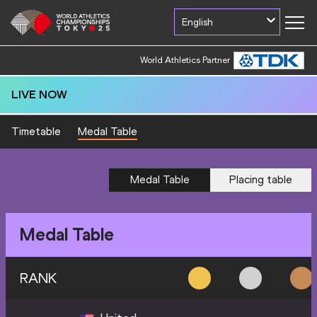
English
World Athletics Partner
LIVE NOW
Timetable
Medal Table
Medal Table
Placing table
Medal Table
RANK