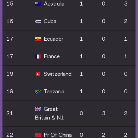
15
Australia
1
0
3
16
Cuba
1
0
2
17
Ecuador
1
0
1
17
France
1
0
1
19
Switzerland
1
0
0
19
Tanzania
1
0
0
Great
21
0
3
2
Britain & N.I.
22
Pr Of China
0
2
2