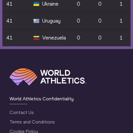
41
Ukraine
0
0
1
41
Uruguay
0
0
1
41
Venezuela
0
0
1
World Athletics Confidentiality
Contact Us
Terms and Conditions
Cookie Policy