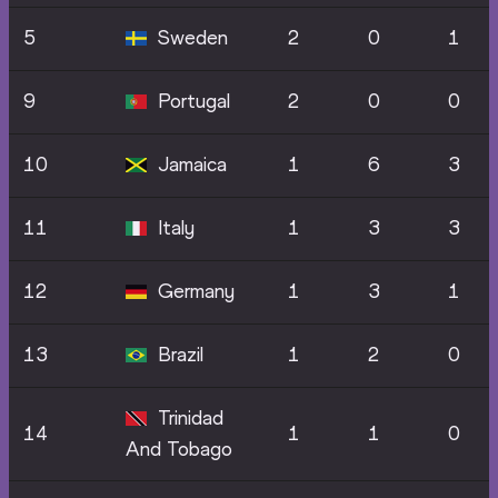
5
Sweden
2
0
1
9
Portugal
2
0
0
10
Jamaica
1
6
3
11
Italy
1
3
3
12
Germany
1
3
1
13
Brazil
1
2
0
Trinidad
14
1
1
0
And Tobago