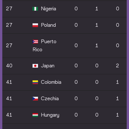
27
Nigeria
0
1
0
27
Poland
0
1
0
Puerto
27
0
1
0
Rico
40
Japan
0
0
2
41
Colombia
0
0
1
41
Czechia
0
0
1
41
Hungary
0
0
1