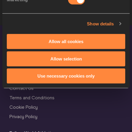
9
673
Jiadie MO
CHN
Show details
Allow all cookies
Allow selection
World Athletics Confidentiality
Use necessary cookies only
Contact Us
Terms and Conditions
Cookie Policy
Privacy Policy