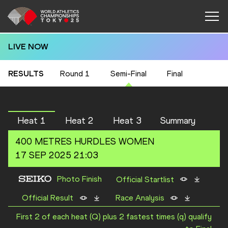
LIVE NOW
RESULTS
Round 1
Semi-Final
Final
Heat 1
Heat 2
Heat 3
Summary
400 METRES HURDLES
WOMEN
17 SEP 2025 21:03
Photo Finish
Official Startlist
Official Result
Race Analysis
First 2 of each heat (Q) plus 2 fastest times (q) qualify