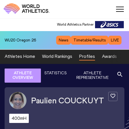
World Athletics Partner
WU20
Oregon 26
News
Timetable/Results
LIVE
Athletes Home
World Rankings
Profiles
Awards
Sp
ATHLETE
STATISTICS
ATHLETE
OVERVIEW
REPRESENTATIVE
Paulien
COUCKUYT
400mH