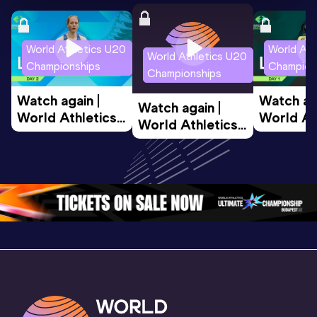
World Athletics U20
World Ath
World Athletics U20
Championships
Champion
Championships
Watch again | 
Watch aga
Watch again | 
World Athletics 
World Ath
World Athletics 
U20 
U20 
U20 
Championships 
Champion
Championships 
Oregon 26 - Day 
Oregon 2
Oregon 26 - Day 
2 Morning
…
1 Mornin
1 Evening
…