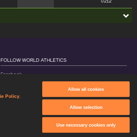
0.212
FOLLOW WORLD ATHLETICS
Facebook
Instagram
Allow all cookies
X
ie Policy
.
YouTube
Allow selection
TikTok
Use necessary cookies only