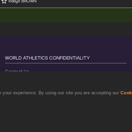
Robyn BROWN
WORLD ATHLETICS CONFIDENTIALITY
Contact Us
Terms and Conditions
Cookie Policy
 your experience. By using our site you are accepting our
Cook
Privacy Policy