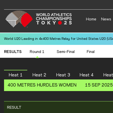
Home
News
World U20 Leading in 4x400 Metres Relay for United States U20 (USA
RESULTS
Round 1
Semi-Final
Final
Heat 1
Heat 2
Heat 3
Heat 4
Heat
400 METRES HURDLES
WOMEN
15 SEP 2025
RESULT