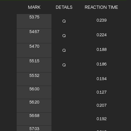
MARK
DETAILS
REACTION TIME
53.75
0.239
Q
54.67
0.224
Q
54.70
0.188
Q
55.15
0.186
Q
55.52
0.194
56.00
0.127
56.20
0.207
56.68
0.192
57.03