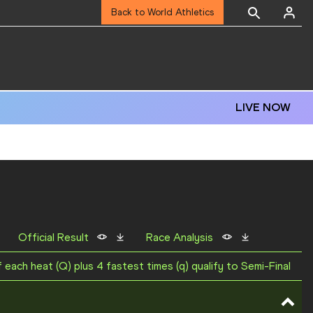
Back to World Athletics
LIVE NOW
Official Result
Race Analysis
f each heat (Q) plus 4 fastest times (q) qualify to Semi-Final