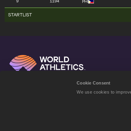
9
1194
PHI
STARTLIST
Cookie Consent
We use cookies to improve