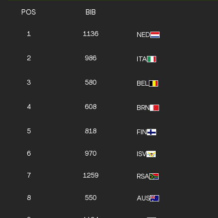
POS
BIB
1
1136
NED
2
986
ITA
3
580
BEL
4
608
BRN
5
818
FIN
6
970
ISV
7
1259
RSA
8
550
AUS