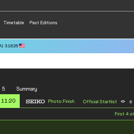
Timetable
Past Editions
): 3:18.26
 5
Summary
 11:20
Photo Finish
Official Startlist
First 4 o