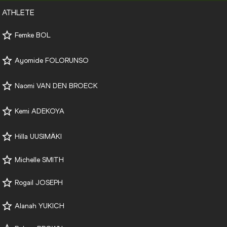
ATHLETE
Femke BOL
Ayomide FOLORUNSO
Naomi VAN DEN BROECK
Kemi ADEKOYA
Hilla UUSIMÄKI
Michelle SMITH
Rogail JOSEPH
Alanah YUKICH