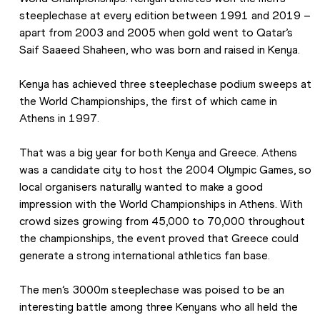
steeplechase at every edition between 1991 and 2019 – 
apart from 2003 and 2005 when gold went to Qatar’s 
Saif Saaeed Shaheen, who was born and raised in Kenya.
Kenya has achieved three steeplechase podium sweeps at 
the World Championships, the first of which came in 
Athens in 1997.
That was a big year for both Kenya and Greece. Athens 
was a candidate city to host the 2004 Olympic Games, so 
local organisers naturally wanted to make a good 
impression with the World Championships in Athens. With 
crowd sizes growing from 45,000 to 70,000 throughout 
the championships, the event proved that Greece could 
generate a strong international athletics fan base.
The men’s 3000m steeplechase was poised to be an 
interesting battle among three Kenyans who all held the 