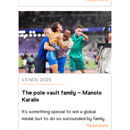
15 NOV 2025
The pole vault family – Manolo 
Karalis
It’s something special to win a global 
medal, but to do so surrounded by family
...
Read more