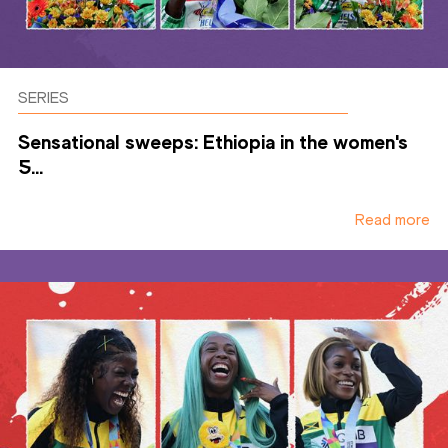
SERIES
Sensational sweeps: Ethiopia in the women's
5...
Read more