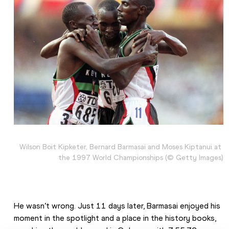
Wilson Boit Kipketer, Bernard Barmasai and Moses Kiptanui at 
the 1997 World Championships (© Getty Images)
He wasn’t wrong. Just 11 days later, Barmasai enjoyed his 
moment in the spotlight and a place in the history books, 