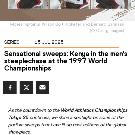
Moses Kiptanui, Wilson Boit Kipketer and Bernard Barmasai
(
©
Getty Images
)
SERIES
15 JUL 2025
Sensational sweeps: Kenya in the men's
steeplechase at the 1997 World
Championships
As the countdown to the 
World Athletics Championships 
Tokyo 25
 continues, we shine a spotlight on some of the 
podium sweeps that have lit up past editions of the global 
showpiece.