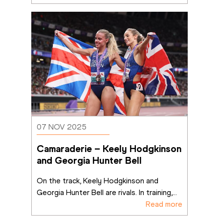
07 NOV 2025
Camaraderie – Keely Hodgkinson 
and Georgia Hunter Bell
On the track, Keely Hodgkinson and 
Georgia Hunter Bell are rivals. In training,
...
Read more