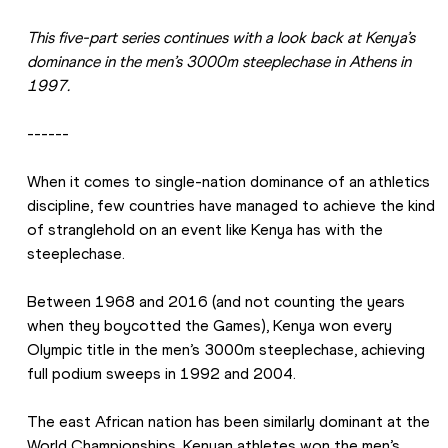
This five-part series continues with a look back at Kenya’s 
dominance in the men’s 3000m steeplechase in Athens in 
1997.
------
When it comes to single-nation dominance of an athletics 
discipline, few countries have managed to achieve the kind 
of stranglehold on an event like Kenya has with the 
steeplechase.
Between 1968 and 2016 (and not counting the years 
when they boycotted the Games), Kenya won every 
Olympic title in the men’s 3000m steeplechase, achieving 
full podium sweeps in 1992 and 2004.
The east African nation has been similarly dominant at the 
World Championships. Kenyan athletes won the men’s 