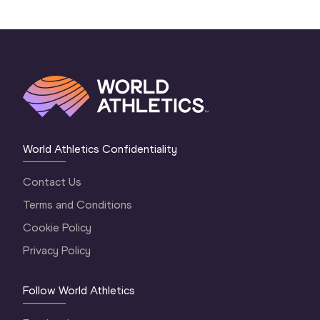
World Athletics Confidentiality
Contact Us
Terms and Conditions
Cookie Policy
Privacy Policy
Follow World Athletics