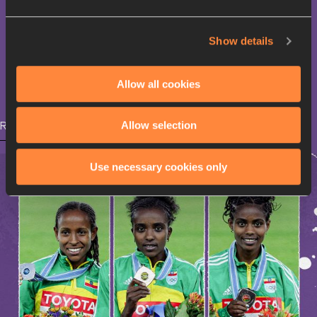
Moses Kiptanui
Show details
3000 Metres Steeplechase
Allow all cookies
Allow selection
RELATED ARTICLES
Use necessary cookies only