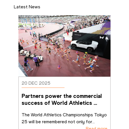
Latest News
20 DEC 2025
Partners power the commercial 
success of World Athletics 
Championships Tokyo 25
The World Athletics Championships Tokyo 
25 will be remembered not only for
...
Read more