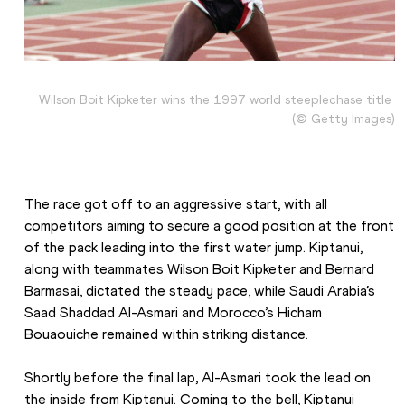
Wilson Boit Kipketer wins the 1997 world steeplechase title 
(© Getty Images)
The race got off to an aggressive start, with all 
competitors aiming to secure a good position at the front 
of the pack leading into the first water jump. Kiptanui, 
along with teammates Wilson Boit Kipketer and Bernard 
Barmasai, dictated the steady pace, while Saudi Arabia’s 
Saad Shaddad Al-Asmari and Morocco’s Hicham 
Bouaouiche remained within striking distance.
Shortly before the final lap, Al-Asmari took the lead on 
the inside from Kiptanui. Coming to the bell, Kiptanui 