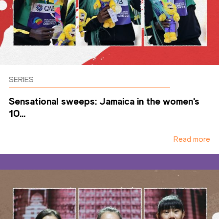
SERIES
Sensational sweeps: Jamaica in the women's
10...
Read more