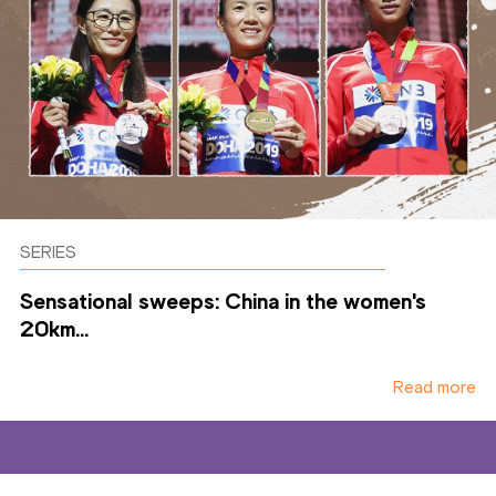
SERIES
Sensational sweeps: China in the women's
20km...
Read more