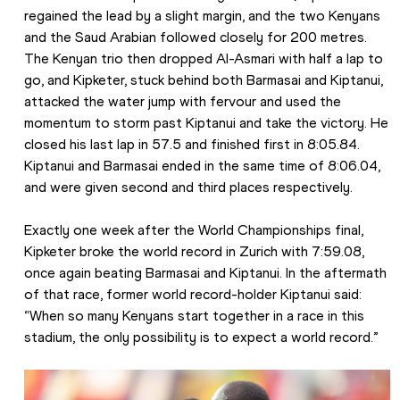
regained the lead by a slight margin, and the two Kenyans 
and the Saud Arabian followed closely for 200 metres. 
The Kenyan trio then dropped Al-Asmari with half a lap to 
go, and Kipketer, stuck behind both Barmasai and Kiptanui, 
attacked the water jump with fervour and used the 
momentum to storm past Kiptanui and take the victory. He 
closed his last lap in 57.5 and finished first in 8:05.84. 
Kiptanui and Barmasai ended in the same time of 8:06.04, 
and were given second and third places respectively.
Exactly one week after the World Championships final, 
Kipketer broke the world record in Zurich with 7:59.08, 
once again beating Barmasai and Kiptanui. In the aftermath 
of that race, former world record-holder Kiptanui said: 
“When so many Kenyans start together in a race in this 
stadium, the only possibility is to expect a world record.”