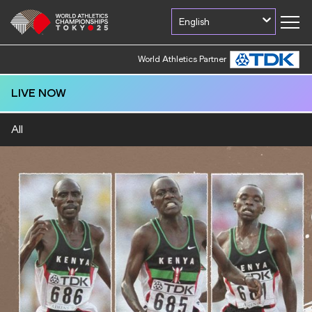
English
World Athletics Partner
LIVE NOW
All