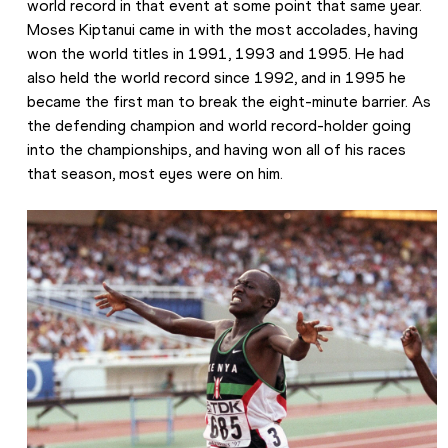
world record in that event at some point that same year. 
Moses Kiptanui came in with the most accolades, having 
won the world titles in 1991, 1993 and 1995. He had 
also held the world record since 1992, and in 1995 he 
became the first man to break the eight-minute barrier. As 
the defending champion and world record-holder going 
into the championships, and having won all of his races 
that season, most eyes were on him.