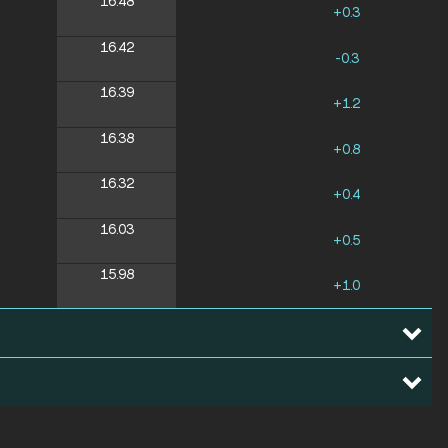
16.48
+0.3
16.42
-0.3
16.39
+1.2
16.38
+0.8
16.32
+0.4
16.03
+0.5
15.98
+1.0