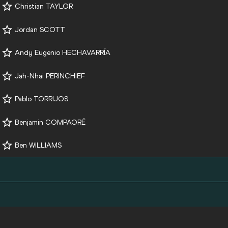
Christian TAYLOR
Jordan SCOTT
Andy Eugenio HECHAVARRÍA
Jah-Nhai PERINCHIEF
Pablo TORRIJOS
Benjamin COMPAORÉ
Ben WILLIAMS