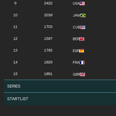
9
2422
USA
10
2038
JAM
11
1703
CUB
12
1587
BER
13
1783
ESP
14
1829
FRA
15
1891
GBR
SERIES
STARTLIST