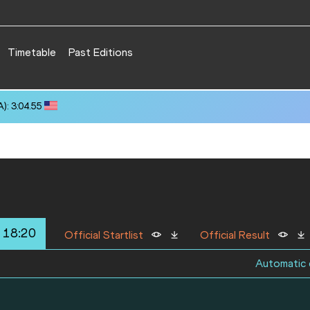
Timetable
Past Editions
): 3:04.55
 18:20
Official Startlist
Official Result
Automatic q