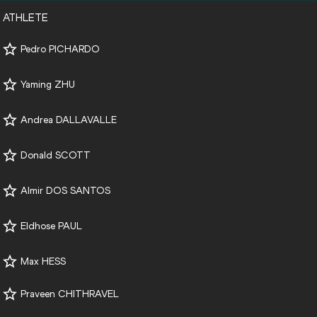
ATHLETE
Pedro PICHARDO
Yaming ZHU
Andrea DALLAVALLE
Donald SCOTT
Almir DOS SANTOS
Eldhose PAUL
Max HESS
Praveen CHITHRAVEL