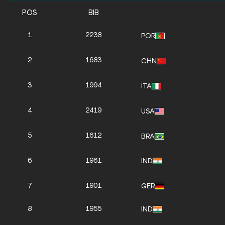
POS
BIB
1
2238
POR
2
1683
CHN
3
1994
ITA
4
2419
USA
5
1612
BRA
6
1961
IND
7
1901
GER
8
1955
IND