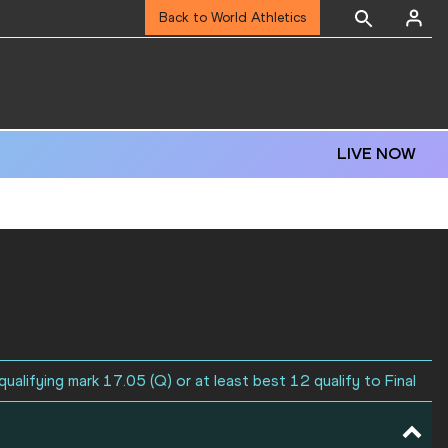
Back to World Athletics
LIVE NOW
ualifying mark 17.05 (Q) or at least best 12 qualify to Final