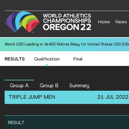
Home
News
World U20 Leading in 4x400 Metres Relay for United States U20 (USA
RESULTS
Qualification
Final
Group A
Group B
Summary
TRIPLE JUMP
MEN
21 JUL 2022
RESULT