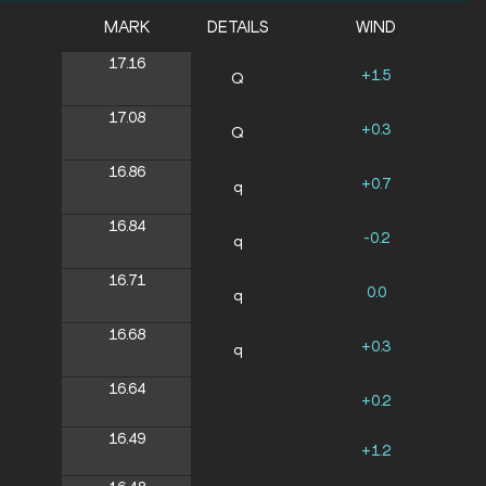
MARK
DETAILS
WIND
17.16
+1.5
Q
17.08
+0.3
Q
16.86
+0.7
q
16.84
-0.2
q
16.71
0.0
q
16.68
+0.3
q
16.64
+0.2
16.49
+1.2