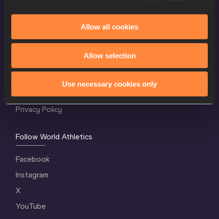
Allow all cookies
World Athletics Confidentiality
Allow selection
Contact Us
Terms and Conditions
Use necessary cookies only
Cookie Policy
Privacy Policy
Follow World Athletics
Facebook
Instagram
X
YouTube