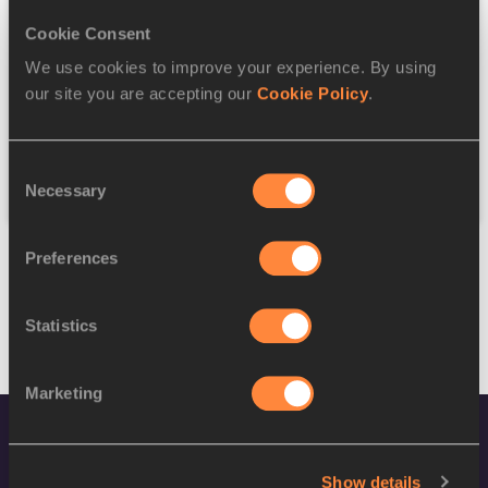
Cookie Consent
Discipline
We use cookies to improve your experience. By using
our site you are accepting our
Cookie Policy
.
Federation
Consent
Reset
Necessary
Selection
Preferences
Statistics
Marketing
Show details