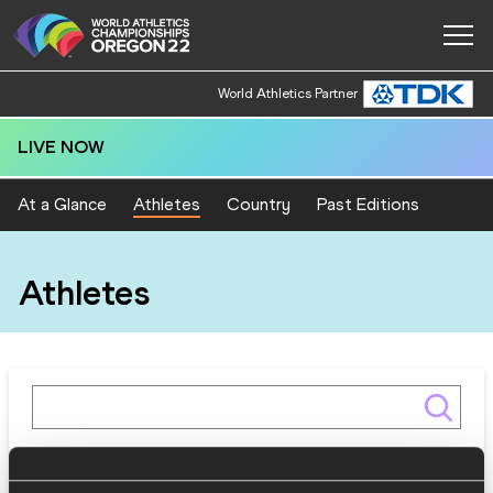
World Athletics Partner
LIVE NOW
At a Glance
Athletes
Country
Past Editions
Athletes
Gender