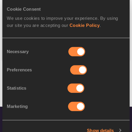
Cookie Consent
Discipline
We use cookies to improve your experience. By using
our site you are accepting our
Cookie Policy
.
Federation
Consent
Reset
Necessary
Selection
Preferences
Statistics
Marketing
Show details