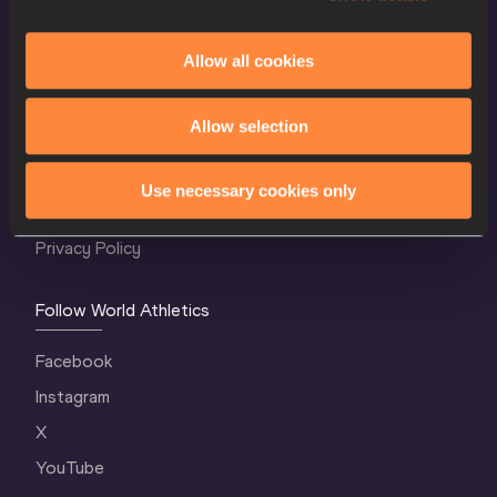
Allow all cookies
World Athletics Confidentiality
Allow selection
Contact Us
Terms and Conditions
Use necessary cookies only
Cookie Policy
Privacy Policy
Follow World Athletics
Facebook
Instagram
X
YouTube