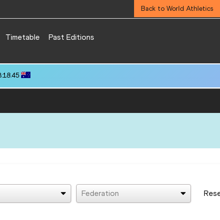
Back to World Athletics
Timetable
Past Editions
3:18.45
Federation
Res