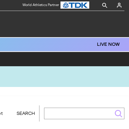
World Athletics Partner
LIVE NOW
et
SEARCH