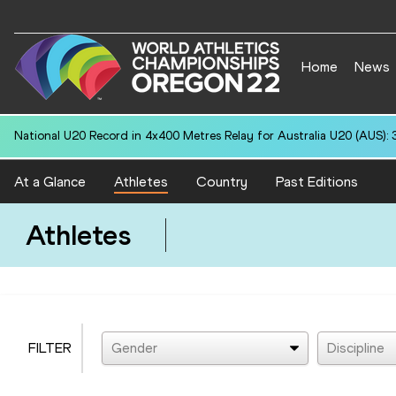
Home
News
National U20 Record in 4x400 Metres Relay for Australia U20 (AUS): 
At a Glance
Athletes
Country
Past Editions
Athletes
FILTER
Gender
Discipline