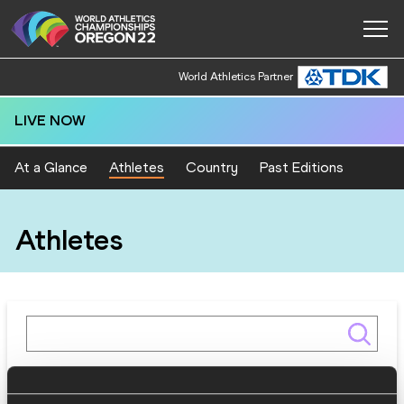
World Athletics Partner
LIVE NOW
At a Glance
Athletes
Country
Past Editions
Athletes
Gender