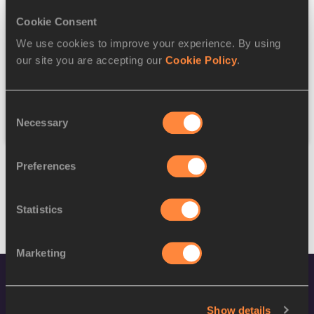
Cookie Consent
Discipline
We use cookies to improve your experience. By using
our site you are accepting our
Cookie Policy
.
Federation
Consent
Reset
Necessary
Selection
Preferences
Statistics
Marketing
Show details