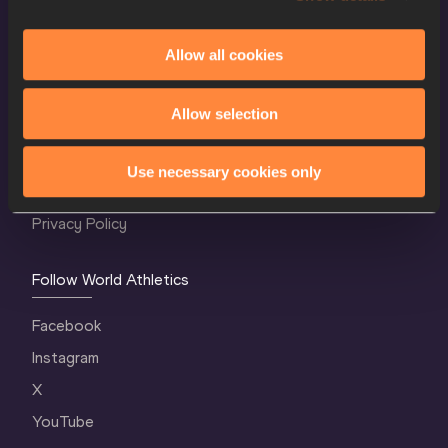
Allow all cookies
World Athletics Confidentiality
Allow selection
Contact Us
Terms and Conditions
Use necessary cookies only
Cookie Policy
Privacy Policy
Follow World Athletics
Facebook
Instagram
X
YouTube