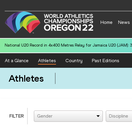
Home
News
National U20 Record in 4x400 Metres Relay for South Africa U20 (RSA
At a Glance
Athletes
Country
Past Editions
Athletes
FILTER
Gender
Discipline