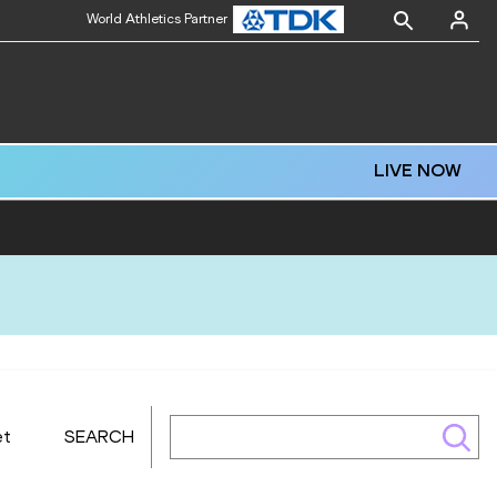
World Athletics Partner
LIVE NOW
et
SEARCH