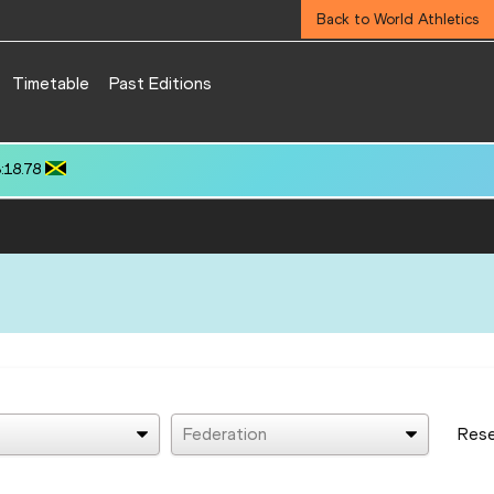
Back to World Athletics
Timetable
Past Editions
): 3:22.12
Federation
Res