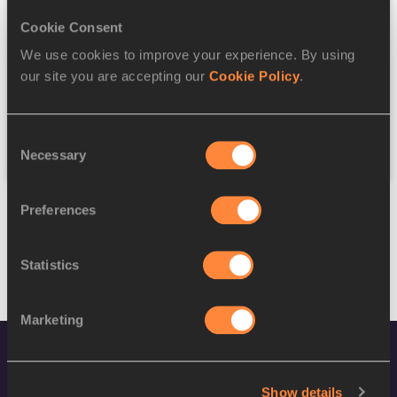
Cookie Consent
Discipline
We use cookies to improve your experience. By using
our site you are accepting our
Cookie Policy
.
Federation
Consent
Reset
Necessary
Selection
Preferences
Statistics
Marketing
Show details