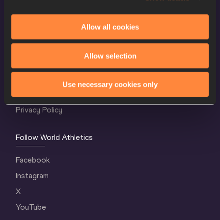
Allow all cookies
World Athletics Confidentiality
Allow selection
Contact Us
Terms and Conditions
Use necessary cookies only
Cookie Policy
Privacy Policy
Follow World Athletics
Facebook
Instagram
X
YouTube