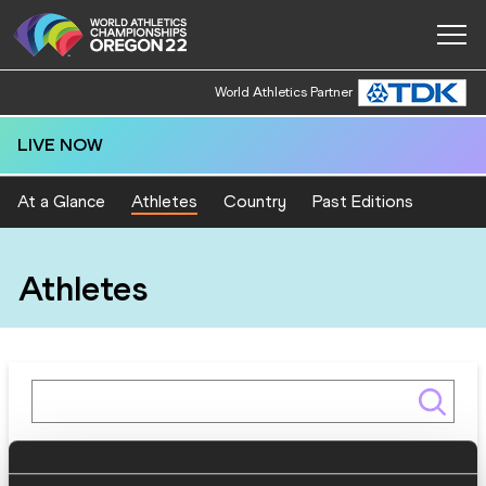
World Athletics Partner
LIVE NOW
At a Glance
Athletes
Country
Past Editions
Athletes
Gender