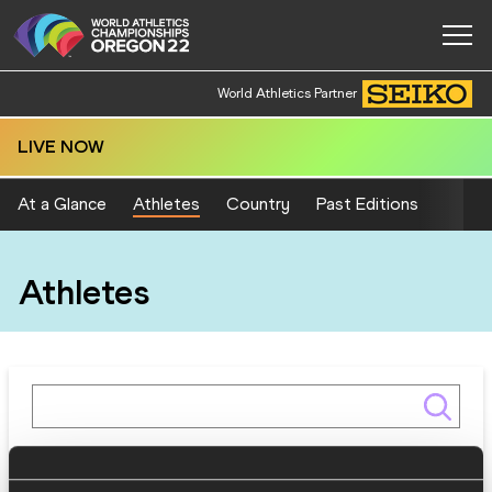
World Athletics Partner
LIVE NOW
At a Glance
Athletes
Country
Past Editions
Athletes
Gender