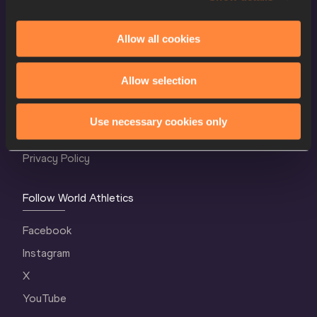
Allow all cookies
World Athletics Confidentiality
Allow selection
Contact Us
Terms and Conditions
Use necessary cookies only
Cookie Policy
Privacy Policy
Follow World Athletics
Facebook
Instagram
X
YouTube