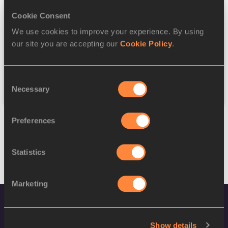
Cookie Consent
Discipline
We use cookies to improve your experience. By using
our site you are accepting our
Cookie Policy
.
Federation
Consent
Reset
Necessary
Selection
Preferences
Statistics
Marketing
Show details