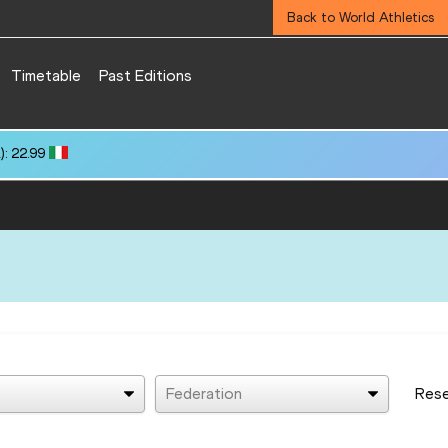
Back to World Athletics
Timetable
Past Editions
: 22.99
Federation
Res