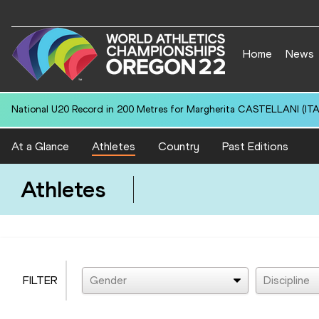
Home
News
National U20 Record in 200 Metres for Margherita CASTELLANI (ITA)
At a Glance
Athletes
Country
Past Editions
Athletes
FILTER
Gender
Discipline