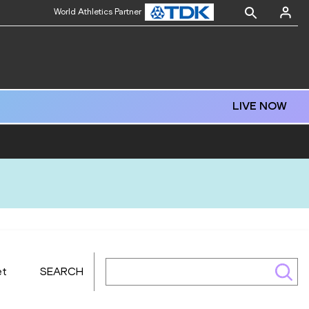
World Athletics Partner
LIVE NOW
et
SEARCH