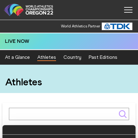
World Athletics Partner
LIVE NOW
At a Glance
Athletes
Country
Past Editions
Athletes
Gender