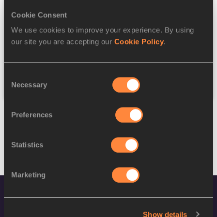
Cookie Consent
Discipline
We use cookies to improve your experience. By using
our site you are accepting our
Cookie Policy
.
Federation
Consent
Reset
Necessary
Selection
Preferences
Statistics
Marketing
Show details