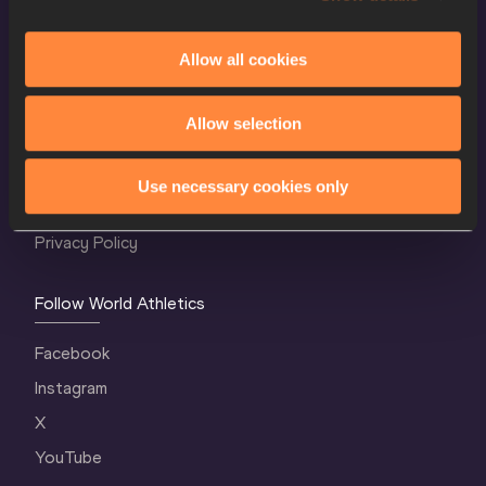
Allow all cookies
World Athletics Confidentiality
Allow selection
Contact Us
Terms and Conditions
Use necessary cookies only
Cookie Policy
Privacy Policy
Follow World Athletics
Facebook
Instagram
X
YouTube