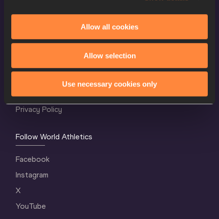
Allow all cookies
World Athletics Confidentiality
Allow selection
Contact Us
Terms and Conditions
Use necessary cookies only
Cookie Policy
Privacy Policy
Follow World Athletics
Facebook
Instagram
X
YouTube