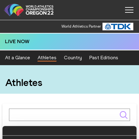
World Athletics Partner
LIVE NOW
At a Glance
Athletes
Country
Past Editions
Athletes
Gender