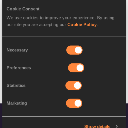
Cookie Consent
Discipline
We use cookies to improve your experience. By using
our site you are accepting our
Cookie Policy
.
Federation
Consent
Reset
Necessary
Selection
Preferences
Statistics
Marketing
Show details