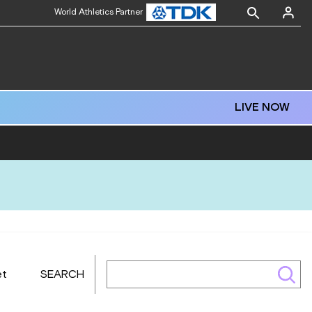
World Athletics Partner
LIVE NOW
et
SEARCH