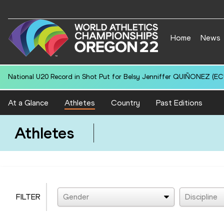
Home
News
National U20 Record in Shot Put for Belsy Jenniffer QUIÑONEZ (ECU
At a Glance
Athletes
Country
Past Editions
Athletes
FILTER
Gender
Discipline