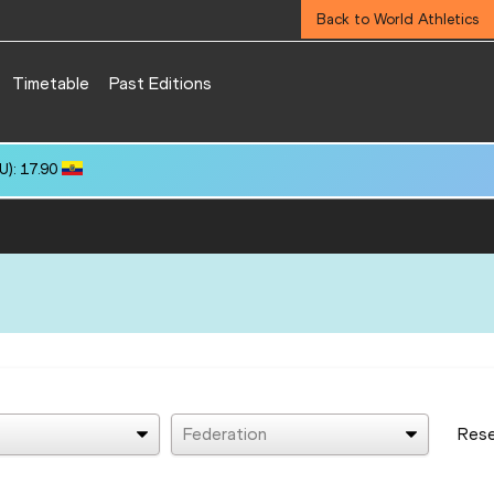
Back to World Athletics
Timetable
Past Editions
): 17.90
Federation
Res