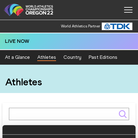
World Athletics Partner
LIVE NOW
At a Glance
Athletes
Country
Past Editions
Athletes
Gender