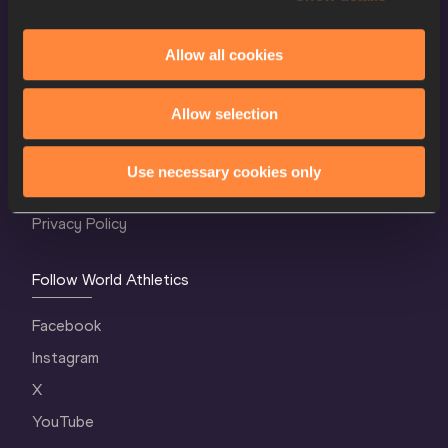
Allow all cookies
World Athletics Confidentiality
Allow selection
Contact Us
Terms and Conditions
Use necessary cookies only
Cookie Policy
Privacy Policy
Follow World Athletics
Facebook
Instagram
X
YouTube