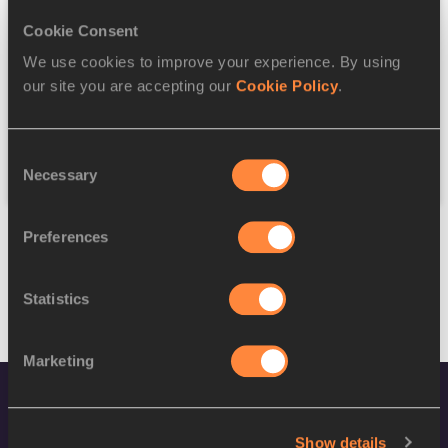
Cookie Consent
Discipline
We use cookies to improve your experience. By using
our site you are accepting our
Cookie Policy
.
Federation
Consent
Reset
Necessary
Selection
Preferences
Statistics
Marketing
Show details