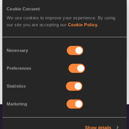
Cookie Consent
Discipline
We use cookies to improve your experience. By using
our site you are accepting our
Cookie Policy
.
Federation
Consent
Reset
Necessary
Selection
Preferences
Statistics
Marketing
Show details