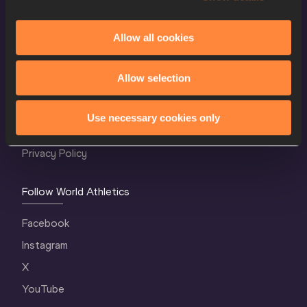
Allow all cookies
World Athletics Confidentiality
Allow selection
Contact Us
Terms and Conditions
Use necessary cookies only
Cookie Policy
Privacy Policy
Follow World Athletics
Facebook
Instagram
X
YouTube