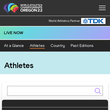
World Athletics Partner
LIVE NOW
At a Glance
Athletes
Country
Past Editions
Athletes
Gender