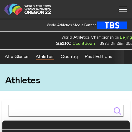
World Athletics Media Partner
World Athletics Championships
Beijing
Countdown
397
d
0
h
29
m
19
s
At a Glance
Athletes
Country
Past Editions
Athletes