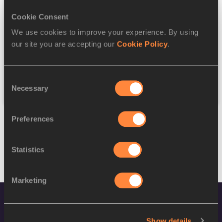
Gender
Cookie Consent
Discipline
We use cookies to improve your experience. By using
our site you are accepting our
Cookie Policy
.
Federation
Consent
Reset
Necessary
Selection
Preferences
Statistics
Marketing
Show details