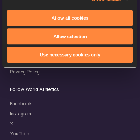
Allow all cookies
World Athletics Confidentiality
Allow selection
Contact Us
Terms and Conditions
Use necessary cookies only
Cookie Policy
Privacy Policy
Follow World Athletics
Facebook
Instagram
X
YouTube