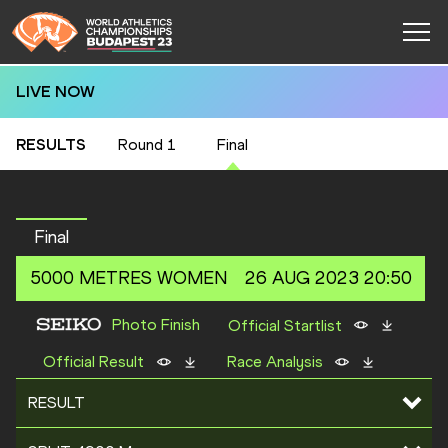
LIVE NOW
RESULTS
Round 1
Final
Final
5000 METRES
WOMEN
26 AUG 2023 20:50
Photo Finish
Official Startlist
Official Result
Race Analysis
RESULT