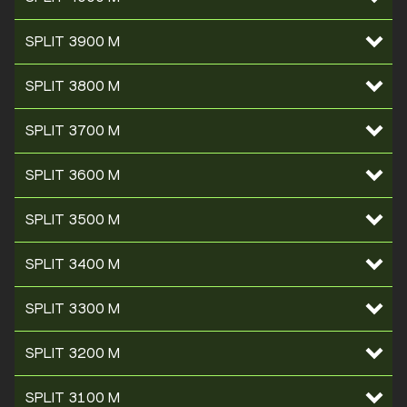
SPLIT 3900 M
SPLIT 3800 M
SPLIT 3700 M
SPLIT 3600 M
SPLIT 3500 M
SPLIT 3400 M
SPLIT 3300 M
SPLIT 3200 M
SPLIT 3100 M