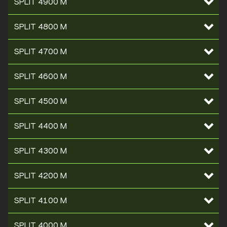
SPLIT 4900 M
SPLIT 4800 M
SPLIT 4700 M
SPLIT 4600 M
SPLIT 4500 M
SPLIT 4400 M
SPLIT 4300 M
SPLIT 4200 M
SPLIT 4100 M
SPLIT 4000 M