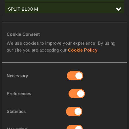
SPLIT 2100 M
SPLIT 2000 M
Cookie Consent
SPLIT 1900 M
We use cookies to improve your experience. By using
our site you are accepting our
Cookie Policy
.
SPLIT 1800 M
SPLIT 1700 M
Consent
Necessary
Selection
SPLIT 1600 M
SPLIT 1500 M
Preferences
SPLIT 1400 M
Statistics
SPLIT 1300 M