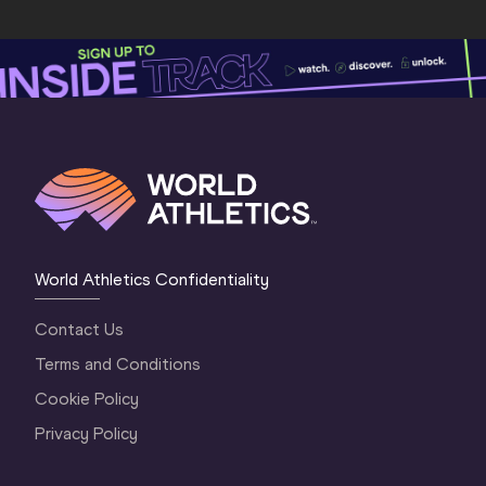
World Athletics Confidentiality
Contact Us
Terms and Conditions
Cookie Policy
Privacy Policy