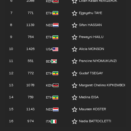
6
1088
Lilian Kasait RENGERUK
KEN
7
771
Ejgayehu TAYE
ETH
8
1139
Sifan HASSAN
NED
9
764
Freweyni HAILU
ETH
10
1426
Alicia MONSON
USA
11
551
Francine NIYOMUKUNZI
BDI
12
772
Gudaf TSEGAY
ETH
13
1078
Margaret Chelimo KIPKEMBOI
KEN
14
759
Medina EISA
ETH
15
1143
Maureen KOSTER
NED
16
974
Nadia BATTOCLETTI
ITA