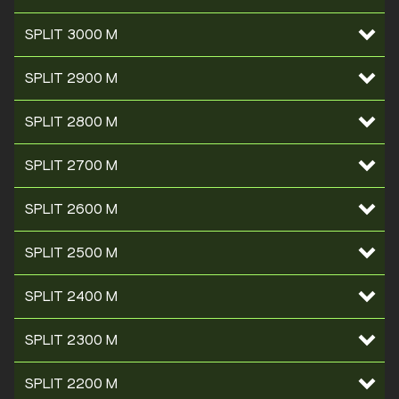
SPLIT 3000 M
SPLIT 2900 M
SPLIT 2800 M
SPLIT 2700 M
SPLIT 2600 M
SPLIT 2500 M
SPLIT 2400 M
SPLIT 2300 M
SPLIT 2200 M