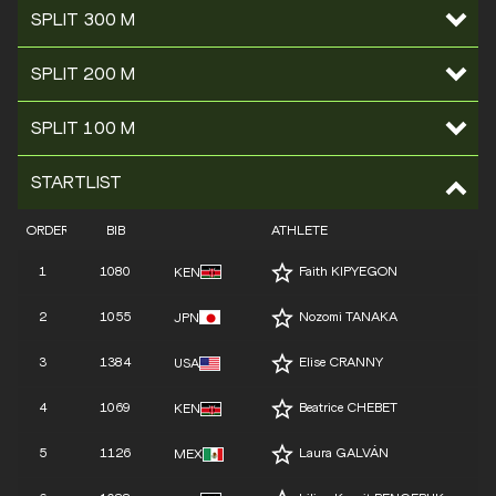
SPLIT 300 M
SPLIT 200 M
SPLIT 100 M
STARTLIST
ORDER
BIB
ATHLETE
1
1080
Faith KIPYEGON
KEN
2
1055
Nozomi TANAKA
JPN
3
1384
Elise CRANNY
USA
4
1069
Beatrice CHEBET
KEN
5
1126
Laura GALVÁN
MEX