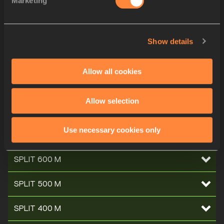
Marketing
SPLIT 1200 M
SPLIT 1100 M
Show details
SPLIT 1000 M
Allow all cookies
SPLIT 900 M
Allow selection
SPLIT 800 M
Use necessary cookies only
SPLIT 700 M
SPLIT 600 M
SPLIT 500 M
SPLIT 400 M