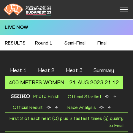
LIVE NOW
RESULTS
Round 1
Semi-Final
Final
Heat 1
Heat 2
Heat 3
Summary
400 METRES
WOMEN
21 AUG 2023 21:12
Photo Finish
Official Startlist
Official Result
Race Analysis
First 2 of each heat (Q) plus 2 fastest times (q) qualify
to Final