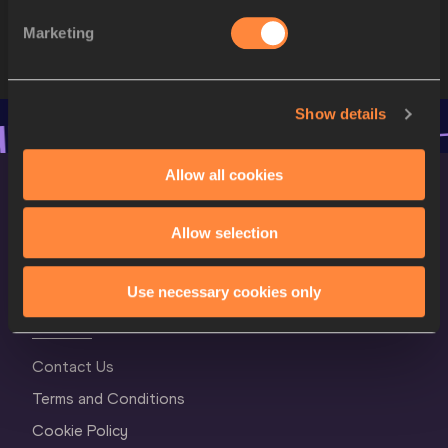
STARTLIST
Marketing
Show details
Allow all cookies
Allow selection
Use necessary cookies only
World Athletics Confidentiality
Contact Us
Terms and Conditions
Cookie Policy