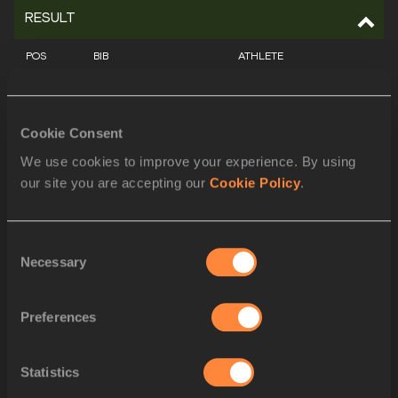
RESULT
POS
BIB
ATHLETE
1
711
Marileidy PAULINO
DOM
Cookie Consent
2
959
Rhasidat ADELEKE
IRL
We use cookies to improve your experience. By using
our site you are accepting our
Cookie Policy
.
3
552
Cynthia BOLINGO
BEL
4
1019
Candice MCLEOD
JAM
Consent
Necessary
Selection
5
661
Evelis AGUILAR
COL
6
1128
Paola MORÁN
MEX
Preferences
7
698
Lada VONDROVÁ
CZE
Statistics
8
1266
Zenéy GELDENHUYS
RSA