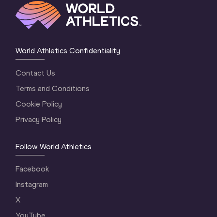
World Athletics Confidentiality
Contact Us
Terms and Conditions
Cookie Policy
Privacy Policy
Follow World Athletics
Facebook
Instagram
X
YouTube