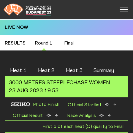
LIVE NOW
RESULTS
Round 1
Final
Heat 1
Heat 2
Heat 3
Summary
3000 METRES STEEPLECHASE
WOMEN
23 AUG 2023 19:53
Photo Finish
Official Startlist
Official Result
Race Analysis
First 5 of each heat (Q) qualify to Final