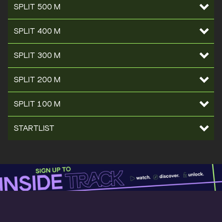
SPLIT 500 M
SPLIT 400 M
SPLIT 300 M
SPLIT 200 M
SPLIT 100 M
STARTLIST