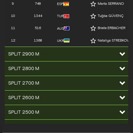
9
748
Marta SERRANO
ESP
10
1344
Tuğba GÜVENÇ
TUR
11
516
Brielle ERBACHER
AUS
12
1368
Nataliya STREBKOVA
UKR
SPLIT 2900 M
SPLIT 2800 M
SPLIT 2700 M
SPLIT 2600 M
SPLIT 2500 M
SPLIT 2400 M