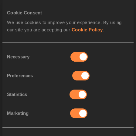
SPLIT 2300 M
Cookie Consent
We use cookies to improve your experience. By using
SPLIT 2200 M
our site you are accepting our
Cookie Policy
.
SPLIT 2100 M
Consent
SPLIT 2000 M
Necessary
Selection
SPLIT 1900 M
Preferences
SPLIT 1800 M
Statistics
SPLIT 1700 M
SPLIT 1600 M
Marketing
SPLIT 1500 M