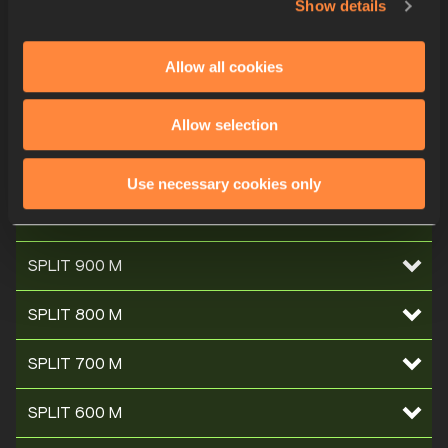
Show details
SPLIT 1400 M
Allow all cookies
SPLIT 1300 M
SPLIT 1200 M
Allow selection
SPLIT 1100 M
Use necessary cookies only
SPLIT 1000 M
SPLIT 900 M
SPLIT 800 M
SPLIT 700 M
SPLIT 600 M