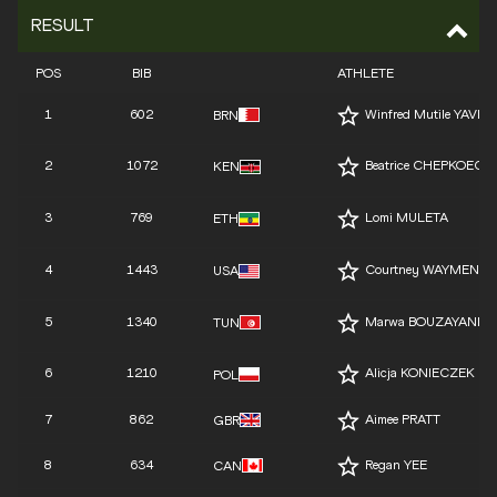
RESULT
POS
BIB
ATHLETE
1
602
Winfred Mutile YAVI
BRN
2
1072
Beatrice CHEPKOECH
KEN
3
769
Lomi MULETA
ETH
4
1443
Courtney WAYMENT
USA
5
1340
Marwa BOUZAYANI
TUN
6
1210
Alicja KONIECZEK
POL
7
862
Aimee PRATT
GBR
8
634
Regan YEE
CAN