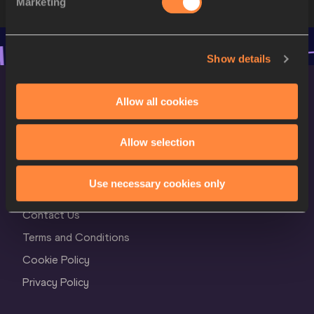
Marketing
Show details
Allow all cookies
Allow selection
World Athletics Confidentiality
Use necessary cookies only
Contact Us
Terms and Conditions
Cookie Policy
Privacy Policy