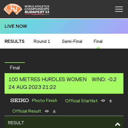
LIVE NOW
RESULTS
Round 1
Semi-Final
Final
Final
100 METRES HURDLES
WOMEN
WIND
:
-0.2
24 AUG 2023 21:22
Photo Finish
Official Startlist
Official Result
RESULT