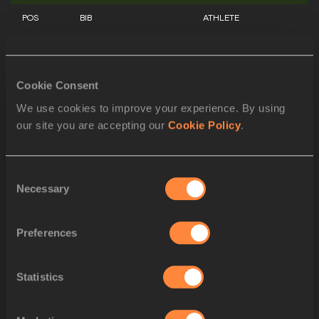
POS
BIB
ATHLETE
1
1036
Danielle WILLIAMS
JAM
2
Cookie Consent
1249
Jasmine CAMACHO-QUI
PUR
We use cookies to improve your experience. By using
3
1403
Kendra HARRISON
USA
our site you are accepting our
Cookie Policy
.
4
544
Devynne CHARLTON
BAH
Consent
5
1022
Ackera NUGENT
JAM
Necessary
Selection
6
1159
Tobi AMUSAN
NGR
Preferences
7
1301
Ditaji KAMBUNDJI
SUI
8
1371
Nia ALI
USA
Statistics
STARTLIST