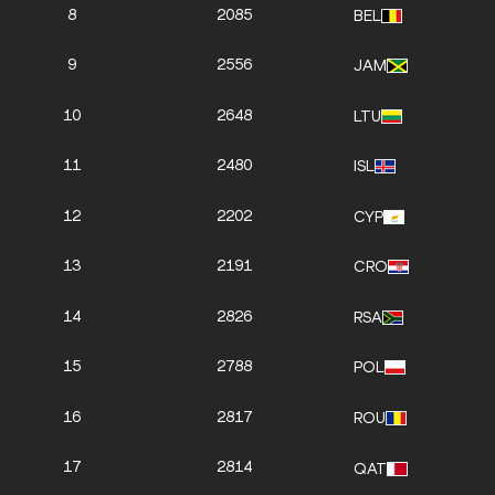
8
2085
BEL
9
2556
JAM
10
2648
LTU
11
2480
ISL
12
2202
CYP
13
2191
CRO
14
2826
RSA
15
2788
POL
16
2817
ROU
17
2814
QAT