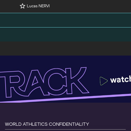
Lucas NERVI
WORLD ATHLETICS CONFIDENTIALITY