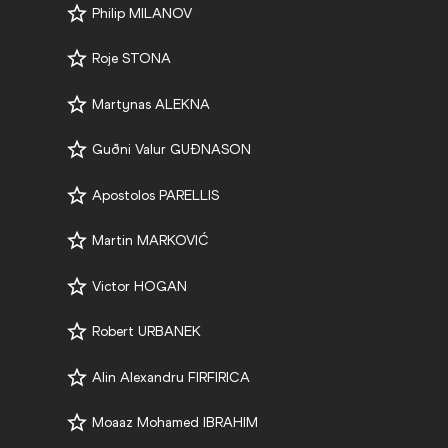
Philip MILANOV
Roje STONA
Martynas ALEKNA
Guðni Valur GUÐNASON
Apostolos PARELLIS
Martin MARKOVIĆ
Victor HOGAN
Robert URBANEK
Alin Alexandru FIRFIRICA
Moaaz Mohamed IBRAHIM