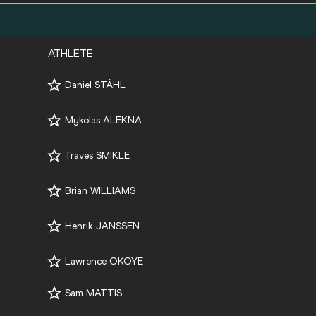
ATHLETE
Daniel STÅHL
Mykolas ALEKNA
Traves SMIKLE
Brian WILLIAMS
Henrik JANSSEN
Lawrence OKOYE
Sam MATTIS