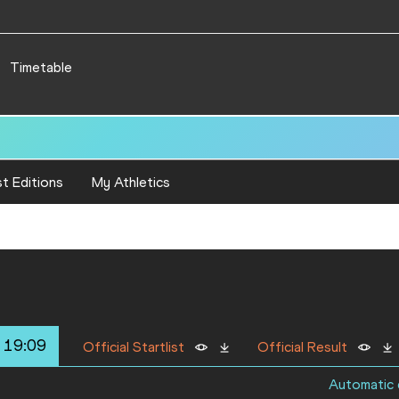
Timetable
66
t Editions
My Athletics
 19:09
Official Startlist
Official Result
Automatic q