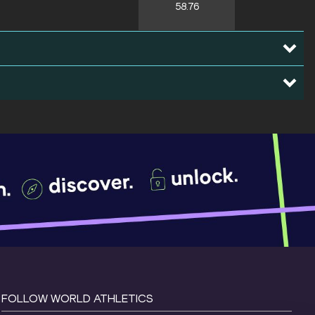
58.76
FOLLOW WORLD ATHLETICS