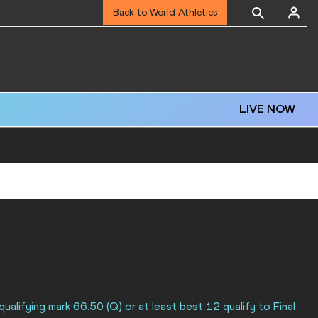
Back to World Athletics
LIVE NOW
ualifying mark 66.50 (Q) or at least best 12 qualify to Final