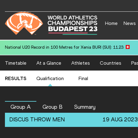
Home
News
National U20 Record in 200 Metres for Tishawn EASTON (GUY): 20.
Timetable
At a Glance
Athletes
Countries
Pas
RESULTS
Qualification
Final
Group A
Group B
Summary
DISCUS THROW
MEN
19 AUG 2023