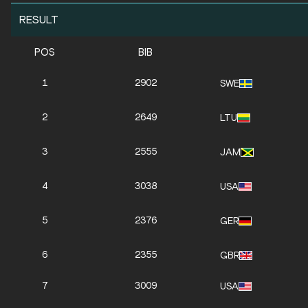
RESULT
POS
BIB
1
2902
SWE
2
2649
LTU
3
2555
JAM
4
3038
USA
5
2376
GER
6
2355
GBR
7
3009
USA