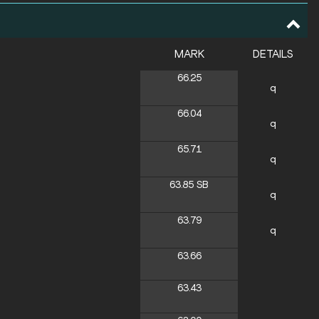
MARK
DETAILS
66.25
q
66.04
q
65.71
q
63.85
SB
q
63.79
q
63.66
63.43