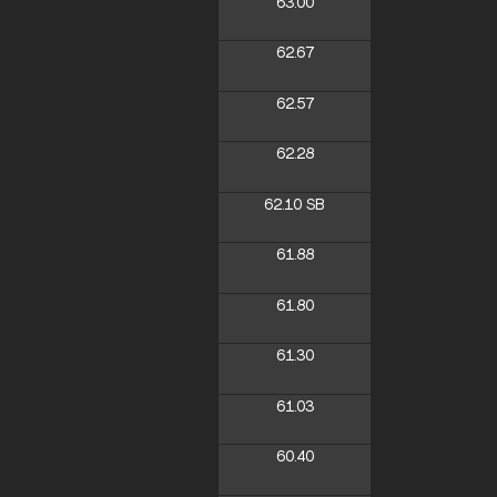
63.00
62.67
62.57
62.28
62.10
SB
61.88
61.80
61.30
61.03
60.40