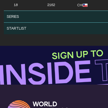
18
2162
CHI
SERIES
STARTLIST