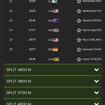
11
2218
Mohamed ISMAIL
DJI
12
3020
Abdihamid NUR
USA
13
2049
Stewart MCSWEY
AUS
14
2737
Narve Gilje NORD
NOR
15
2976
Paul CHELIMO
USA
16
2257
Ouassim OUMAIZ
ESP
2938
Oscar CHELIMO
UGA
SPLIT 4900 M
SPLIT 4800 M
SPLIT 4700 M
SPLIT 4600 M