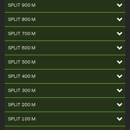
SPLIT 900 M
SPLIT 800 M
SPLIT 700 M
SPLIT 600 M
SPLIT 500 M
SPLIT 400 M
SPLIT 300 M
SPLIT 200 M
SPLIT 100 M