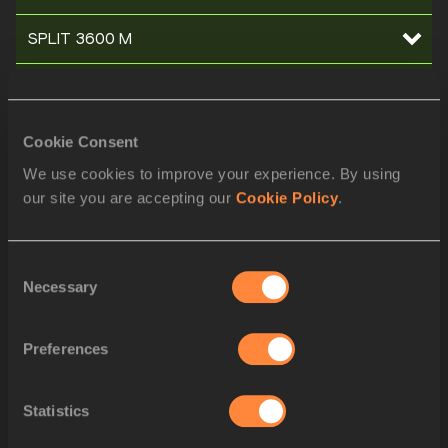
SPLIT 3600 M
SPLIT 3500 M
SPLIT 3400 M
Cookie Consent
We use cookies to improve your experience. By using
SPLIT 3300 M
our site you are accepting our
Cookie Policy
.
SPLIT 3200 M
Consent
SPLIT 3100 M
Necessary
Selection
SPLIT 3000 M
Preferences
SPLIT 2900 M
Statistics
SPLIT 2800 M