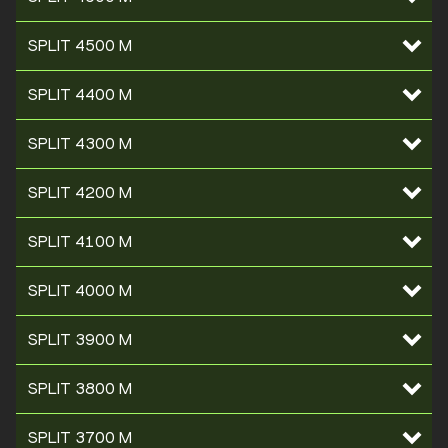
SPLIT 4500 M
SPLIT 4400 M
SPLIT 4300 M
SPLIT 4200 M
SPLIT 4100 M
SPLIT 4000 M
SPLIT 3900 M
SPLIT 3800 M
SPLIT 3700 M