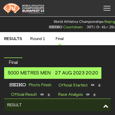
World Athletics Championships
Beijing
Countdown
397
d
0
h
41
m
28
s
RESULTS
Round 1
Final
Final
5000 METRES
MEN
27 AUG 2023 20:20
Photo Finish
Official Startlist
Official Result
Race Analysis
RESULT