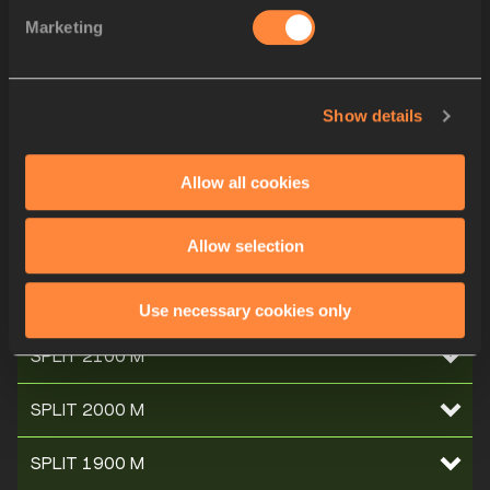
Marketing
SPLIT 2700 M
SPLIT 2600 M
Show details
SPLIT 2500 M
Allow all cookies
SPLIT 2400 M
Allow selection
SPLIT 2300 M
SPLIT 2200 M
Use necessary cookies only
SPLIT 2100 M
SPLIT 2000 M
SPLIT 1900 M