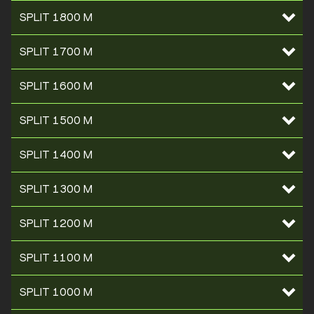
SPLIT 1800 M
SPLIT 1700 M
SPLIT 1600 M
SPLIT 1500 M
SPLIT 1400 M
SPLIT 1300 M
SPLIT 1200 M
SPLIT 1100 M
SPLIT 1000 M