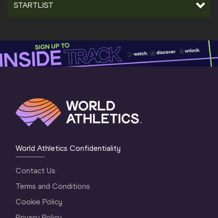
STARTLIST
World Athletics Confidentiality
Contact Us
Terms and Conditions
Cookie Policy
Privacy Policy