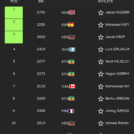
POS
BIB
ATHLETE
1
2730
Jakob INGEBRIG
NOR
2
2250
Mohamed KATIR
ESP
3
2622
Jacob KROP
KEN
4
2416
Luis GRIJALVA
GUA
5
2277
Yomif KEJELCHA
ETH
6
2273
Hagos GEBRHIW
ETH
7
2132
Mohammed AHM
CAN
8
2265
Berihu AREGAWI
ETH
9
2308
Jimmy GRESSIER
FRA
10
2615
Ishmael Rokitto K
KEN