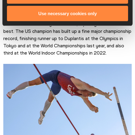
claim the Swede’s prized scalp in Monaco, finishing second 
with 5.82m, the same height as third placed Kurtis Marshcall.
Use necessary cookies only
Nilsen took the victory with 5.92m, equalling his season’s 
best. The US champion has built up a fine major championship 
record, finishing runner up to Duplantis at the Olympics in 
Tokyo and at the World Championships last year, and also 
third at the World Indoor Championships in 2022.