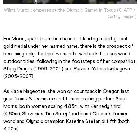
Wilma Murto competes at the Olympic Games in Tokyo (© AFP / 
Getty Images)
For Moon, apart from the chance of landing a first global 
gold medal under her married name, there is the prospect of 
becoming only the third woman to win back-to-back world 
outdoor titles, following in the footsteps of her compatriot 
Stacy Dragila (1999-2001) and Russia’s Yelena Isinbayeva 
(2005-2007).
As Katie Nageotte, she won on countback in Oregon last 
year from US teammate and former training partner Sandi 
Morris, both women scaling 4.85m, with Kennedy third 
(4.80m), Slovenia’s Tina Sutej fourth and Greece’s former 
world and Olympic champion Katerina Stefanidi fifth (both 
4.70m).