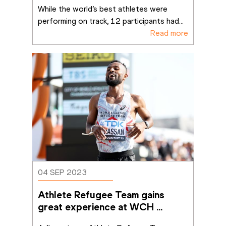
success in Budapest
While the world’s best athletes were 
performing on track, 12 participants had
...
Read more
04 SEP 2023
Athlete Refugee Team gains 
great experience at WCH 
Budapest 23