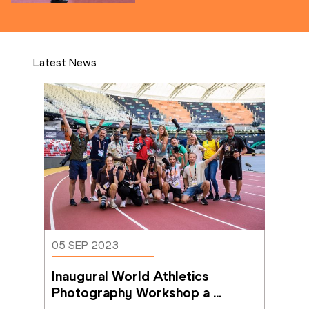
Latest News
05 SEP 2023
Inaugural World Athletics 
Photography Workshop a 