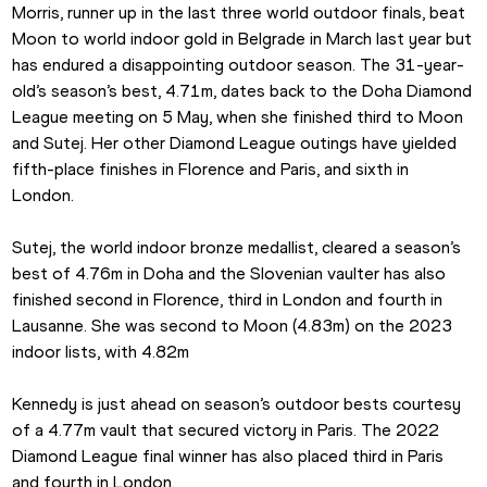
Morris, runner up in the last three world outdoor finals, beat 
Moon to world indoor gold in Belgrade in March last year but 
has endured a disappointing outdoor season. The 31-year-
old’s season’s best, 4.71m, dates back to the Doha Diamond 
League meeting on 5 May, when she finished third to Moon 
and Sutej. Her other Diamond League outings have yielded 
fifth-place finishes in Florence and Paris, and sixth in 
London.
Sutej, the world indoor bronze medallist, cleared a season’s 
best of 4.76m in Doha and the Slovenian vaulter has also 
finished second in Florence, third in London and fourth in 
Lausanne. She was second to Moon (4.83m) on the 2023 
indoor lists, with 4.82m
Kennedy is just ahead on season’s outdoor bests courtesy 
of a 4.77m vault that secured victory in Paris. The 2022 
Diamond League final winner has also placed third in Paris 
and fourth in London.