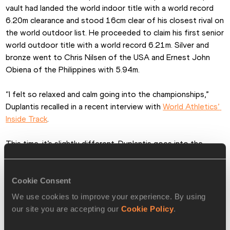
vault had landed the world indoor title with a world record 
6.20m clearance and stood 16cm clear of his closest rival on 
the world outdoor list. He proceeded to claim his first senior 
world outdoor title with a world record 6.21m. Silver and 
bronze went to Chris Nilsen of the USA and Ernest John 
Obiena of the Philippines with 5.94m.
“I felt so relaxed and calm going into the championships,” 
Duplantis recalled in a recent interview with 
World Athletics’ 
Inside Track
.
This time, it’s slightly different. Duplantis goes into the 
World Championships in Budapest on the back of rare 
defeat – only his fourth since 2019. Looking hot and 
bothered in oppressive conditions at the Monaco Diamond 
Cookie Consent
League on 21 July, the world champion and world record-
We use cookies to improve your experience. By using
holder finished fourth with a best of 5.72m. “It was just a 
our site you are accepting our
Cookie Policy
.
bad day,” he insisted.