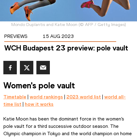
Mondo Duplantis and Katie Moon
(
©
AFP / Getty Images
)
PREVIEWS
15 AUG 2023
WCH Budapest 23 preview: pole vault
Women's pole vault
Timetable
 | 
world rankings
 | 
2023 world list
 | 
world all-
time list
 | 
how it works
Katie Moon has been the dominant force in the women’s 
pole vault for a third successive outdoor season. The 
Olympic champion in Tokyo and the world champion on home 