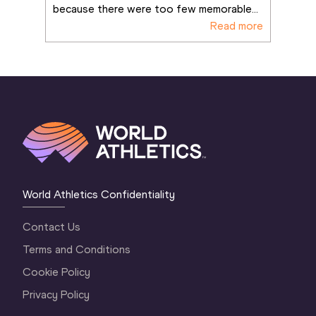
because there were too few memorable
...
Read more
World Athletics Confidentiality
Contact Us
Terms and Conditions
Cookie Policy
Privacy Policy