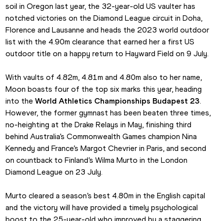
soil in Oregon last year, the 32-year-old US vaulter has 
notched victories on the Diamond League circuit in Doha, 
Florence and Lausanne and heads the 2023 world outdoor 
list with the 4.90m clearance that earned her a first US 
outdoor title on a happy return to Hayward Field on 9 July.
With vaults of 4.82m, 4.81m and 4.80m also to her name, 
Moon boasts four of the top six marks this year, heading 
into the 
World Athletics Championships Budapest 23
. 
However, the former gymnast has been beaten three times, 
no-heighting at the Drake Relays in May, finishing third 
behind Australia’s Commonwealth Games champion Nina 
Kennedy and France’s Margot Chevrier in Paris, and second 
on countback to Finland’s Wilma Murto in the London 
Diamond League on 23 July.
Murto cleared a season’s best 4.80m in the English capital 
and the victory will have provided a timely psychological 
boost to the 25-year-old who improved by a staggering 