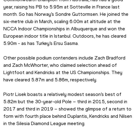
year, raising his PB to 5.95m at Sotteville in France last 
month. So has Norway’s Sondre Guttormsen. He joined the 
six-metre club in March, scaling 6.00m at altitude at the 
NCCA Indoor Championships in Albuquerque and won the 
European indoor title in Istanbul. Outdoors, he has cleared 
5.90m - as has Turkey’s Ersu Sasma.
Other possible podium contenders include Zach Bradford 
and Zach McWhorter, who claimed selection ahead of 
Lightfoot and Kendricks at the US Championships. They 
have cleared 5.87m and 5.86m, respectively.
Piotr Lisek boasts a relatively modest season’s best of 
5.82m but the 30-year-old Pole – third in 2015, second in 
2017 and third in 2019 – showed the glimpse of a return to 
form with fourth place behind Duplantis, Kendricks and Nilsen 
in the Silesia Diamond League meeting.