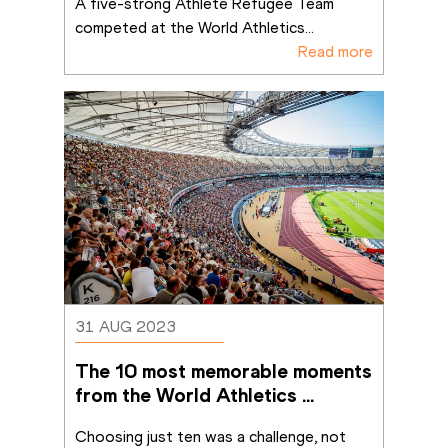
A five-strong Athlete Refugee Team 
competed at the World Athletics
...
Read more
31 AUG 2023
The 10 most memorable moments 
from the World Athletics 
Championships Budapest 23
Choosing just ten was a challenge, not 