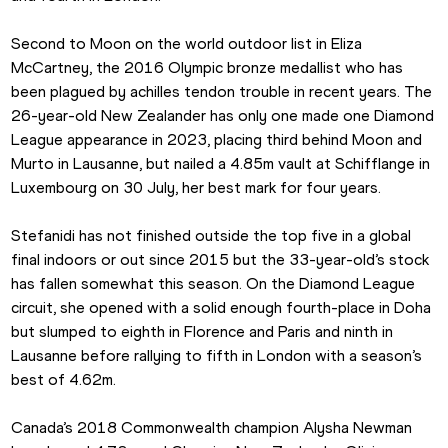
Second to Moon on the world outdoor list in Eliza 
McCartney, the 2016 Olympic bronze medallist who has 
been plagued by achilles tendon trouble in recent years. The 
26-year-old New Zealander has only one made one Diamond 
League appearance in 2023, placing third behind Moon and 
Murto in Lausanne, but nailed a 4.85m vault at Schifflange in 
Luxembourg on 30 July, her best mark for four years.
Stefanidi has not finished outside the top five in a global 
final indoors or out since 2015 but the 33-year-old’s stock 
has fallen somewhat this season. On the Diamond League 
circuit, she opened with a solid enough fourth-place in Doha 
but slumped to eighth in Florence and Paris and ninth in 
Lausanne before rallying to fifth in London with a season’s 
best of 4.62m.
Canada’s 2018 Commonwealth champion Alysha Newman 