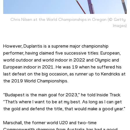
Chris Nilsen at the World Championships in Oregon (© Getty 
Images)
However, Duplantis is a supreme major championship 
performer, having claimed five successive titles: European, 
world outdoor and world indoor in 2022 and Olympic and 
European indoor in 2021. He was 19 when he suffered his 
last defeat on the big occasion, as runner up to Kendricks at 
the 2019 World Championships.
“Budapest is the main goal for 2023,” he told Inside Track. 
“That’s where I want to be at my best. As long as I can get 
the gold and defend the title, that would make a good year.”
Marschall, the former world U20 and two-time 
Commonwealth champion from Australia, has had a good 