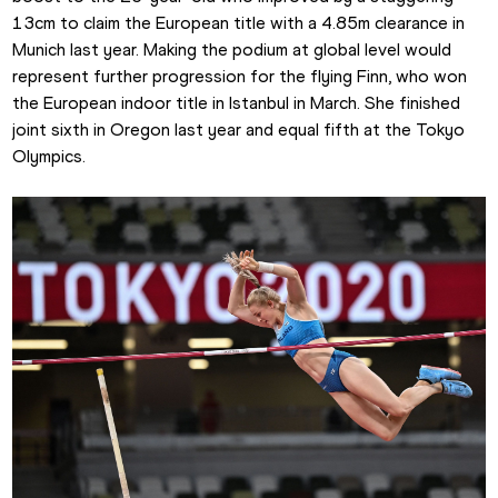
13cm to claim the European title with a 4.85m clearance in 
Munich last year. Making the podium at global level would 
represent further progression for the flying Finn, who won 
the European indoor title in Istanbul in March. She finished 
joint sixth in Oregon last year and equal fifth at the Tokyo 
Olympics.