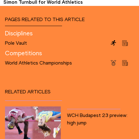
Simon Turnbull for World Athletics
PAGES RELATED TO THIS ARTICLE
Disciplines
Pole Vault
Competitions
World Athletics Championships
RELATED ARTICLES
WCH Budapest 23 preview:
high jump