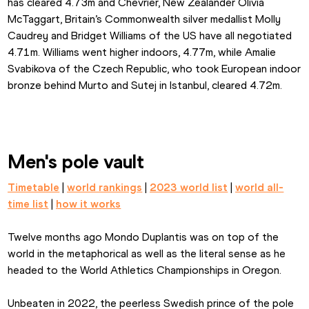
has cleared 4.73m and Chevrier, New Zealander Olivia 
McTaggart, Britain’s Commonwealth silver medallist Molly 
Caudrey and Bridget Williams of the US have all negotiated 
4.71m. Williams went higher indoors, 4.77m, while Amalie 
Svabikova of the Czech Republic, who took European indoor 
bronze behind Murto and Sutej in Istanbul, cleared 4.72m.
Men's pole vault
Timetable
 | 
world rankings
 | 
2023 world list
 | 
world all-
time list
 | 
how it works
Twelve months ago Mondo Duplantis was on top of the 
world in the metaphorical as well as the literal sense as he 
headed to the World Athletics Championships in Oregon.
Unbeaten in 2022, the peerless Swedish prince of the pole 