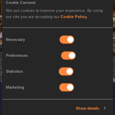
Cookie Consent
2024
We use cookies to improve your experience. By using
our site you are accepting our
Cookie Policy
.
Consent
Necessary
Selection
Preferences
Statistics
Marketing
Show details