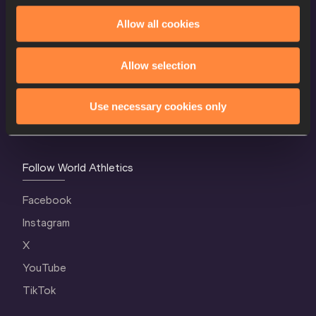
Allow all cookies
World Athletics Confidentiality
Contact Us
Allow selection
Terms and Conditions
Cookie Policy
Use necessary cookies only
Privacy Policy
Follow World Athletics
Facebook
Instagram
X
YouTube
TikTok