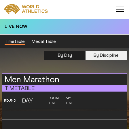
LIVE NOW
Timetable
Medal Table
By Day
By Discipline
Men Marathon
TIMETABLE
LOCAL
MY
DAY
ROUND
TIME
TIME
SATURDAY
10
Final
08:00
06:00
Startlist
Result
AUGUST