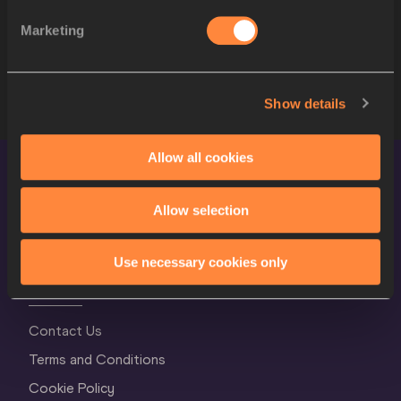
10
Misleydis GONZÁLEZ
CUB
Marketing
11
Svetlana KRIVELYOVA
RUS
12
Nadzeya OSTAPCHUK
BLR
Show details
Allow all cookies
Allow selection
Use necessary cookies only
World Athletics Confidentiality
Contact Us
Terms and Conditions
Cookie Policy