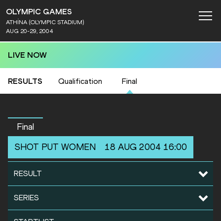
OLYMPIC GAMES
ATHÍNA (OLYMPIC STADIUM)
AUG 20-29, 2004
LIVE NOW
RESULTS
Qualification
Final
Final
SHOT PUT
WOMEN
18 AUG 2004 16:00
RESULT
SERIES