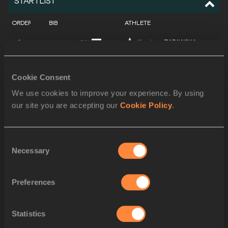
STARTLIST
ORDER
BIB
ATHLETE
1
Krystyna ZABAWSKA
POL
2
Meiju LI
CHN
Cookie Consent
3
Nadine KLEINERT
GER
We use cookies to improve your experience. By using
our site you are accepting our
Cookie Policy
.
4
Valerie ADAMS
NZL
5
Lieja KOEMAN-TUNKS
NED
Consent
6
Natallia MIKHNEVICH
BLR
Necessary
Selection
7
Yumileidi CUMBÁ
CUB
Preferences
8
Cleopatra BOREL
TTO
9
Irina KORZHANENKO
RUS
Statistics