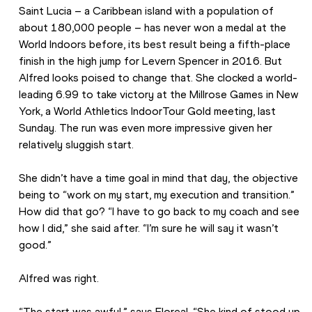
Saint Lucia – a Caribbean island with a population of 
about 180,000 people – has never won a medal at the 
World Indoors before, its best result being a fifth-place 
finish in the high jump for Levern Spencer in 2016. But 
Alfred looks poised to change that. She clocked a world-
leading 6.99 to take victory at the Millrose Games in New 
York, a World Athletics IndoorTour Gold meeting, last 
Sunday. The run was even more impressive given her 
relatively sluggish start.
She didn’t have a time goal in mind that day, the objective 
being to “work on my start, my execution and transition.” 
How did that go? “I have to go back to my coach and see 
how I did,” she said after. “I’m sure he will say it wasn’t 
good.”
Alfred was right.
“The start was awful,” says Floreal. “She kind of stood up, 