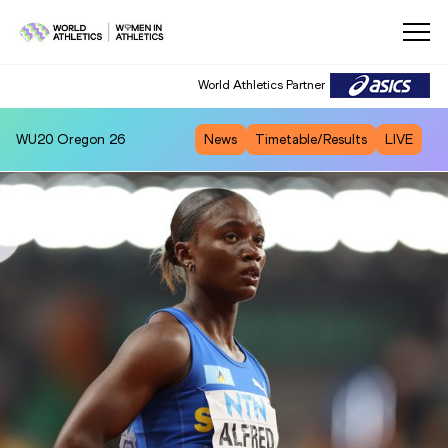
World Athletics Partner
WU20
Oregon 26
News
Timetable/Results
LIVE