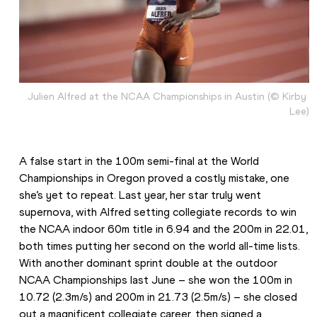
Julien Alfred at the NCAA Championships in Austin (© Kirby 
Lee)
A false start in the 100m semi-final at the World 
Championships in Oregon proved a costly mistake, one 
she’s yet to repeat. Last year, her star truly went 
supernova, with Alfred setting collegiate records to win 
the NCAA indoor 60m title in 6.94 and the 200m in 22.01, 
both times putting her second on the world all-time lists. 
With another dominant sprint double at the outdoor 
NCAA Championships last June – she won the 100m in 
10.72 (2.3m/s) and 200m in 21.73 (2.5m/s) – she closed 
out a magnificent collegiate career, then signed a 