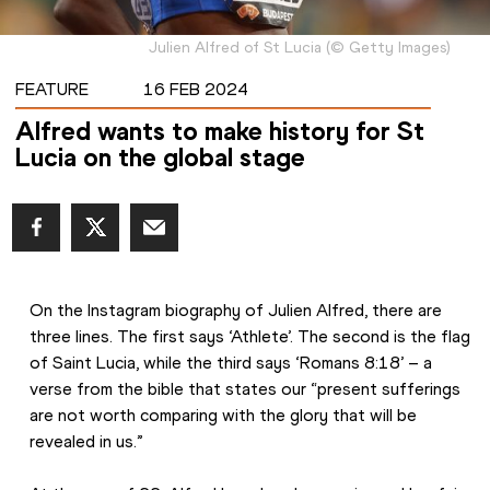
Julien Alfred of St Lucia
(
©
Getty Images
)
FEATURE
16 FEB 2024
Alfred wants to make history for St
Lucia on the global stage
On the Instagram biography of Julien Alfred, there are 
three lines. The first says ‘Athlete’. The second is the flag 
of Saint Lucia, while the third says ‘Romans 8:18’ – a 
verse from the bible that states our “present sufferings 
are not worth comparing with the glory that will be 
revealed in us.”