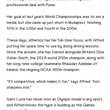
professional deal with Puma.
Her goal at last year’s World Championships was to win a 
medal, but she came up just short in Budapest, finishing 
fifth in the 100m and fourth in the 200m.
These days, athletics has her full-time focus, with Alfred 
putting her spare time to use by doing driving lessons. 
Since the autumn, she has trained alongside Britain’s Dina 
Asher-Smith, the 2019 world 200m champion, along with 
her long-time college teammate Rhasidat Adeleke of 
Ireland, the reigning NCAA 400m champion.
“It’s competitive, which makes it fun,” says Alfred. “Iron 
sharpens iron.”
Saint Lucia has never won an Olympic medal in any sport, 
and Alfred knows the hype is building as the Games 