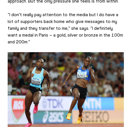
approach. But the only pressure she feels is from within.
“I don’t really pay attention to the media but I do have a 
lot of supporters back home who give messages to my 
family and they transfer to me,” she says. “I definitely 
want a medal in Paris – a gold, silver or bronze in the 100m 
and 200m.”