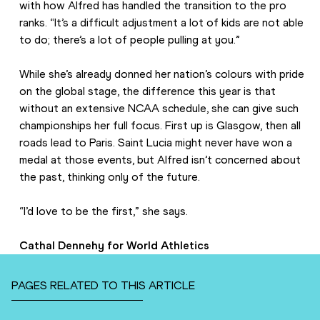
with how Alfred has handled the transition to the pro 
ranks. “It’s a difficult adjustment a lot of kids are not able 
to do; there’s a lot of people pulling at you.”
While she’s already donned her nation’s colours with pride 
on the global stage, the difference this year is that 
without an extensive NCAA schedule, she can give such 
championships her full focus. First up is Glasgow, then all 
roads lead to Paris. Saint Lucia might never have won a 
medal at those events, but Alfred isn’t concerned about 
the past, thinking only of the future.
“I’d love to be the first,” she says.
Cathal Dennehy for World Athletics
PAGES RELATED TO THIS ARTICLE