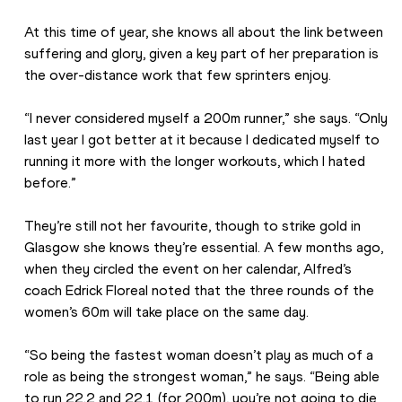
At this time of year, she knows all about the link between 
suffering and glory, given a key part of her preparation is 
the over-distance work that few sprinters enjoy.
“I never considered myself a 200m runner,” she says. “Only 
last year I got better at it because I dedicated myself to 
running it more with the longer workouts, which I hated 
before.”
They’re still not her favourite, though to strike gold in 
Glasgow she knows they’re essential. A few months ago, 
when they circled the event on her calendar, Alfred’s 
coach Edrick Floreal noted that the three rounds of the 
women’s 60m will take place on the same day.
“So being the fastest woman doesn’t play as much of a 
role as being the strongest woman,” he says. “Being able 
to run 22.2 and 22.1 (for 200m), you’re not going to die 