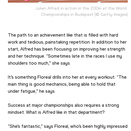
Julien Alfred in action in the 200m at the World 
Championships in Budapest (© Getty Images)
The path to an achievement like that is filled with hard 
work and tedious, painstaking repetition. In addition to her 
start, Alfred has been focusing on improving her strength 
and her technique. “Sometimes late in the races I use my 
shoulders too much,” she says.
It’s something Floreal drills into her at every workout. “The 
main thing is good mechanics, being able to hold that 
under fatigue,” he says.
Success at major championships also requires a strong 
mindset. What is Alfred like in that department?
“She’s fantastic,” says Floreal, who’s been highly impressed 