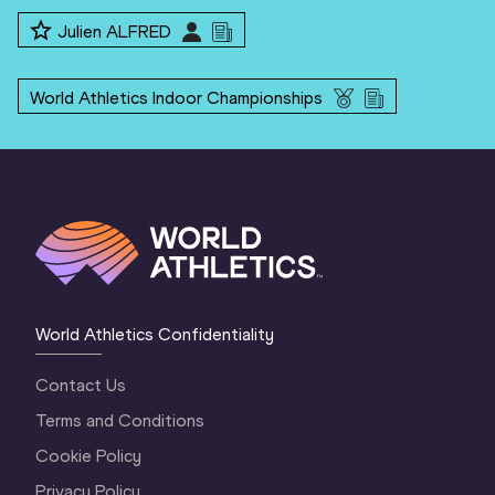
Julien ALFRED
World Athletics Indoor Championships
World Athletics Confidentiality
Contact Us
Terms and Conditions
Cookie Policy
Privacy Policy