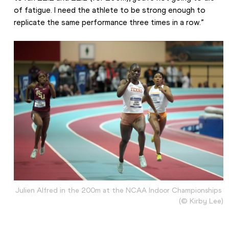
of fatigue. I need the athlete to be strong enough to 
replicate the same performance three times in a row.”
Julien Alfred in the 200m at the NCAA Indoor Championships 
(© Kirby Lee)