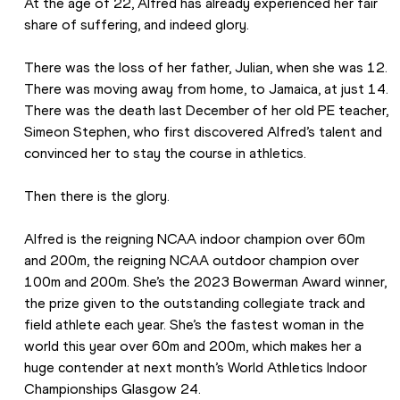
At the age of 22, Alfred has already experienced her fair 
share of suffering, and indeed glory.
There was the loss of her father, Julian, when she was 12. 
There was moving away from home, to Jamaica, at just 14. 
There was the death last December of her old PE teacher, 
Simeon Stephen, who first discovered Alfred’s talent and 
convinced her to stay the course in athletics.
Then there is the glory.
Alfred is the reigning NCAA indoor champion over 60m 
and 200m, the reigning NCAA outdoor champion over 
100m and 200m. She’s the 2023 Bowerman Award winner, 
the prize given to the outstanding collegiate track and 
field athlete each year. She’s the fastest woman in the 
world this year over 60m and 200m, which makes her a 
huge contender at next month’s World Athletics Indoor 
Championships Glasgow 24.