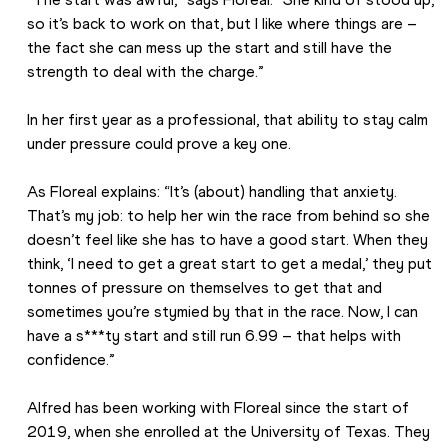
so it’s back to work on that, but I like where things are – 
the fact she can mess up the start and still have the 
strength to deal with the charge.”
In her first year as a professional, that ability to stay calm 
under pressure could prove a key one.
As Floreal explains: “It’s (about) handling that anxiety. 
That’s my job: to help her win the race from behind so she 
doesn’t feel like she has to have a good start. When they 
think, ‘I need to get a great start to get a medal,’ they put 
tonnes of pressure on themselves to get that and 
sometimes you’re stymied by that in the race. Now, I can 
have a s***ty start and still run 6.99 – that helps with 
confidence.”
Alfred has been working with Floreal since the start of 
2019, when she enrolled at the University of Texas. They 