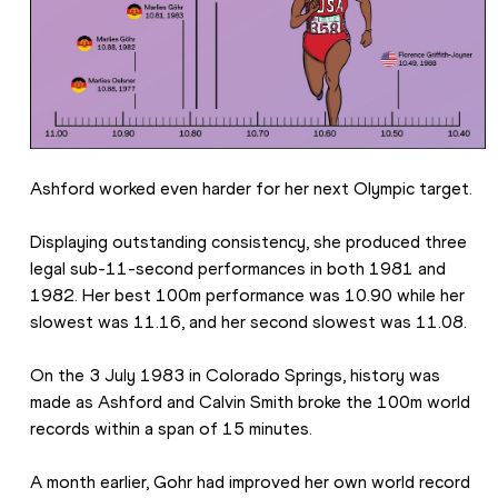
Ashford worked even harder for her next Olympic target.
Displaying outstanding consistency, she produced three 
legal sub-11-second performances in both 1981 and 
1982. Her best 100m performance was 10.90 while her 
slowest was 11.16, and her second slowest was 11.08.
On the 3 July 1983 in Colorado Springs, history was 
made as Ashford and Calvin Smith broke the 100m world 
records within a span of 15 minutes.
A month earlier, Gohr had improved her own world record 