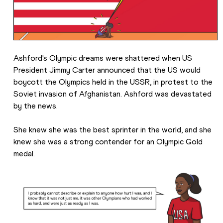
Ashford's Olympic dreams were shattered when US 
President Jimmy Carter announced that the US would 
boycott the Olympics held in the USSR, in protest to the 
Soviet invasion of Afghanistan. Ashford was devastated 
by the news.
She knew she was the best sprinter in the world, and she 
knew she was a strong contender for an Olympic Gold 
medal.