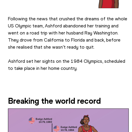
Following the news that crushed the dreams of the whole 
US Olympic team, Ashford abandoned her training and 
went on a road trip with her husband Ray Washington. 
They drove from California to Florida and back, before 
she realised that she wasn’t ready to quit.
Ashford set her sights on the 1984 Olympics, scheduled 
to take place in her home country.
Breaking the world record