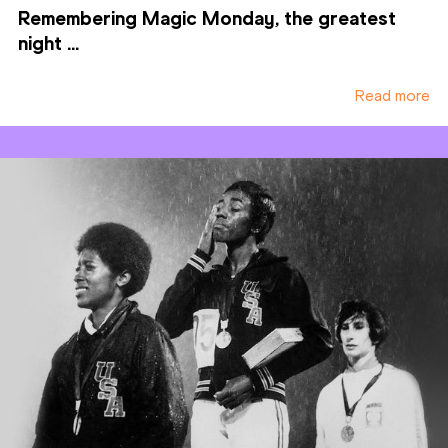
Remembering Magic Monday, the greatest
night ...
Read more