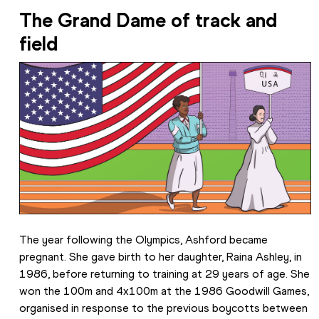
The Grand Dame of track and 
field
The year following the Olympics, Ashford became 
pregnant. She gave birth to her daughter, Raina Ashley, in 
1986, before returning to training at 29 years of age. She 
won the 100m and 4x100m at the 1986 Goodwill Games, 
organised in response to the previous boycotts between 