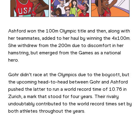
Ashford won the 100m Olympic title and then, along with 
her teammates, added to her haul by winning the 4x100m. 
She withdrew from the 200m due to discomfort in her 
hamstring, but emerged from the Games as a national 
hero.
Gohr didn’t race at the Olympics due to the boycott, but 
the upcoming head-to-head between Gohr and Ashford 
pushed the latter to run a world record time of 10.76 in 
Zurich, a mark that stood for four years. Their rivalry 
undoubtably contributed to the world record times set by 
both athletes throughout the years.