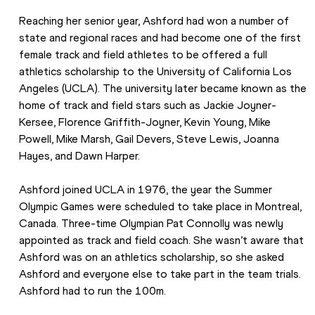
Reaching her senior year, Ashford had won a number of 
state and regional races and had become one of the first 
female track and field athletes to be offered a full 
athletics scholarship to the University of California Los 
Angeles (UCLA). The university later became known as the 
home of track and field stars such as Jackie Joyner-
Kersee, Florence Griffith-Joyner, Kevin Young, Mike 
Powell, Mike Marsh, Gail Devers, Steve Lewis, Joanna 
Hayes, and Dawn Harper.
Ashford joined UCLA in 1976, the year the Summer 
Olympic Games were scheduled to take place in Montreal, 
Canada. Three-time Olympian Pat Connolly was newly 
appointed as track and field coach. She wasn’t aware that 
Ashford was on an athletics scholarship, so she asked 
Ashford and everyone else to take part in the team trials. 
Ashford had to run the 100m.