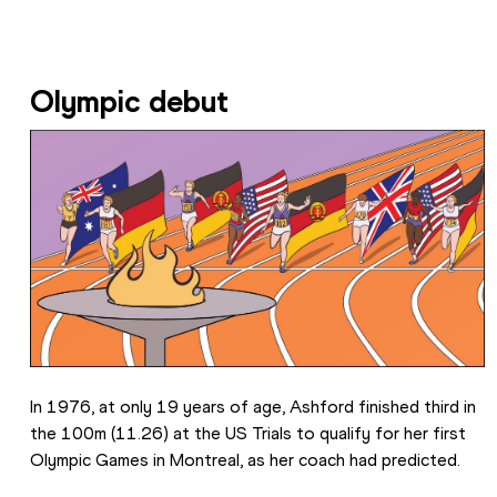
Olympic debut
In 1976, at only 19 years of age, Ashford finished third in 
the 100m (11.26) at the US Trials to qualify for her first 
Olympic Games in Montreal, as her coach had predicted.