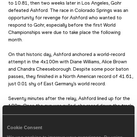
to 10.81, then two weeks later in Los Angeles, Gohr 
defeated Ashford. The race in Colorado Springs was an 
opportunity for revenge for Ashford who wanted to 
respond to Gohr, especially before the first World 
Championships were due to take place the following 
month.
On that historic day, Ashford anchored a world-record 
attempt in the 4x100m with Diane Williams, Alice Brown 
and Chandra Cheeseborough. Despite some poor baton 
passes, they finished in a North American record of 41.61, 
just 0.01 shy of East Germany's world record.
Seventy minutes after the relay, Ashford lined up for the 
100m. Once the gun was pulled, she raced down the track 
to stop the clock at a world record time of 10.79.
Cookie Consent