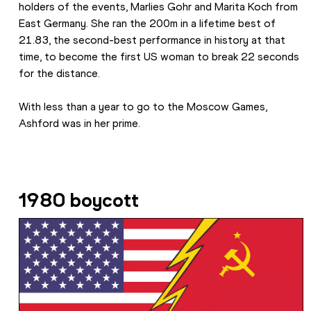
holders of the events, Marlies Gohr and Marita Koch from 
East Germany. She ran the 200m in a lifetime best of 
21.83, the second-best performance in history at that 
time, to become the first US woman to break 22 seconds 
for the distance.
With less than a year to go to the Moscow Games, 
Ashford was in her prime.
1980 boycott