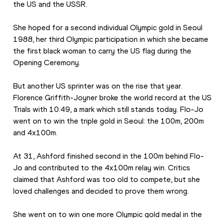
the US and the USSR.
She hoped for a second individual Olympic gold in Seoul 
1988, her third Olympic participation in which she became 
the first black woman to carry the US flag during the 
Opening Ceremony.
But another US sprinter was on the rise that year. 
Florence Griffith-Joyner broke the world record at the US 
Trials with 10.49, a mark which still stands today. Flo-Jo 
went on to win the triple gold in Seoul: the 100m, 200m 
and 4x100m.
At 31, Ashford finished second in the 100m behind Flo-
Jo and contributed to the 4x100m relay win. Critics 
claimed that Ashford was too old to compete, but she 
loved challenges and decided to prove them wrong.
She went on to win one more Olympic gold medal in the 