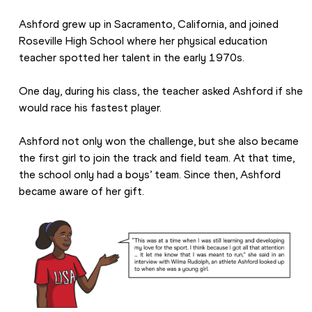
Ashford grew up in Sacramento, California, and joined 
Roseville High School where her physical education 
teacher spotted her talent in the early 1970s.
One day, during his class, the teacher asked Ashford if she 
would race his fastest player.
Ashford not only won the challenge, but she also became 
the first girl to join the track and field team. At that time, 
the school only had a boys’ team. Since then, Ashford 
became aware of her gift.