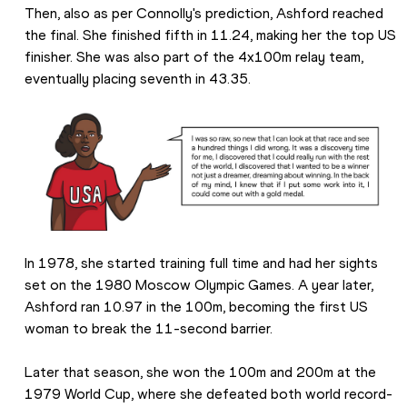
Then, also as per Connolly's prediction, Ashford reached 
the final. She finished fifth in 11.24, making her the top US 
finisher. She was also part of the 4x100m relay team, 
eventually placing seventh in 43.35.
In 1978, she started training full time and had her sights 
set on the 1980 Moscow Olympic Games. A year later, 
Ashford ran 10.97 in the 100m, becoming the first US 
woman to break the 11-second barrier.
Later that season, she won the 100m and 200m at the 
1979 World Cup, where she defeated both world record-