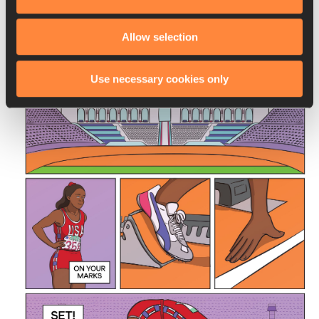
so long. This time, the Soviets led a boycott.
Allow selection
Use necessary cookies only