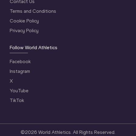
Contact Us
Terms and Conditions
Cookie Policy
Privacy Policy
Follow World Athletics
Facebook
Instagram
X
YouTube
TikTok
©
2026
World Athletics. All Rights Reserved.