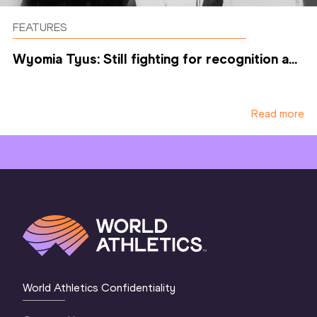
FEATURES
Wyomia Tyus: Still fighting for recognition a...
Read more
World Athletics Confidentiality