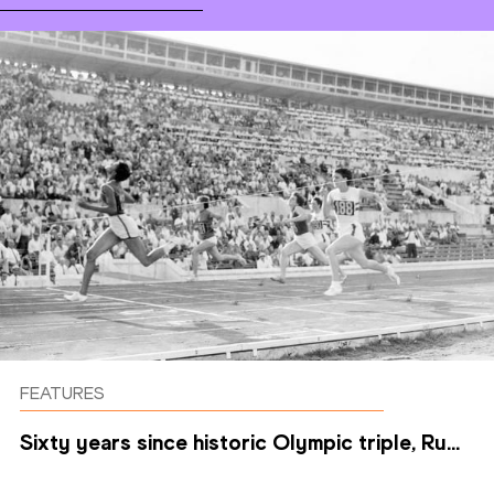
FEATURES
Sixty years since historic Olympic triple, Ru...