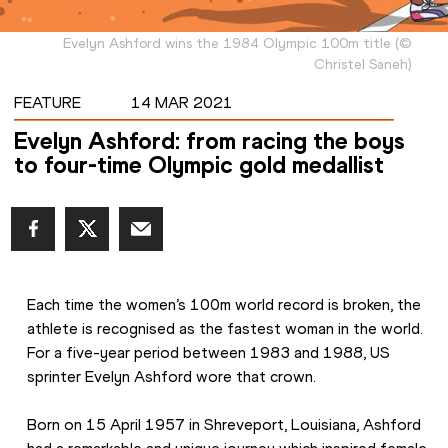
Evelyn Ashford wins the 1984 Olympic 100m title
(
©
Christel Saneh
)
FEATURE
14 MAR 2021
Evelyn Ashford: from racing the boys
to four-time Olympic gold medallist
Each time the women’s 100m world record is broken, the 
athlete is recognised as the fastest woman in the world. 
For a five-year period between 1983 and 1988, US 
sprinter Evelyn Ashford wore that crown.
Born on 15 April 1957 in Shreveport, Louisiana, Ashford 