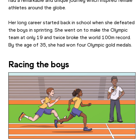
had a remarkable and unique journey which inspired female 
athletes around the globe.
Her long career started back in school when she defeated 
the boys in sprinting. She went on to make the Olympic 
team at only 19 and twice broke the world 100m record. 
By the age of 35, she had won four Olympic gold medals.
Racing the boys