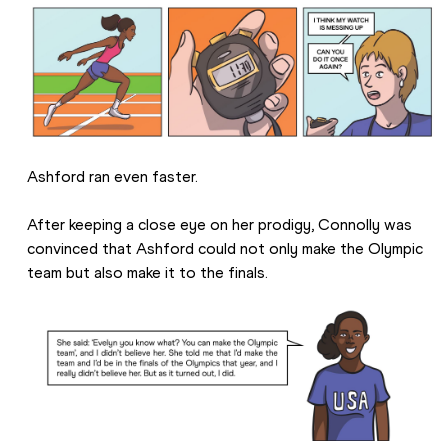
Ashford ran even faster.
After keeping a close eye on her prodigy, Connolly was 
convinced that Ashford could not only make the Olympic 
team but also make it to the finals.