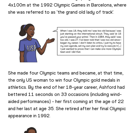
4x100m at the 1992 Olympic Games in Barcelona, where 
she was referred to as 'the grand old lady of track'.
She made four Olympic teams and became, at that time, 
the only US woman to win four Olympic gold medals in 
athletics. By the end of her 18-year career, Ashford had 
bettered 11 seconds on 33 occasions (including wind-
aided performances) - her first coming at the age of 22 
and her last at age 35. She retired after her final Olympic 
appearance in 1992.