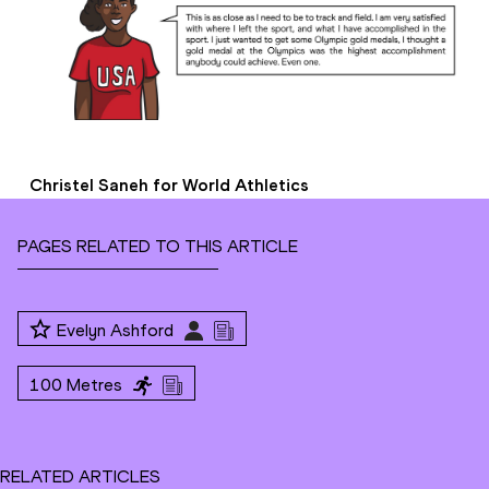
Christel Saneh for World Athletics
PAGES RELATED TO THIS ARTICLE
Evelyn Ashford
100 Metres
RELATED ARTICLES