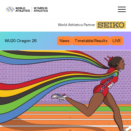
World Athletics Partner
WU20
Oregon 26
News
Timetable/Results
LIVE