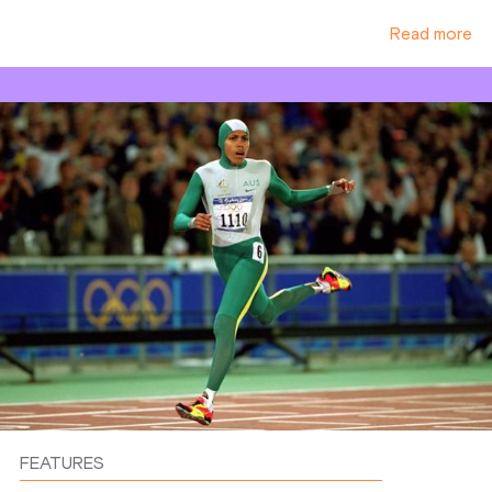
Read more
FEATURES