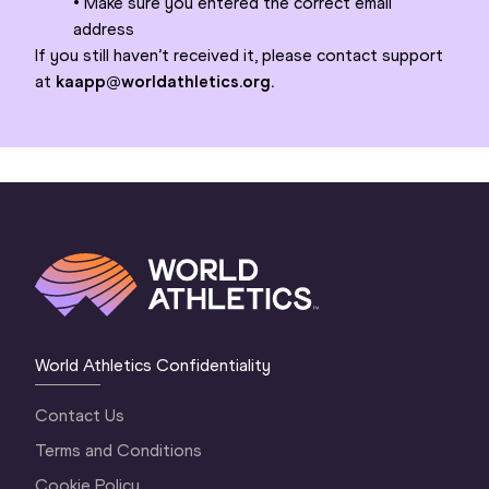
• Make sure you entered the correct email
address
If you still haven’t received it, please contact support
at
kaapp@worldathletics.org.
World Athletics Confidentiality
Contact Us
Terms and Conditions
Cookie Policy