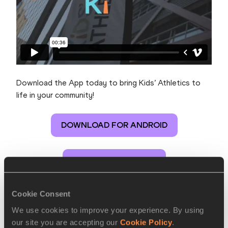
Download the App today to bring Kids’ Athletics to
life in your community!
DOWNLOAD FOR ANDROID
DOWNLOAD FOR IOS
Cookie Consent
Kids' Athletics App
We use cookies to improve your experience. By using
our site you are accepting our
Cookie Policy
.