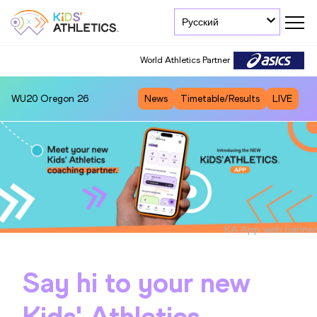
Русский
World Athletics Partner
WU20
Oregon 26
News
Timetable/Results
LIVE
KA App web banner
Say hi to your new
Kids' Athletics