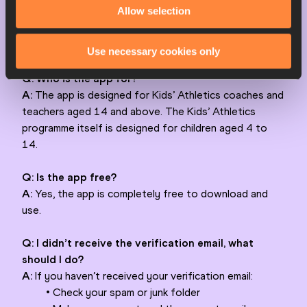
Allow selection
5. Tap Create account
6. Check your email and validate your account
7. Return to the app and log in
Use necessary cookies only
Q: Who is the app for?
A:
The app is designed for Kids’ Athletics coaches and
teachers aged 14 and above. The Kids’ Athletics
programme itself is designed for children aged 4 to
14.
Q: Is the app free?
A:
Yes, the app is completely free to download and
use.
Q: I didn’t receive the verification email, what
should I do?
A:
If you haven’t received your verification email:
• Check your spam or junk folder