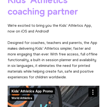
coaching partner
We’re excited to bring you the Kids’ Athletics App,
now on iOS and Android!
Designed for coaches, teachers and parents, the App
makes delivering Kids’ Athletics simpler, faster and
more engaging than ever. With free access, full offline
functionality, a built-in session planner and availability
in six languages, it eliminates the need for printed
materials while helping create fun, safe and positive
experiences for children worldwide.