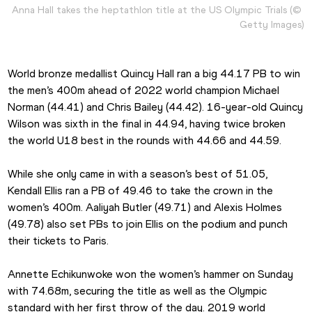
Anna Hall takes the heptathlon title at the US Olympic Trials (© 
Getty Images)
World bronze medallist Quincy Hall ran a big 44.17 PB to win 
the men’s 400m ahead of 2022 world champion Michael 
Norman (44.41) and Chris Bailey (44.42). 16-year-old Quincy 
Wilson was sixth in the final in 44.94, having twice broken 
the world U18 best in the rounds with 44.66 and 44.59.
While she only came in with a season’s best of 51.05, 
Kendall Ellis ran a PB of 49.46 to take the crown in the 
women’s 400m. Aaliyah Butler (49.71) and Alexis Holmes 
(49.78) also set PBs to join Ellis on the podium and punch 
their tickets to Paris.
Annette Echikunwoke won the women’s hammer on Sunday 
with 74.68m, securing the title as well as the Olympic 
standard with her first throw of the day. 2019 world 