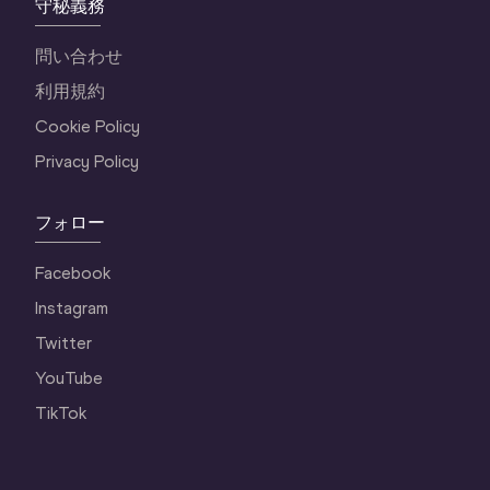
守秘義務
問い合わせ
利用規約
Cookie Policy
Privacy Policy
フォロー
Facebook
Instagram
Twitter
YouTube
TikTok