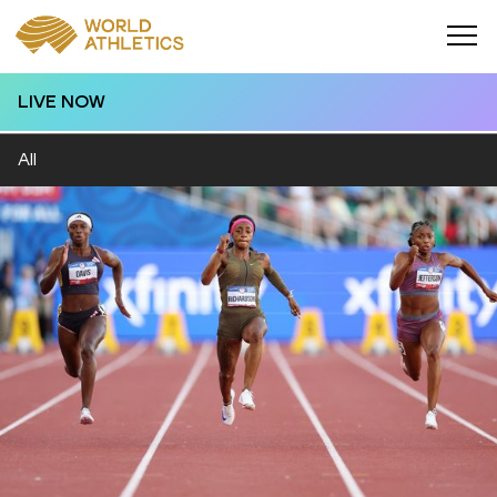
LIVE NOW
All