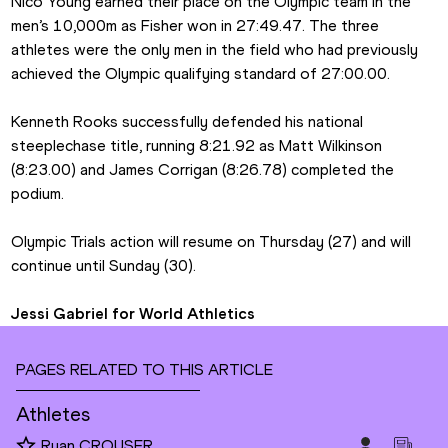
Nico Young earned their place on the Olympic team in the 
men’s 10,000m as Fisher won in 27:49.47. The three 
athletes were the only men in the field who had previously 
achieved the Olympic qualifying standard of 27:00.00.
Kenneth Rooks successfully defended his national 
steeplechase title, running 8:21.92 as Matt Wilkinson 
(8:23.00) and James Corrigan (8:26.78) completed the 
podium.
Olympic Trials action will resume on Thursday (27) and will 
continue until Sunday (30).
Jessi Gabriel for World Athletics
PAGES RELATED TO THIS ARTICLE
Athletes
Ryan CROUSER