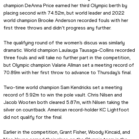
champion DeAnna Price earned her third Olympic berth by 
placing second with 74.52m, but world leader and 2022 
world champion Brooke Anderson recorded fouls with her 
first three throws and didn’t progress any further.
The qualifying round of the women’s discus was similarly 
dramatic. World champion Laulauga Tausaga-Collins recorded 
three fouls and will take no further part in the competition, 
but Olympic champion Valarie Allman set a meeting record of 
70.89m with her first throw to advance to Thursday’s final.
Two-time world champion Sam Kendricks set a meeting 
record of 5.92m to win the pole vault. Chris Nilsen and 
Jacob Wooten both cleared 5.87m, with Nilsen taking the 
silver on countback. American record-holder KC Lightfoot 
did not qualify for the final.
Earlier in the competition, Grant Fisher, Woody Kincaid, and 