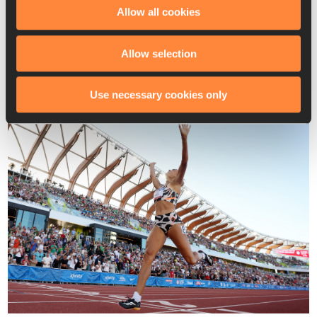
and Taliyah Brooks (6408) rounded out the podium with PBs.
Allow all cookies
“My Olympic journey has been really, really hard,” said Hall. 
“It’s been a lot of adversity and a lot of doubt, and so 
Allow selection
[there’s] just relief that I am meant to do this and we finally 
made it, and I’m just so thankful.”
Use necessary cookies only