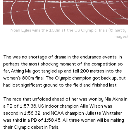
Noah Lyles wins the 100m at the US Olympic Trials (© Getty 
Images)
The was no shortage of drama in the endurance events. In 
perhaps the most shocking moment of the competition so 
far, Athing Mu got tangled up and fell 200 metres into the 
women’s 800m final. The Olympic champion got back up, but 
had lost significant ground to the field and finished last.
The race that unfolded ahead of her was won by Nia Akins in 
a PB of 1:57.36. US indoor champion Allie Wilson was 
second in 1:58.32, and NCAA champion Juliette Whittaker 
was third in a PB of 1:58.45. All three women will be making 
their Olympic debut in Paris.