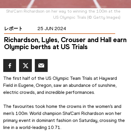
Sha'Carri Richardson on her way to winning the 100m at the
US Olympic Trials
(
©
Getty Images
)
レポート
25 JUN 2024
Richardson, Lyles, Crouser and Hall earn
Olympic berths at US Trials
The first half of the US Olympic Team Trials at Hayward 
Field in Eugene, Oregon, saw an abundance of sunshine, 
electric crowds, and incredible performances.
The favourites took home the crowns in the women’s and 
men’s 100m. World champion Sha’Carri Richardson won her 
primary event in dominant fashion on Saturday, crossing the 
line in a world-leading 10.71.