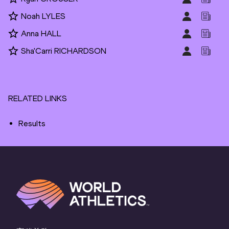
Noah LYLES
Anna HALL
Sha'Carri RICHARDSON
RELATED LINKS
Results