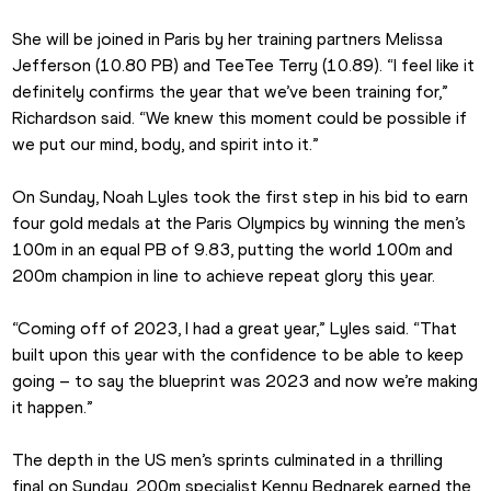
She will be joined in Paris by her training partners Melissa 
Jefferson (10.80 PB) and TeeTee Terry (10.89). “I feel like it 
definitely confirms the year that we’ve been training for,” 
Richardson said. “We knew this moment could be possible if 
we put our mind, body, and spirit into it.”
On Sunday, Noah Lyles took the first step in his bid to earn 
four gold medals at the Paris Olympics by winning the men’s 
100m in an equal PB of 9.83, putting the world 100m and 
200m champion in line to achieve repeat glory this year.
“Coming off of 2023, I had a great year,” Lyles said. “That 
built upon this year with the confidence to be able to keep 
going – to say the blueprint was 2023 and now we’re making 
it happen.”
The depth in the US men’s sprints culminated in a thrilling 
final on Sunday. 200m specialist Kenny Bednarek earned the 