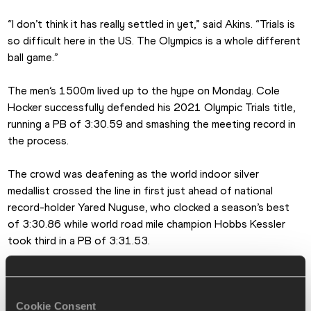
“I don’t think it has really settled in yet,” said Akins. “Trials is 
so difficult here in the US. The Olympics is a whole different 
ball game.”
The men’s 1500m lived up to the hype on Monday. Cole 
Hocker successfully defended his 2021 Olympic Trials title, 
running a PB of 3:30.59 and smashing the meeting record in 
the process.
The crowd was deafening as the world indoor silver 
medallist crossed the line in first just ahead of national 
record-holder Yared Nuguse, who clocked a season’s best 
of 3:30.86 while world road mile champion Hobbs Kessler 
took third in a PB of 3:31.53.
The competition was fierce in the women’s 5000m, with Elle 
St Pierre and Elise Cranny fighting for victory down the 
Cookie Consent
home stretch. Just two hundredths of a second separated 