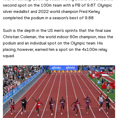
second spot on the 100m team with a PB of 9.87. Olympic 
silver medallist and 2022 world champion Fred Kerley 
completed the podium in a season’s best of 9.88.
Such is the depth in the US men’s sprints that the final saw 
Christian Coleman, the world indoor 60m champion, miss the 
podium and an individual spot on the Olympic team. His 
placing, however, earned him a spot on the 4x100m relay 
squad.