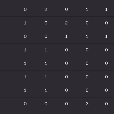
0
2
0
1
1
1
0
2
0
0
0
0
1
1
1
1
1
0
0
0
1
1
0
0
0
1
1
0
0
0
1
1
0
0
0
0
0
0
3
0