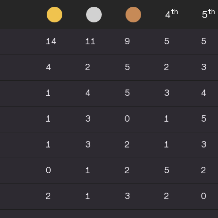
th
th
4
5
14
11
9
5
5
4
2
5
2
3
1
4
5
3
4
1
3
0
1
5
1
3
2
1
3
0
1
2
5
2
2
1
3
2
0