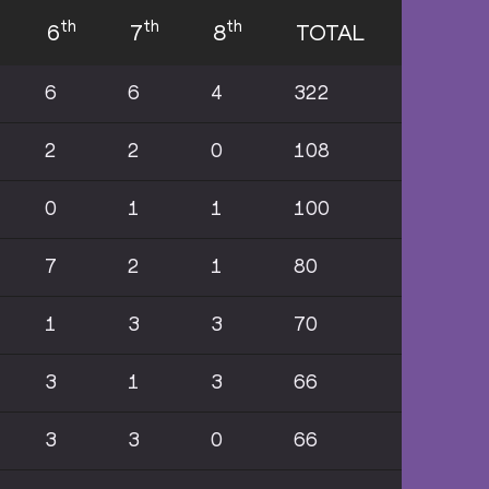
th
th
th
6
7
8
TOTAL
6
6
4
322
2
2
0
108
0
1
1
100
7
2
1
80
1
3
3
70
3
1
3
66
3
3
0
66