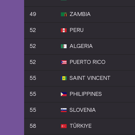
49
ZAMBIA
52
PERU
52
ALGERIA
52
PUERTO RICO
55
SAINT VINCENT
55
PHILIPPINES
55
SLOVENIA
58
TÜRKIYE