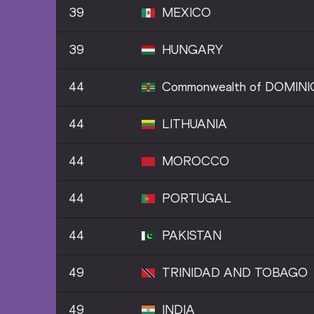
39
MEXICO
39
HUNGARY
44
Commonwealth of DOMINI
44
LITHUANIA
44
MOROCCO
44
PORTUGAL
44
PAKISTAN
49
TRINIDAD AND TOBAGO
49
INDIA