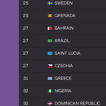
25
SWEDEN
25
GRENADA
27
BAHRAIN
27
BRAZIL
27
SAINT LUCIA
27
CZECHIA
31
GREECE
32
NIGERIA
32
DOMINICAN REPUBLIC