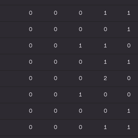
0
0
0
1
1
0
0
0
0
1
0
0
1
1
0
0
0
0
1
1
0
0
0
2
0
0
0
1
0
0
0
0
0
0
1
0
0
0
1
1