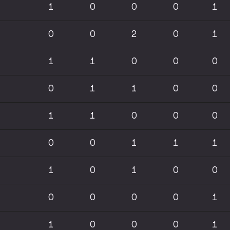
1
0
0
0
1
0
0
2
0
1
1
1
0
0
0
0
1
1
0
0
1
1
0
0
0
0
0
1
1
1
1
0
1
0
0
0
0
0
0
1
1
0
0
0
1