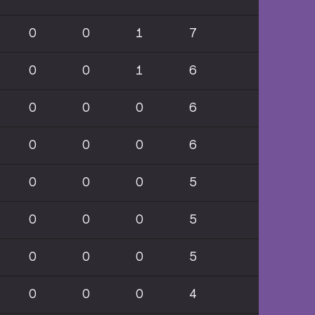
0
0
1
7
0
0
1
6
0
0
0
6
0
0
0
6
0
0
0
5
0
0
0
5
0
0
0
5
0
0
0
4