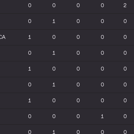
0
0
0
0
2
0
1
0
0
0
CA
1
0
0
0
0
0
1
0
0
0
1
0
0
0
0
0
1
0
0
0
1
0
0
0
0
0
0
0
1
0
0
1
0
0
0