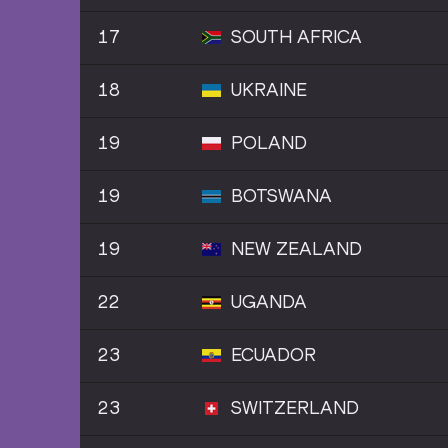
17
SOUTH AFRICA
18
UKRAINE
19
POLAND
19
BOTSWANA
19
NEW ZEALAND
22
UGANDA
23
ECUADOR
23
SWITZERLAND