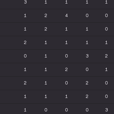
3
1
1
1
1
1
2
4
0
0
1
2
1
1
0
2
1
1
1
1
0
1
0
3
2
1
1
2
0
1
2
1
0
2
0
1
1
1
2
0
1
0
0
0
3