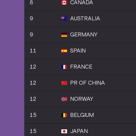
8
CANADA
9
AUSTRALIA
9
GERMANY
11
SPAIN
12
FRANCE
12
PR OF CHINA
12
NORWAY
15
BELGIUM
15
JAPAN