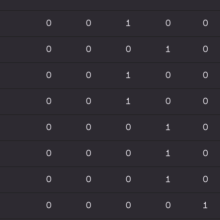
0
0
1
0
0
0
0
0
1
0
0
0
1
0
0
0
0
1
0
0
0
0
0
1
0
0
0
0
1
0
0
0
0
1
0
0
0
0
0
1