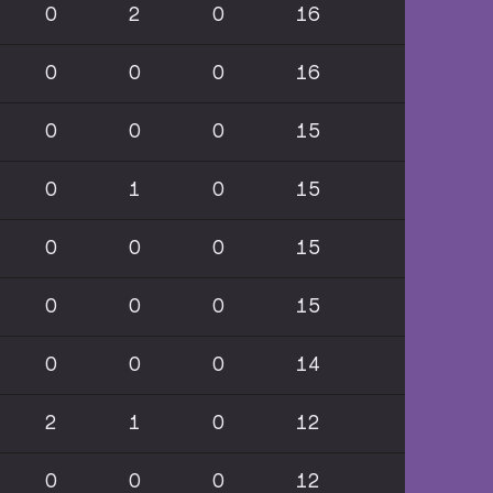
0
2
0
16
0
0
0
16
0
0
0
15
0
1
0
15
0
0
0
15
0
0
0
15
0
0
0
14
2
1
0
12
0
0
0
12