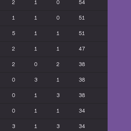
2
1
0
54
1
1
0
51
5
1
1
51
2
1
1
47
2
0
2
38
0
3
1
38
0
1
3
38
0
1
1
34
3
1
3
34