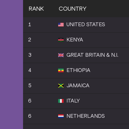
RANK
COUNTRY
1
UNITED STATES
2
KENYA
3
GREAT BRITAIN & N.I.
4
ETHIOPIA
5
JAMAICA
6
ITALY
6
NETHERLANDS