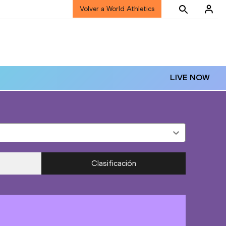
Volver a World Athletics
LIVE NOW
Clasificación