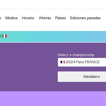
s
Medios
Horario
Atletas
Países
Ediciones pasadas
Select a championship
2024
Paris
FRANCE
Medallero