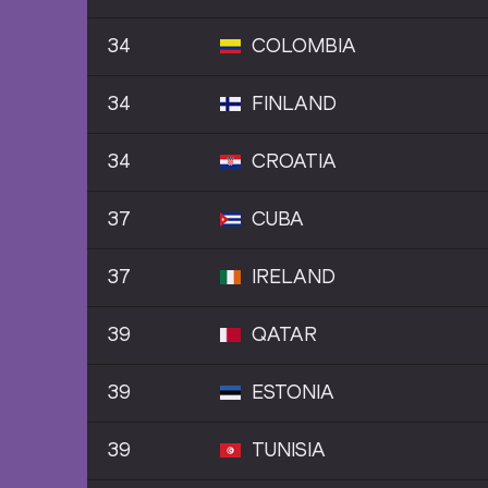
34
COLOMBIA
34
FINLAND
34
CROATIA
37
CUBA
37
IRELAND
39
QATAR
39
ESTONIA
39
TUNISIA