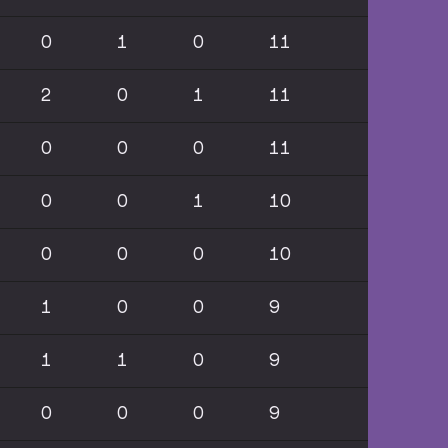
0
1
0
11
2
0
1
11
0
0
0
11
0
0
1
10
0
0
0
10
1
0
0
9
1
1
0
9
0
0
0
9