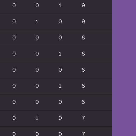
0
0
1
9
0
1
0
9
0
0
0
8
0
0
1
8
0
0
0
8
0
0
1
8
0
0
0
8
0
1
0
7
0
0
0
7