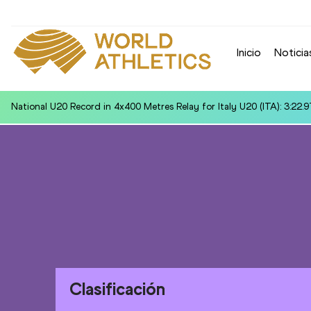
Inicio
Noticia
World U20 Leading in Discus Throw for Yixin SU (CHN): 61.06
Clasificación