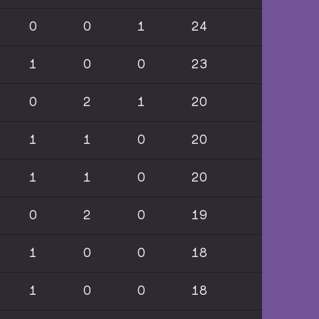
0
0
1
24
1
0
0
23
0
2
1
20
1
1
0
20
1
1
0
20
0
2
0
19
1
0
0
18
1
0
0
18