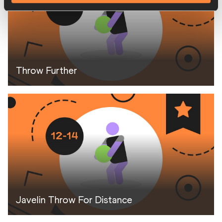
Throw Further
Javelin Throw For Distance