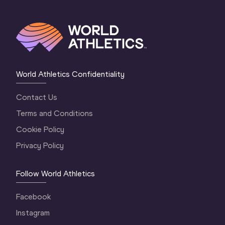
World Athletics Confidentiality
Contact Us
Terms and Conditions
Cookie Policy
Privacy Policy
Follow World Athletics
Facebook
Instagram