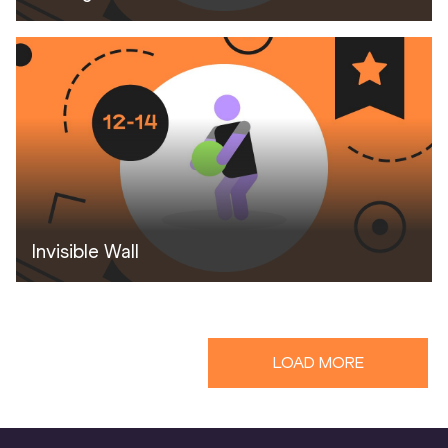
Invisible Wall
LOAD MORE