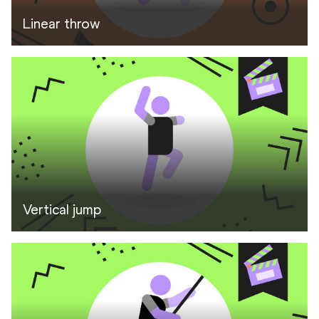
Linear throw
Vertical jump