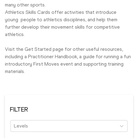
many other sports.
Athletics Skills Cards offer activities that introduce
young people to athletics disciplines, and help them
further develop their movement skills for competitive
athletics.
Visit the Get Started
page for other useful resources,
including a Practitioner Handbook, a guide for running a fun
introductory First Moves event and supporting training
materials.
FILTER
Levels