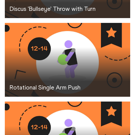
Discus 'Bullseye' Throw with Turn
Rotational Single Arm Push