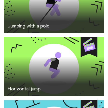
Jumping with a pole
Horizontal jump