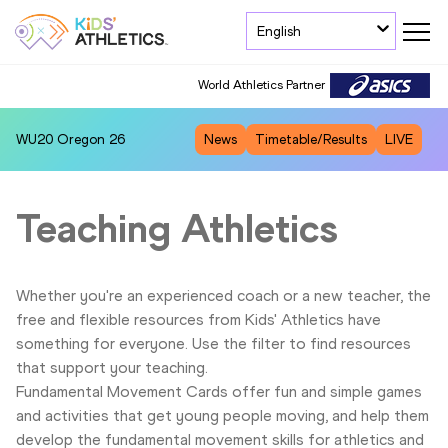
English
World Athletics Partner
WU20
Oregon 26
News
Timetable/Results
LIVE
Teaching Athletics
Whether you're an experienced coach or a new teacher, the
free and flexible resources from Kids' Athletics have
something for everyone. Use the filter to find resources
that support your teaching.
Fundamental Movement Cards offer fun and simple games
and activities that get young people moving, and help them
develop the fundamental movement skills for athletics and