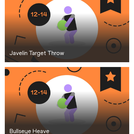
Javelin Target Throw
Bullseye Heave