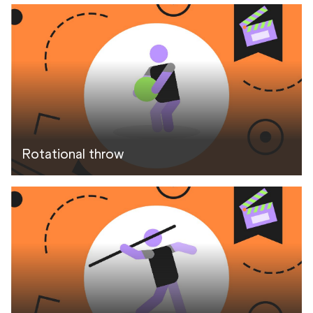
Rotational throw