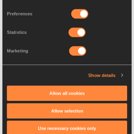
Preferences
Overarm Throw
Statistics
Marketing
Show details
Allow all cookies
540 Side Swing Throw for Distance
Allow selection
Use necessary cookies only