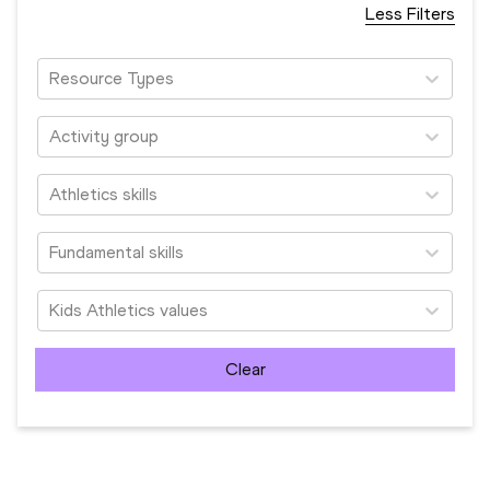
Less Filters
Resource Types
Activity group
Athletics skills
Fundamental skills
Kids Athletics values
Clear