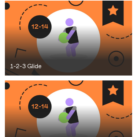
1-2-3 Glide