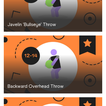
Javelin 'Bullseye' Throw
Backward Overhead Throw