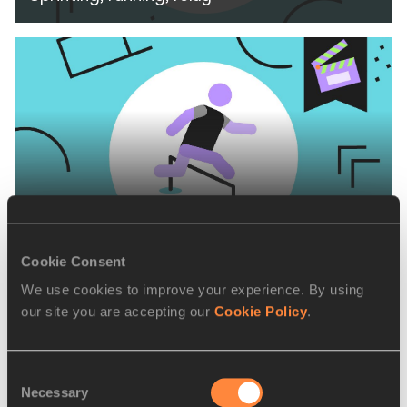
Running over Obstacles
Cookie Consent
We use cookies to improve your experience. By using
our site you are accepting our
Cookie Policy
.
Consent
Necessary
Selection