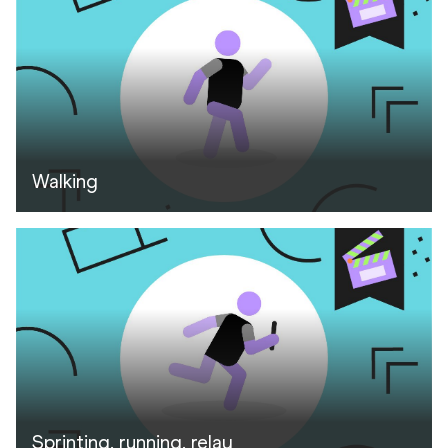
Walking
Sprinting, running, relay