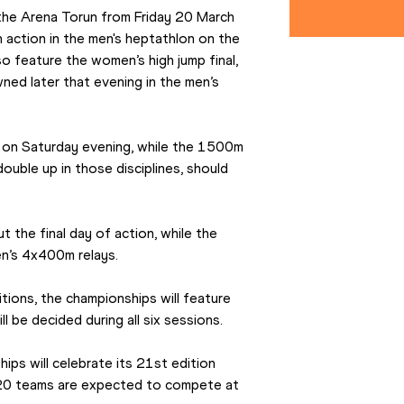
 the Arena Torun from Friday 20 March 
action in the men's heptathlon on the 
so feature the women’s high jump final, 
wned later that evening in the men’s 
s on Saturday evening, while the 1500m 
ouble up in those disciplines, should 
 the final day of action, while the 
n’s 4x400m relays.
ions, the championships will feature 
ill be decided during all six sessions.
ps will celebrate its 21st edition 
20 teams are expected to compete at 