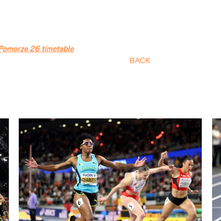
Pomorze 26 timetable
BACK