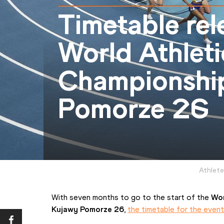
Timetable rel
World Athleti
Championshi
Pomorze 26
Athlete
With seven months to go to the start of the 
Wor
Kujawy Pomorze 26
, 
the timetable for the even