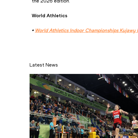
the 2026 edition.
World Athletics
• 
World Athletics Indoor Championships Kujawy 
Latest News