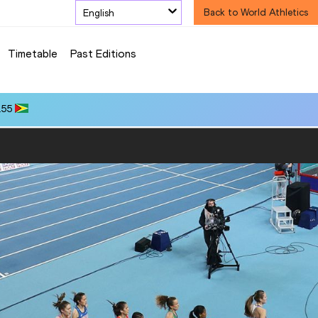
English
Back to World Athletics
Timetable
Past Editions
.55