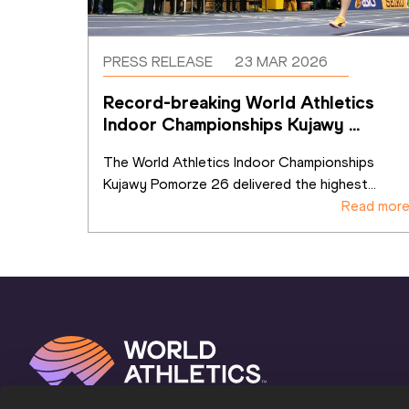
PRESS RELEASE
23 MAR 2026
Record-breaking World Athletics 
Indoor Championships Kujawy 
Pomorze 26 sets benchmark for
...
The World Athletics Indoor Championships 
Kujawy Pomorze 26 delivered the highest
...
Read mor