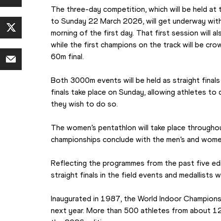
The three-day competition, which will be held at
to Sunday 22 March 2026, will get underway with 
morning of the first day. That first session will al
while the first champions on the track will be cro
60m final.
Both 3000m events will be held as straight final
finals take place on Sunday, allowing athletes to d
they wish to do so.
The women’s pentathlon will take place throughout
championships conclude with the men’s and wome
Reflecting the programmes from the past five edit
straight finals in the field events and medallists w
Inaugurated in 1987, the World Indoor Championshi
next year. More than 500 athletes from about 1