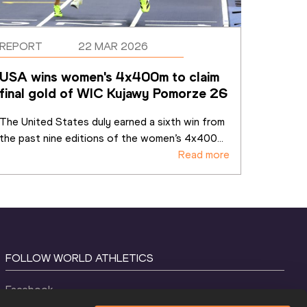
REPORT
22 MAR 2026
USA wins women's 4x400m to claim 
final gold of WIC Kujawy Pomorze 26
The United States duly earned a sixth win from 
the past nine editions of the women’s 4x400
...
Read more
FOLLOW WORLD ATHLETICS
Facebook