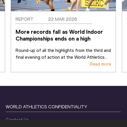
REPORT
22 MAR 2026
More records fall as World Indoor 
Championships ends on a high
Round-up of all the highlights from the third and 
final evening of action at the World Athletics
...
e
Read more
WORLD ATHLETICS CONFIDENTIALITY
Contact Us