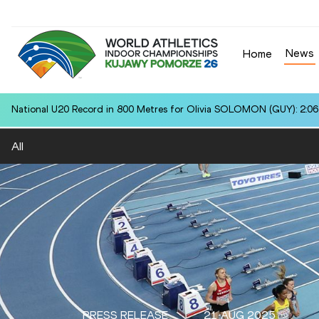
News
Home
National U20 Record in 800 Metres for Olivia SOLOMON (GUY): 2:06
All
PRESS RELEASE
21 AUG 2025