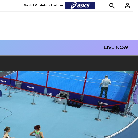
World Athletics Partner
World Athletics Partner
LIVE NOW