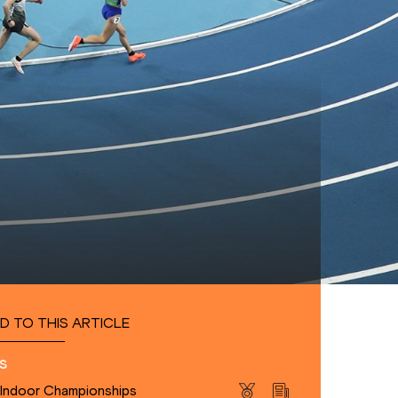
D TO THIS ARTICLE
s
 Indoor Championships