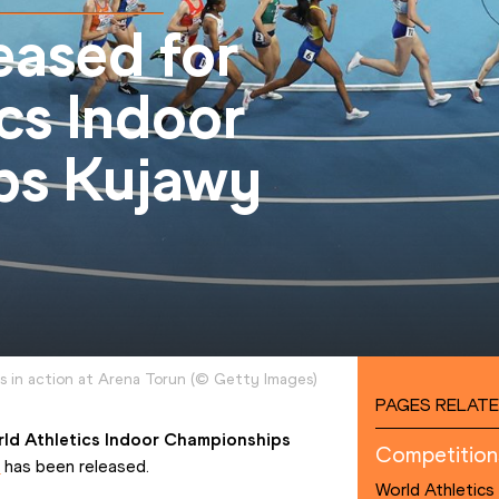
eased for
cs Indoor
ps Kujawy
s in action at Arena Torun
(
©
Getty Images
)
PAGES RELATE
ld Athletics Indoor Championships 
Competition
t
 has been released.
World Athletics