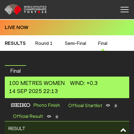
LIVE NOW
RESULTS
Round 1
Semi-Final
Final
Final
100 METRES
WOMEN
WIND
:
+0.3
14 SEP 2025 22:13
Photo Finish
Official Startlist
Official Result
RESULT