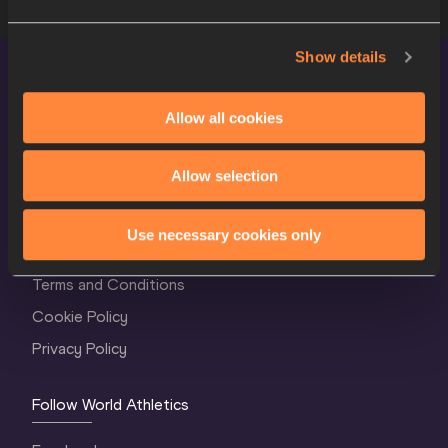
Show details
Allow all cookies
Allow selection
World Athletics Confidentiality
Use necessary cookies only
Contact Us
Terms and Conditions
Cookie Policy
Privacy Policy
Follow World Athletics