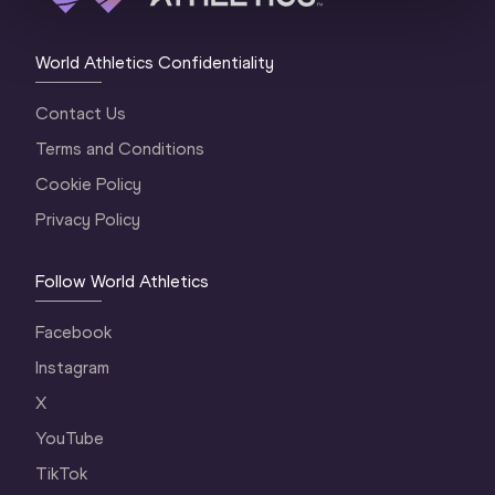
World Athletics Confidentiality
Contact Us
Terms and Conditions
Cookie Policy
Privacy Policy
Follow World Athletics
Facebook
Instagram
X
YouTube
TikTok