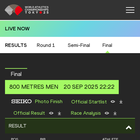
LIVE NOW
RESULTS
Round 1
Semi-Final
Final
Final
800 METRES
MEN
20 SEP 2025 22:22
Photo Finish
Official Startlist
Official Result
Race Analysis
RESULT
POS
BIB
ATHLETE