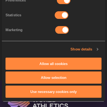
Preferences
SPLIT 500 M
Statistics
SPLIT 400 M
SPLIT 300 M
Marketing
SPLIT 200 M
Show details
SPLIT 100 M
STARTLIST
Allow all cookies
Allow selection
Use necessary cookies only