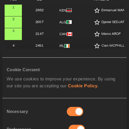
1
2662
Emmanuel WANY
KEN
2
2007
Djamel SEDJATI
ALG
3
2147
Marco AROP
CAN
4
2491
Cian MCPHILLIP
IRL
5
2271
Mohamed ATTAOU
ESP
Cookie Consent
6
2363
Max BURGIN
GBR
We use cookies to improve your experience. By using
7
2546
Navasky ANDER
JAM
our site you are accepting our
Cookie Policy
.
8
2107
Tshepiso MASAL
BOT
Consent
SPLIT 700 M
Necessary
Selection
SPLIT 600 M