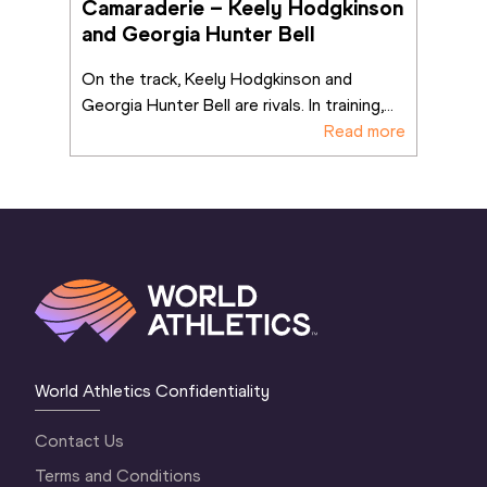
Camaraderie – Keely Hodgkinson 
and Georgia Hunter Bell
On the track, Keely Hodgkinson and 
Georgia Hunter Bell are rivals. In training,
...
Read more
World Athletics Confidentiality
Contact Us
Terms and Conditions