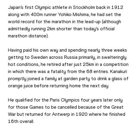
Japan’s first Olympic athlete in Stockholm back in 1912 
along with 400m runner Yohiko Mishima, he had set the 
world record for the marathon in the lead-up (although 
admittedly running 2km shorter than today’s official 
marathon distance).
Having paid his own way and spending nearly three weeks 
getting to Sweden across Russia primarily, in swelteringly 
hot conditions, he retired after just 25km in a competition 
in which there was a fatality from the 68 entries. Kanakuri 
promptly joined a family at garden party to drink a glass of 
orange juice before returning home the next day.
He qualified for the Paris Olympics four years later only 
for those Games to be cancelled because of the Great 
War but returned for Antwerp in 1920 where he finished 
16th overall.