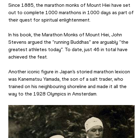
Since 1885, the marathon monks of Mount Hiei have set 
out to complete 1000 marathons in 1000 days as part of 
their quest for spiritual enlightenment.
In his book, the Marathon Monks of Mount Hiei, John 
Stevens argued the “running Buddhas” are arguably “the 
greatest athletes today”. To date, just 46 in total have 
achieved the feat.
Another iconic figure in Japan’s storied marathon lexicon 
was Kanematsu Yamada, the son of a salt trader, who 
trained on his neighbouring shoreline and made it all the 
way to the 1928 Olympics in Amsterdam.