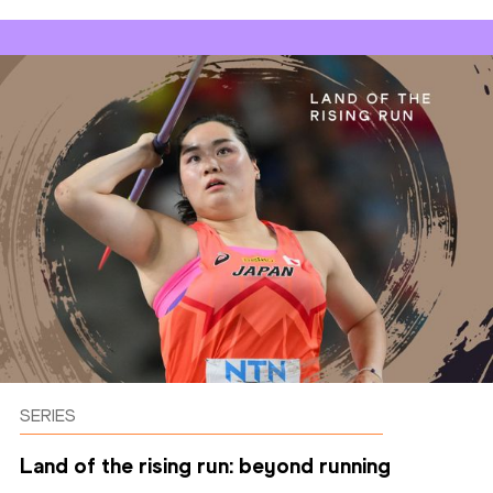
SERIES
Land of the rising run: beyond running