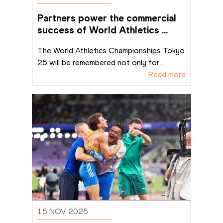
Partners power the commercial 
success of World Athletics 
Championships Tokyo 25
The World Athletics Championships Tokyo 
25 will be remembered not only for
...
Read more
15 NOV 2025