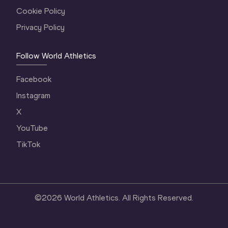
Cookie Policy
Privacy Policy
Follow World Athletics
Facebook
Instagram
X
YouTube
TikTok
©
2026
World Athletics. All Rights Reserved.