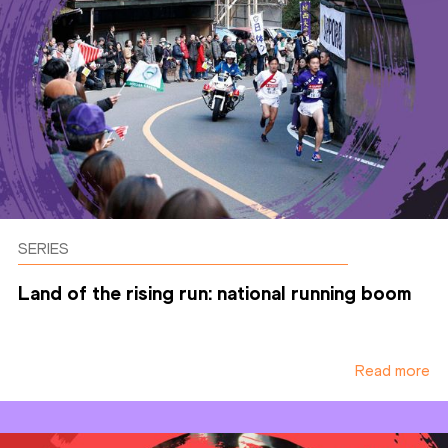
SERIES
Land of the rising run: national running boom
Read more