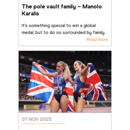
The pole vault family – Manolo 
Karalis
It’s something special to win a global 
medal, but to do so surrounded by family
...
Read more
07 NOV 2025