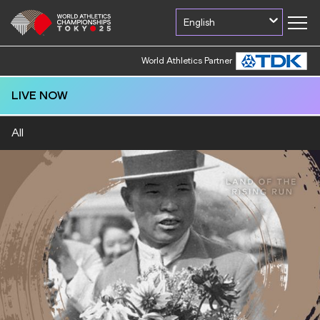
English
World Athletics Partner
LIVE NOW
All