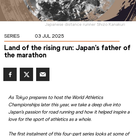
Japanese distance runner Shizo Kanakuri
SERIES
03 JUL 2025
Land of the rising run: Japan’s father of
the marathon
As Tokyo prepares to host the World Athletics 
Championships later this year, we take a deep dive into 
Japan’s passion for road running and how it helped inspire a 
love for the sport of athletics as a whole.
The first instalment of this four-part series looks at some of 