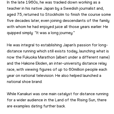
In the late 1960s, he was tracked down working as a 
teacher in his native Japan by a Swedish journalist and, 
aged 75, returned to Stockholm to finish the course some 
five decades later, even joining descendants of the family 
with whom he had enjoyed juice all those years earlier. He 
quipped simply: “It was a long journey.”
He was integral to establishing Japan’s passion for long-
distance running which still exists today, launching what is 
now the Fukuoka Marathon (albeit under a different name) 
and the Hakone Ekiden, an inter-university distance relay 
race, with viewing figures of up to 60million people each 
year on national television. He also helped launched a 
national shoe brand.
While Kanakuri was one main catalyst for distance running 
for a wider audience in the Land of the Rising Sun, there 
are examples dating further back.