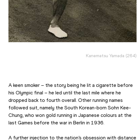
Kanematsu Yamada (264)
A keen smoker – the story being he lit a cigarette before 
his Olympic final – he led until the last mile where he 
dropped back to fourth overall. Other running names 
followed suit, namely the South Korean-born Sohn Kee-
Chung, who won gold running in Japanese colours at the 
last Games before the war in Berlin in 1936.
A further injection to the nation’s obsession with distance 