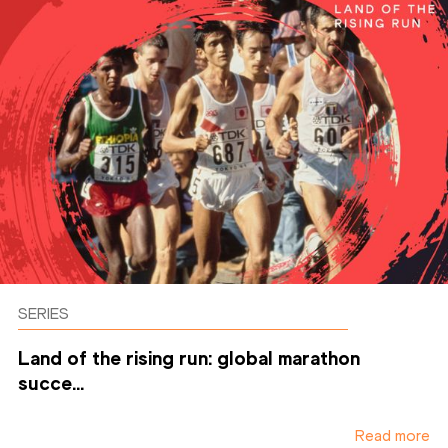
SERIES
Land of the rising run: global marathon
succe...
Read more