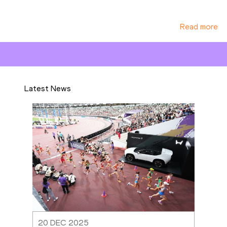
Read more
Latest News
20 DEC 2025