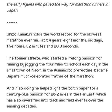
the early figures who paved the way for marathon runners in 
Japan.
------
Shizo Kanakuri holds the world record for the slowest 
marathon ever run… at 54 years, eight months, six days, 
five hours, 32 minutes and 20.3 seconds.
The former athlete, who started a lifelong passion for 
running by jogging the four miles to school each day in the 
small town of Naomi in the Kumamoto prefecture, became 
Japan’s much-celebrated ‘father of the marathon’.
And in so doing he helped light the torch paper for a 
century-plus passion for 26.2 miles in the Far East, which 
has also diversified into track and field events over the 
ensuing decades.