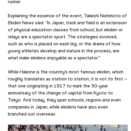
runner.
Explaining the essence of the event, Takeshi Nishimoto of 
Ekiden News said: “In Japan, track and field is an extension 
of physical education classes from school, but ekiden or 
relays are a spectator sport. The strategies involved, 
such as who is placed on each leg, or the drama of how 
young athletes develop and mature in the process, are 
what make ekidens enjoyable as a spectator.”
While Hakone is the country’s most famous ekiden, which 
roughly translates as station to station, it is not its first – 
that one originating in 1917 to mark the 50-year 
anniversary of the change of capital from Kyoto to 
Tokyo. And today, they span schools, regions and even 
companies in Japan, while ekidens have also even 
branched out overseas.