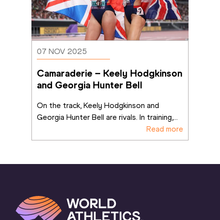
07 NOV 2025
Camaraderie – Keely Hodgkinson 
and Georgia Hunter Bell
On the track, Keely Hodgkinson and 
Georgia Hunter Bell are rivals. In training,
...
Read more