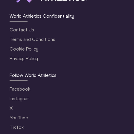
World Athletics Confidentiality
Contact Us
Terms and Conditions
Cookie Policy
Privacy Policy
Follow World Athletics
Facebook
Instagram
X
YouTube
TikTok