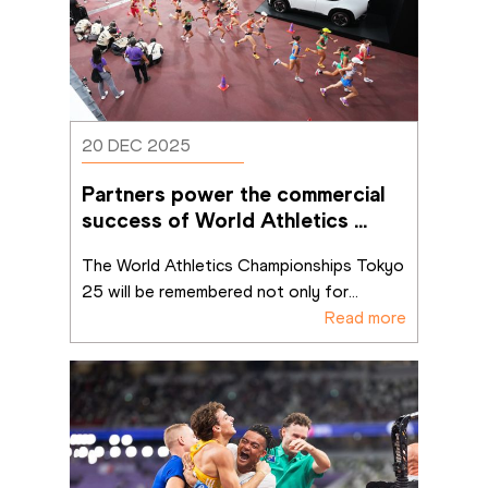
20 DEC 2025
Partners power the commercial 
success of World Athletics 
Championships Tokyo 25
The World Athletics Championships Tokyo 
25 will be remembered not only for
...
Read more