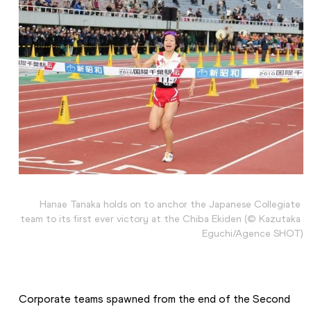
Hanae Tanaka holds on to anchor the Japanese Collegiate 
team to its first ever victory at the Chiba Ekiden (© Kazutaka 
Eguchi/Agence SHOT)
Corporate teams spawned from the end of the Second 