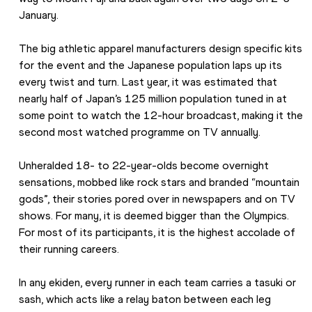
January.
The big athletic apparel manufacturers design specific kits 
for the event and the Japanese population laps up its 
every twist and turn. Last year, it was estimated that 
nearly half of Japan’s 125 million population tuned in at 
some point to watch the 12-hour broadcast, making it the 
second most watched programme on TV annually.
Unheralded 18- to 22-year-olds become overnight 
sensations, mobbed like rock stars and branded “mountain 
gods”, their stories pored over in newspapers and on TV 
shows. For many, it is deemed bigger than the Olympics. 
For most of its participants, it is the highest accolade of 
their running careers.
In any ekiden, every runner in each team carries a tasuki or 
sash, which acts like a relay baton between each leg 