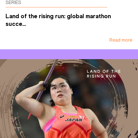
SERIES
Land of the rising run: global marathon
succe...
Read more