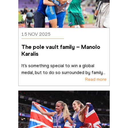
15 NOV 2025
The pole vault family – Manolo 
Karalis
It’s something special to win a global 
medal, but to do so surrounded by family
...
Read more