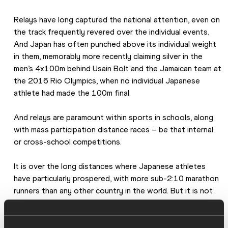
Relays have long captured the national attention, even on 
the track frequently revered over the individual events. 
And Japan has often punched above its individual weight 
in them, memorably more recently claiming silver in the 
men’s 4x100m behind Usain Bolt and the Jamaican team at 
the 2016 Rio Olympics, when no individual Japanese 
athlete had made the 100m final.
And relays are paramount within sports in schools, along 
with mass participation distance races – be that internal 
or cross-school competitions.
It is over the long distances where Japanese athletes 
have particularly prospered, with more sub-2:10 marathon 
runners than any other country in the world. But it is not 
just at the elite level that it has got into the national 
psyche. Some 300,000 people apply each year to 
compete in the Tokyo Marathon, with more than 100 