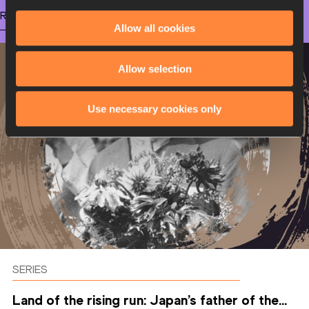
RELATED ARTICLES
Allow all cookies
Allow selection
Use necessary cookies only
SERIES
Land of the rising run: Japan’s father of the...