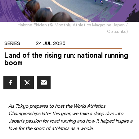
Hakone Ekiden
(
©
Monthly Athletics Magazine Japan /
Getsuriku
)
SERIES
24 JUL 2025
Land of the rising run: national running
boom
As Tokyo prepares to host the World Athletics 
Championships later this year, we take a deep dive into 
Japan’s passion for road running and how it helped inspire a 
love for the sport of athletics as a whole.