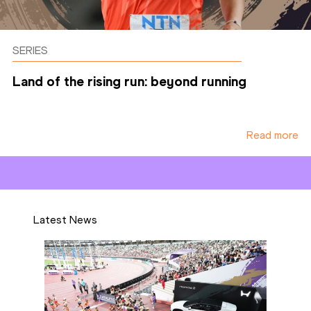
SERIES
Land of the rising run: beyond running
Read more
Latest News