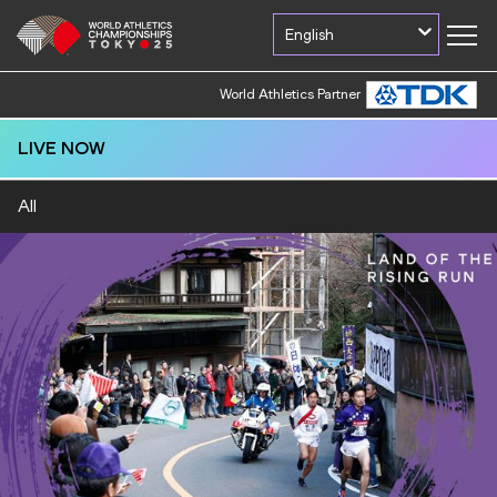
English
World Athletics Partner
LIVE NOW
All