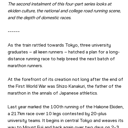
The second instalment of this four-part series looks at 
ekiden culture, the national and college road running scene, 
and the depth of domestic races.
------
As the train rattled towards Tokyo, three university 
graduates – all keen runners – hatched a plan for a long-
distance running race to help breed the next batch of 
marathon runners.
At the forefront of its creation not long after the end of 
the First World War was Shizo Kanakuri, the father of the 
marathon in the annals of Japanese athletics.
Last year marked the 100th running of the Hakone Ekiden, 
a 217km race over 10 legs contested by 20-plus 
university teams. It begins in central Tokyo and weaves its 
way to Mount Fuji and back again over two days on 2-3 