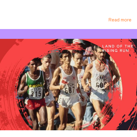
Read more