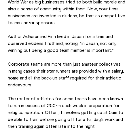
World War as big businesses tried to both build morale and 
also a sense of community within them. Now, countless 
businesses are invested in ekidens, be that as competitive 
teams and/or sponsors.
Author Adharanand Finn lived in Japan for a time and 
observed ekidens firsthand, noting: “In Japan, not only 
winning but being a good team member is important.”
Corporate teams are more than just amateur collectives; 
in many cases their star runners are provided with a salary, 
home and all the back-up staff required for their athletic 
endeavours.
The roster of athletes for some teams have been known 
to run in excess of 250km each week in preparation for 
relay competition. Often, it involves getting up at 5am to 
be able to train before going off for a full day’s work and 
then training again often late into the night.